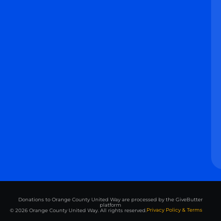
Donations to Orange County United Way are processed by the GiveButter
platform
Privacy Policy & Terms
© 2026 Orange County United Way. All rights reserved.