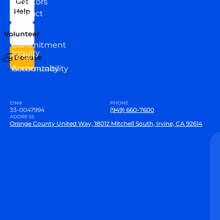
Directors
Get
Help
Contact
Our
Us
Team
Volunteer
VEW
Commitment
Inquiry
to our
Donate
Community
Accountability
EIN#
PHONE
33-0047994
(949) 660-7600
ADDRESS
Orange County United Way, 18012 Mitchell South, Irvine, CA 92614