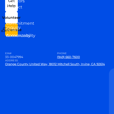
Directors
Get
Help
Contact
Our
Us
Team
Volunteer
VEW
Commitment
Inquiry
to our
Donate
Community
Accountability
EIN#
PHONE
33-0047994
(949) 660-7600
ADDRESS
Orange County United Way, 18012 Mitchell South, Irvine, CA 92614