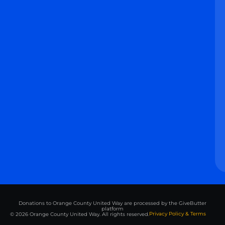
Donations to Orange County United Way are processed by the GiveButter
platform
Privacy Policy & Terms
© 2026 Orange County United Way. All rights reserved.