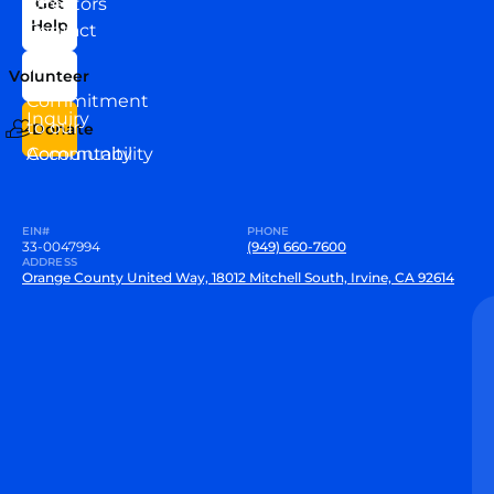
Directors
Get
Help
Contact
Our
Us
Team
Volunteer
VEW
Commitment
Inquiry
to our
Donate
Community
Accountability
EIN#
PHONE
33-0047994
(949) 660-7600
ADDRESS
Orange County United Way, 18012 Mitchell South, Irvine, CA 92614