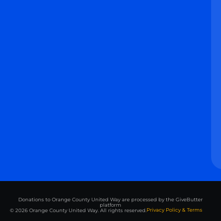
Donations to Orange County United Way are processed by the GiveButter
platform
Privacy Policy & Terms
© 2026 Orange County United Way. All rights reserved.