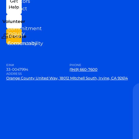
Directors
Get
Help
Contact
Our
Us
Team
Volunteer
VEW
Commitment
Inquiry
to our
Donate
Community
Accountability
EIN#
PHONE
33-0047994
(949) 660-7600
ADDRESS
Orange County United Way, 18012 Mitchell South, Irvine, CA 92614