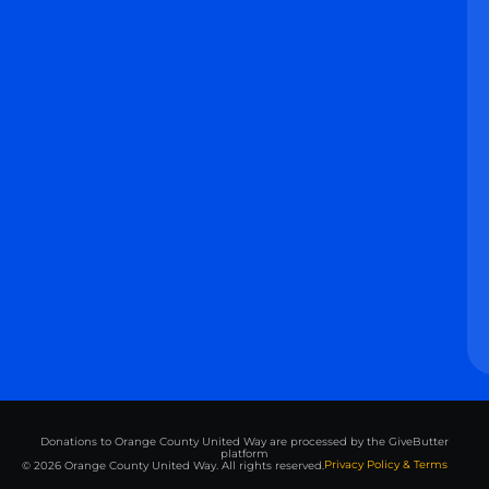
Donations to Orange County United Way are processed by the GiveButter
platform
Privacy Policy & Terms
© 2026 Orange County United Way. All rights reserved.