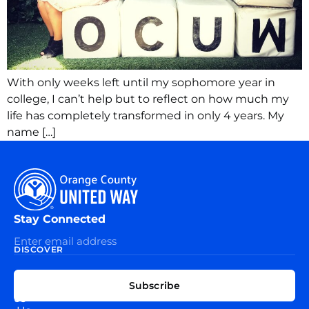
With only weeks left until my sophomore year in
college, I can’t help but to reflect on how much my
life has completely transformed in only 4 years. My
name […]
Stay Connected
DISCOVER
EXPLORE
CONNECT
Subscribe
WITH
About
US