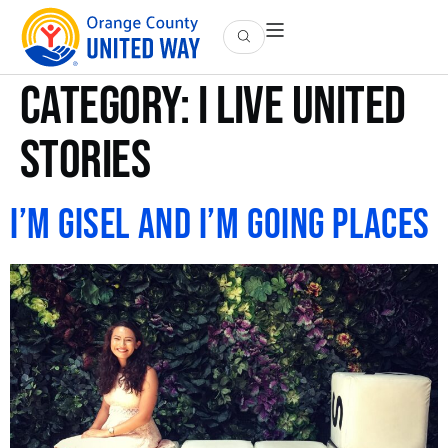
Category:
I Live United
Stories
I’m Gisel and I’m Going Places