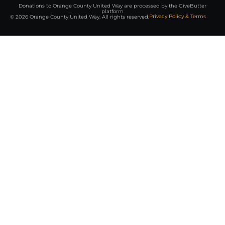
Donations to Orange County United Way are processed by the GiveButter
platform
Privacy Policy & Terms
© 2026 Orange County United Way. All rights reserved.