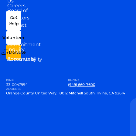
Us
Careers
Board of
News
Directors
Get
Help
Contact
Our
Us
Team
Volunteer
VEW
Commitment
Inquiry
to our
Donate
Community
Accountability
EIN#
PHONE
33-0047994
(949) 660-7600
ADDRESS
Orange County United Way, 18012 Mitchell South, Irvine, CA 92614