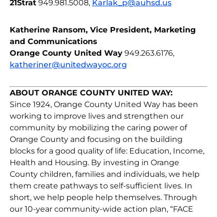
21Strat
949.981.5008,
Karlak_p@auhsd.us
Katherine Ransom, Vice President, Marketing
and Communications
Orange County United Way
949.263.6176,
katheriner@unitedwayoc.org
ABOUT ORANGE COUNTY UNITED WAY:
Since 1924, Orange County United Way has been
working to improve lives and strengthen our
community by mobilizing the caring power of
Orange County and focusing on the building
blocks for a good quality of life: Education, Income,
Health and Housing. By investing in Orange
County children, families and individuals, we help
them create pathways to self-sufficient lives. In
short, we help people help themselves. Through
our 10-year community-wide action plan, “FACE