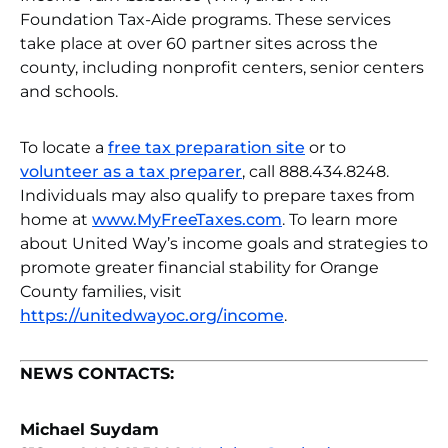
Foundation Tax-Aide programs. These services
take place at over 60 partner sites across the
county, including nonprofit centers, senior centers
and schools.
To locate a
free tax preparation site
or to
volunteer as a tax preparer
, call 888.434.8248.
Individuals may also qualify to prepare taxes from
home at
www.MyFreeTaxes.com
. To learn more
about United Way’s income goals and strategies to
promote greater financial stability for Orange
County families, visit
https://unitedwayoc.org/income
.
NEWS CONTACTS:
Michael Suydam