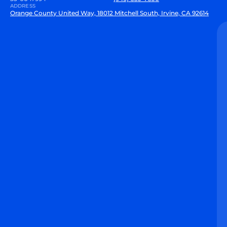
ADDRESS
Orange County United Way, 18012 Mitchell South, Irvine, CA 92614