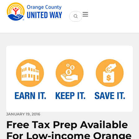
JANUARY 19, 2016
Free Tax Prep Available
For Low-income Orange