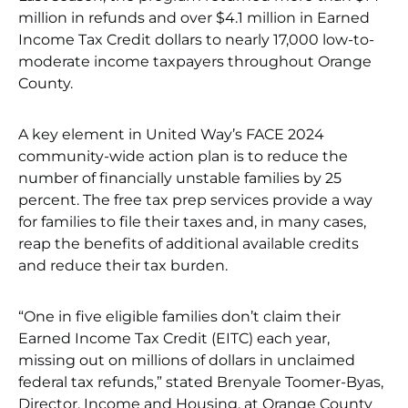
million in refunds and over $4.1 million in Earned
Income Tax Credit dollars to nearly 17,000 low-to-
moderate income taxpayers throughout Orange
County.
A key element in United Way’s FACE 2024
community-wide action plan is to reduce the
number of financially unstable families by 25
percent. The free tax prep services provide a way
for families to file their taxes and, in many cases,
reap the benefits of additional available credits
and reduce their tax burden.
“One in five eligible families don’t claim their
Earned Income Tax Credit (EITC) each year,
missing out on millions of dollars in unclaimed
federal tax refunds,” stated Brenyale Toomer-Byas,
Director, Income and Housing, at Orange County