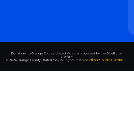
Donations to Orange County United Way are processed by the GiveButter
platform
Privacy Policy & Terms
© 2026 Orange County United Way. All rights reserved.