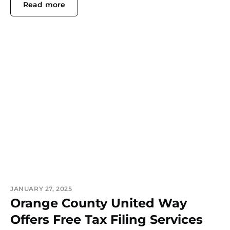
Read more
JANUARY 27, 2025
Orange County United Way
Offers Free Tax Filing Services