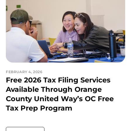
FEBRUARY 4, 2026
Free 2026 Tax Filing Services
Available Through Orange
County United Way’s OC Free
Tax Prep Program