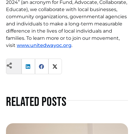
2024” (an acronym for Fund, Advocate, Collaborate,
Educate), we collaborate with local businesses,
community organizations, governmental agencies
and individuals to make a long-term measurable
difference in the lives of local individuals and
families. To learn more or to join our movement,
visit
www.unitedwayoc.org
.
Related Posts