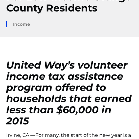
County Residents
Income
United Way’s volunteer
income tax assistance
program offered to
households that earned
less than $60,000 in
2015
Irvine, CA —For many, the start of the new year is a