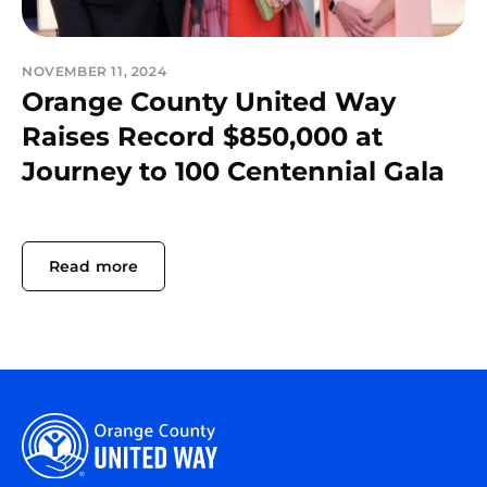
NOVEMBER 11, 2024
Orange County United Way
Raises Record $850,000 at
Journey to 100 Centennial Gala
Read more