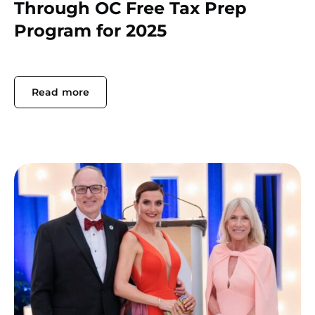
Through OC Free Tax Prep
Program for 2025
Read more