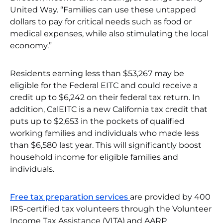
United Way. “Families can use these untapped
dollars to pay for critical needs such as food or
medical expenses, while also stimulating the local
economy.”
Residents earning less than $53,267 may be
eligible for the Federal EITC and could receive a
credit up to $6,242 on their federal tax return. In
addition, CalEITC is a new California tax credit that
puts up to $2,653 in the pockets of qualified
working families and individuals who made less
than $6,580 last year. This will significantly boost
household income for eligible families and
individuals.
Free tax preparation services
are provided by 400
IRS-certified tax volunteers through the Volunteer
Income Tax Assistance (VITA) and AARP