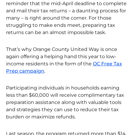
reminder that the mid-April deadline to complete
and mail their tax returns – a daunting process for
many – is right around the corner. For those
struggling to make ends meet, preparing tax
returns can be an almost impossible task.
That’s why Orange County United Way is once
again offering a helping hand this year to low-
income residents in the form of the
OC Free Tax
Prep campaign
.
Participating individuals in households earning
less than $60,000 will receive complimentary tax
preparation assistance along with valuable tools
and strategies they can use to reduce their tax
burden or maximize refunds.
Last season, the program returned more than $14