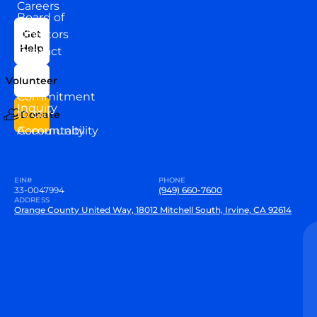
Careers
Board of
News
Directors
Get
Help
Contact
Our
Us
Team
Volunteer
VEW
Commitment
Inquiry
to our
Donate
Community
Accountability
EIN#
PHONE
33-0047994
(949) 660-7600
ADDRESS
Orange County United Way, 18012 Mitchell South, Irvine, CA 92614