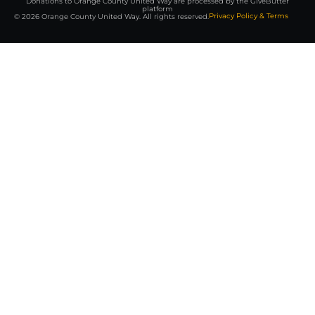
Donations to Orange County United Way are processed by the GiveButter
platform
Privacy Policy & Terms
© 2026 Orange County United Way. All rights reserved.