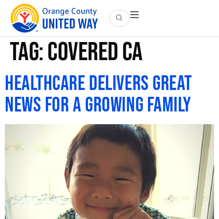
Tag:
covered ca
Healthcare Delivers Great
News for a Growing Family