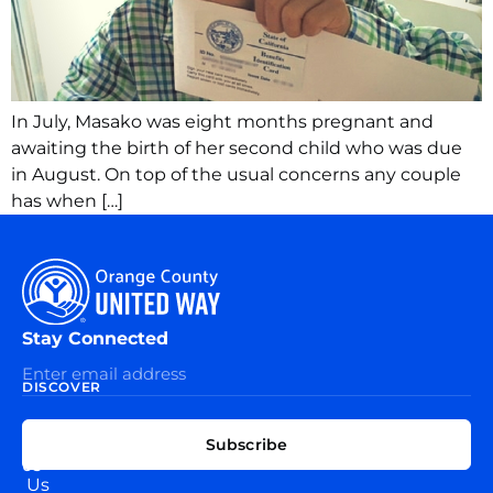
In July, Masako was eight months pregnant and
awaiting the birth of her second child who was due
in August. On top of the usual concerns any couple
has when […]
Stay Connected
DISCOVER
EXPLORE
CONNECT
Subscribe
WITH
About
US
Us