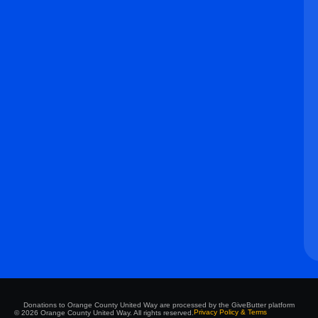
Donations to Orange County United Way are processed by the GiveButter platform
Privacy Policy & Terms
© 2026 Orange County United Way. All rights reserved.