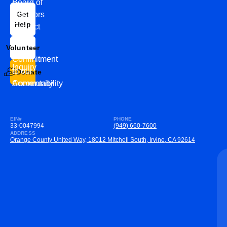
Board of
News
Directors
Get
Help
Contact
Our
Us
Team
Volunteer
VEW
Commitment
Inquiry
to our
Donate
Community
Accountability
EIN#
PHONE
33-0047994
(949) 660-7600
ADDRESS
Orange County United Way, 18012 Mitchell South, Irvine, CA 92614