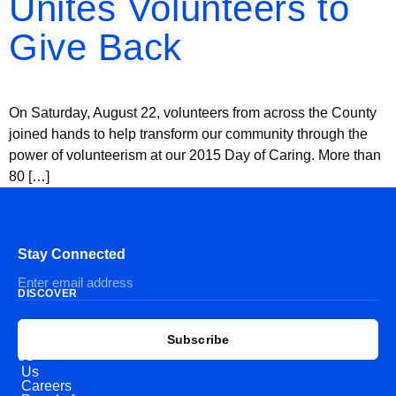
Unites Volunteers to
Give Back
On Saturday, August 22, volunteers from across the County
joined hands to help transform our community through the
power of volunteerism at our 2015 Day of Caring. More than
80 […]
Stay Connected
DISCOVER
EXPLORE
CONNECT
Subscribe
WITH
About
US
Us
Careers