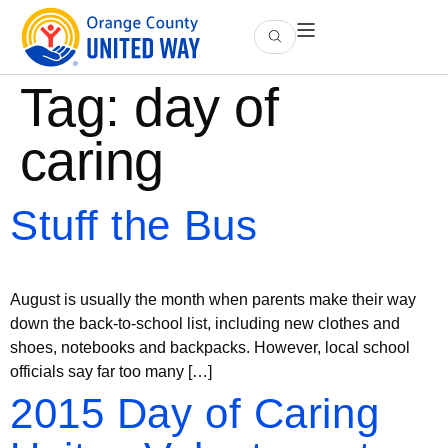
Tag:
day of
caring
Stuff the Bus
August is usually the month when parents make their way
down the back-to-school list, including new clothes and
shoes, notebooks and backpacks. However, local school
officials say far too many […]
2015 Day of Caring