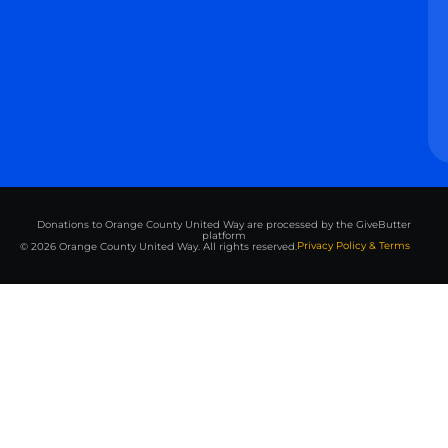
Donations to Orange County United Way are processed by the GiveButter
platform
Privacy Policy & Terms
© 2026 Orange County United Way. All rights reserved.