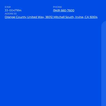
EIN#
PHONE
33-0047994
(949) 660-7600
ADDRESS
Orange County United Way, 18012 Mitchell South, Irvine, CA 92614