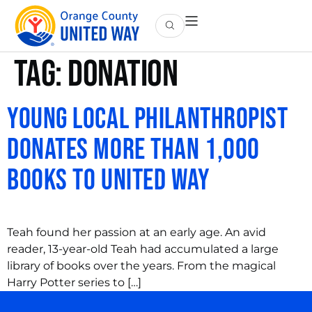
Tag:
donation
Young Local Philanthropist
Donates More Than 1,000
Books to United Way
Teah found her passion at an early age. An avid
reader, 13-year-old Teah had accumulated a large
library of books over the years. From the magical
Harry Potter series to […]