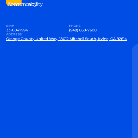
Community
Accountability
EIN#
PHONE
33-0047994
(949) 660-7600
ADDRESS
Orange County United Way, 18012 Mitchell South, Irvine, CA 92614