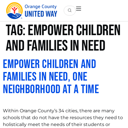
Tag:
empower children
and families in need
Empower Children and
Families in Need, One
Neighborhood at a Time
Within Orange County’s 34 cities, there are many
schools that do not have the resources they need to
holistically meet the needs of their students or