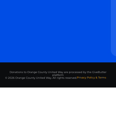
Donations to Orange County United Way are processed by the GiveButter
platform
Privacy Policy & Terms
© 2026 Orange County United Way. All rights reserved.