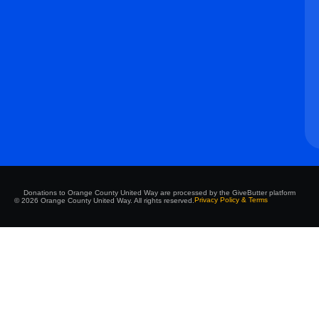
Donations to Orange County United Way are processed by the GiveButter platform
Privacy Policy & Terms
© 2026 Orange County United Way. All rights reserved.