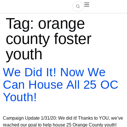
Tag:
orange
county foster
youth
We Did It! Now We
Can House All 25 OC
Youth!
Campaign Update 1/31/20: We did it! Thanks to YOU, we’ve
reached our goal to help house 25 Orange County youth!