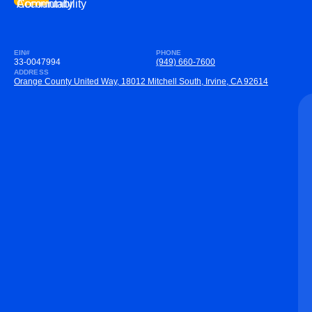
Community
Accountability
EIN#
PHONE
33-0047994
(949) 660-7600
ADDRESS
Orange County United Way, 18012 Mitchell South, Irvine, CA 92614