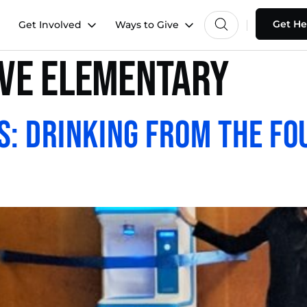
Get He
Get Involved
Ways to Give
ive Elementary
s: Drinking from the Fo