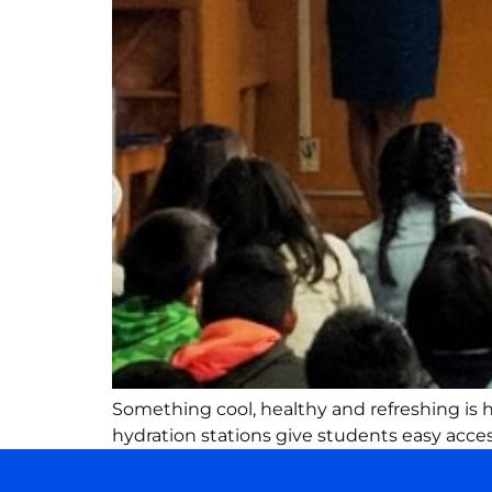
Something cool, healthy and refreshing is ha
hydration stations give students easy access 