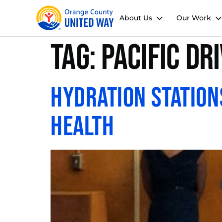
About Us
Our Work
Tag:
Pacific Dr
Hydration Station
Health