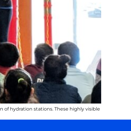
 of hydration stations. These highly visible