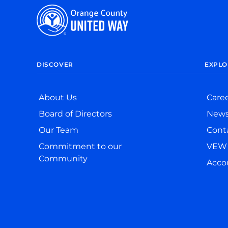
DISCOVER
EXPLO
About Us
Care
Board of Directors
New
Our Team
Cont
Commitment to our
VEW 
Community
Accou