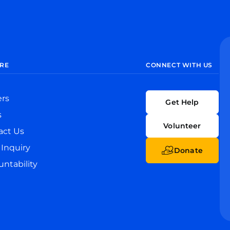
RE
CONNECT WITH US
ers
Get Help
s
Volunteer
act Us
Inquiry
Donate
ntability