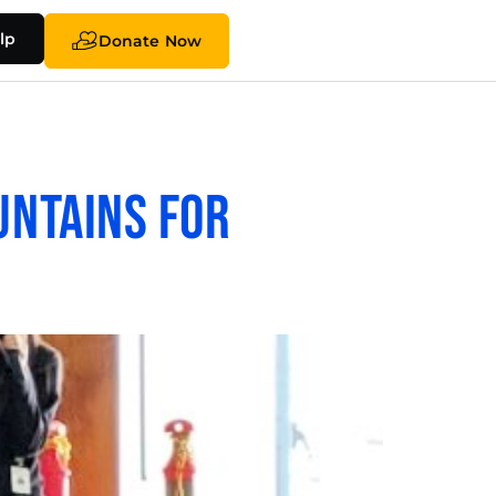
lp
Donate Now
untains for