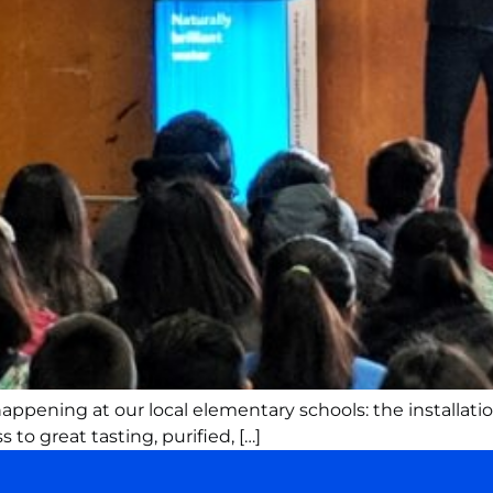
ppening at our local elementary schools: the installation
to great tasting, purified, […]