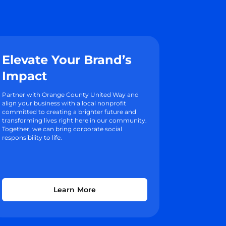
Elevate Your Brand’s
Impact
Partner with Orange County United Way and
align your business with a local nonprofit
committed to creating a brighter future and
transforming lives right here in our community.
Together, we can bring corporate social
responsibility to life.
Learn More