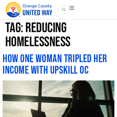
Tag:
Reducing
Homelessness
How One Woman Tripled Her
Income with UpSkill OC