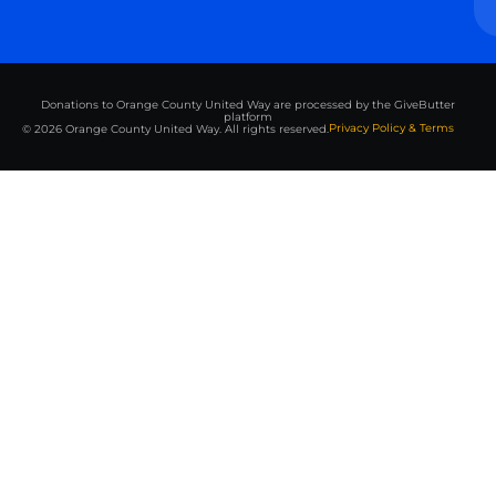
Donations to Orange County United Way are processed by the GiveButter
platform
Privacy Policy & Terms
© 2026 Orange County United Way. All rights reserved.