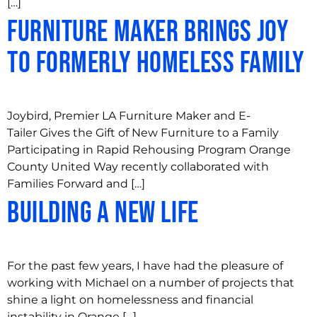
[…]
Furniture Maker Brings Joy
to Formerly Homeless Family
Joybird, Premier LA Furniture Maker and E-
Tailer Gives the Gift of New Furniture to a Family
Participating in Rapid Rehousing Program Orange
County United Way recently collaborated with
Families Forward and […]
Building a New Life
For the past few years, I have had the pleasure of
working with Michael on a number of projects that
shine a light on homelessness and financial
instability in Orange […]