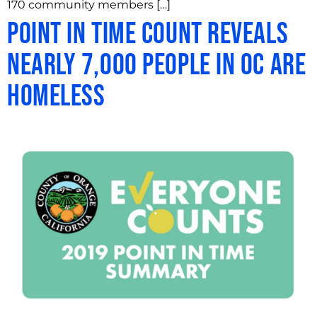
170 community members […]
Point in Time Count Reveals
Nearly 7,000 People in OC are
Homeless