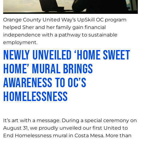
Orange County United Way’s UpSkill OC program
helped Sher and her family gain financial
independence with a pathway to sustainable
employment.
Newly Unveiled ‘Home Sweet
Home’ Mural Brings
Awareness to OC’s
Homelessness
It’s art with a message. During a special ceremony on
August 31, we proudly unveiled our first United to
End Homelessness mural in Costa Mesa. More than