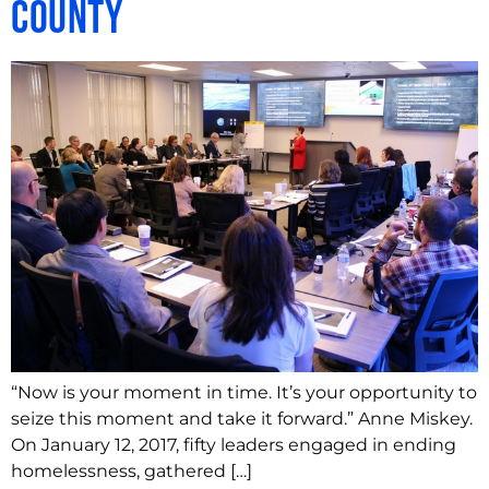
County
“Now is your moment in time. It’s your opportunity to
seize this moment and take it forward.” Anne Miskey.
On January 12, 2017, fifty leaders engaged in ending
homelessness, gathered […]