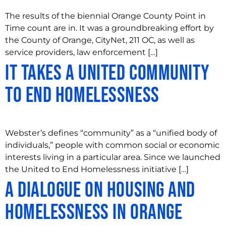
The results of the biennial Orange County Point in
Time count are in. It was a groundbreaking effort by
the County of Orange, CityNet, 211 OC, as well as
service providers, law enforcement […]
It Takes a United Community
to End Homelessness
Webster’s defines “community” as a “unified body of
individuals,” people with common social or economic
interests living in a particular area. Since we launched
the United to End Homelessness initiative […]
A Dialogue on Housing and
Homelessness in Orange