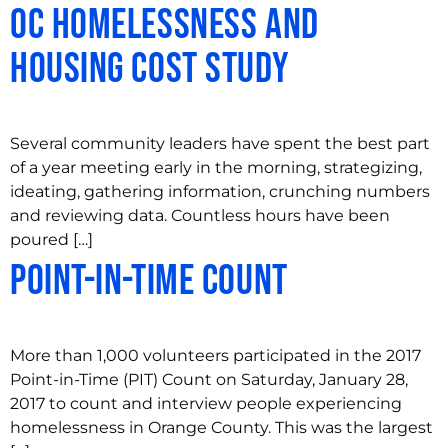
OC Homelessness and
Housing Cost Study
Several community leaders have spent the best part
of a year meeting early in the morning, strategizing,
ideating, gathering information, crunching numbers
and reviewing data. Countless hours have been
poured […]
Point-In-Time Count
More than 1,000 volunteers participated in the 2017
Point-in-Time (PIT) Count on Saturday, January 28,
2017 to count and interview people experiencing
homelessness in Orange County. This was the largest