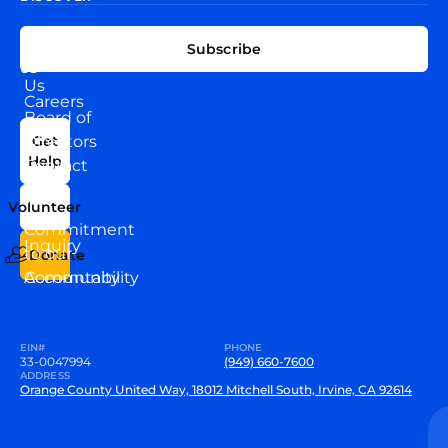
EXPLORE
CONNECT
Subscribe
WITH
About
US
Us
Careers
Board of
News
Directors
Get
Help
Contact
Our
Us
Team
Volunteer
VEW
Commitment
Inquiry
to our
Donate
Community
Accountability
EIN#
PHONE
33-0047994
(949) 660-7600
ADDRESS
Orange County United Way, 18012 Mitchell South, Irvine, CA 92614