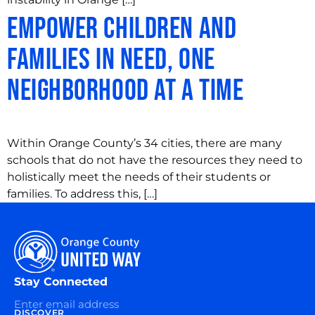
Empower Children and
Families in Need, One
Neighborhood at a Time
Within Orange County’s 34 cities, there are many
schools that do not have the resources they need to
holistically meet the needs of their students or
families. To address this, […]
Stay Connected
DISCOVER