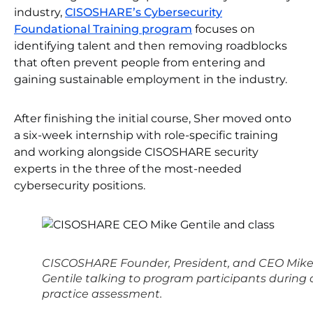
industry,
CISOSHARE’s Cybersecurity
Foundational Training program
focuses on
identifying talent and then removing roadblocks
that often prevent people from entering and
gaining sustainable employment in the industry.
After finishing the initial course, Sher moved onto
a six-week internship with role-specific training
and working alongside CISOSHARE security
experts in the three of the most-needed
cybersecurity positions.
CISCOSHARE Founder, President, and CEO Mik
Gentile talking to program participants during 
practice assessment.