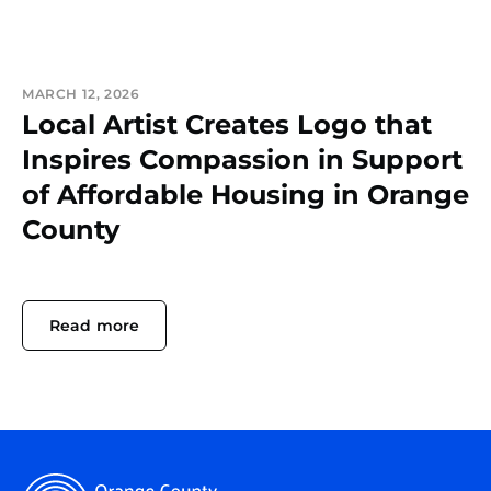
MARCH 12, 2026
Local Artist Creates Logo that
Inspires Compassion in Support
of Affordable Housing in Orange
County
Read more