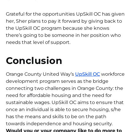
Grateful for the opportunities UpSkill OC has given
her, Sher plans to pay it forward by giving back to
the UpSkill OC program because she knows
there’s going to be someone in her position who
needs that level of support.
Conclusion
Orange County United Way’s
UpSkill OC
workforce
development program serves as the bridge
connecting two challenges in Orange County: the
need for affordable housing and the need for
sustainable wages. UpSkill OC aims to ensure that
once an individual is able to secure housing, s/he
has the means and skills to be on the path
towards independence and housing security.
Would you or your company like to do more to