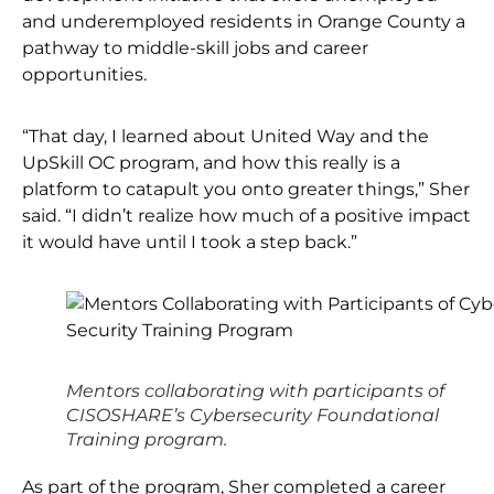
and underemployed residents in Orange County a
pathway to middle-skill jobs and career
opportunities.
“That day, I learned about United Way and the
UpSkill OC program, and how this really is a
platform to catapult you onto greater things,” Sher
said. “I didn’t realize how much of a positive impact
it would have until I took a step back.”
Mentors collaborating with participants of
CISOSHARE’s Cybersecurity Foundational
Training program.
As part of the program, Sher completed a career