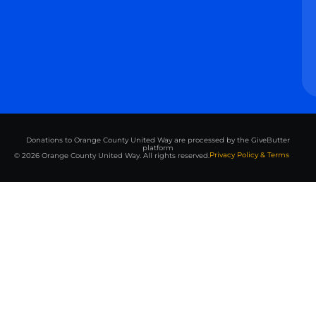
Donations to Orange County United Way are processed by the GiveButter
platform
Privacy Policy & Terms
© 2026 Orange County United Way. All rights reserved.