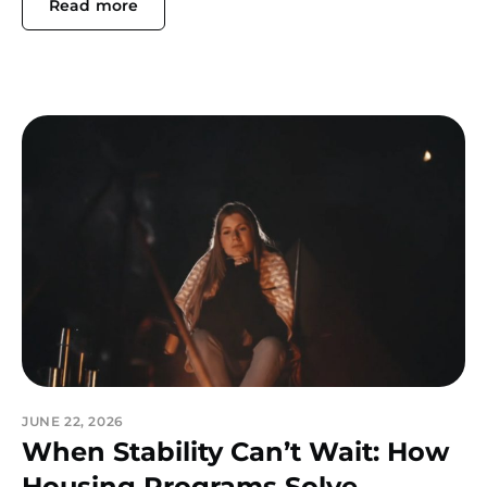
Read more
JUNE 22, 2026
When Stability Can’t Wait: How
Housing Programs Solve