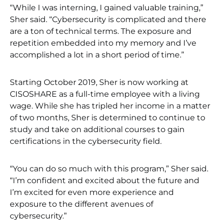
“While I was interning, I gained valuable training,”
Sher said. “Cybersecurity is complicated and there
are a ton of technical terms. The exposure and
repetition embedded into my memory and I’ve
accomplished a lot in a short period of time.”
Starting October 2019, Sher is now working at
CISOSHARE as a full-time employee with a living
wage. While she has tripled her income in a matter
of two months, Sher is determined to continue to
study and take on additional courses to gain
certifications in the cybersecurity field.
“You can do so much with this program,” Sher said.
“I’m confident and excited about the future and
I’m excited for even more experience and
exposure to the different avenues of
cybersecurity.”