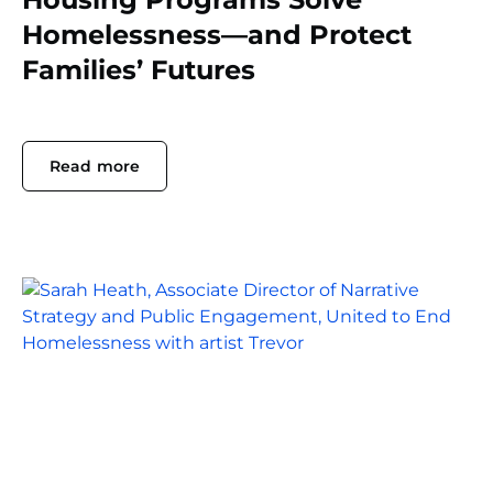
Homelessness—and Protect
Families’ Futures
Read more