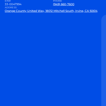
EIN#
PHONE
33-0047994
(949) 660-7600
ADDRESS
Orange County United Way, 18012 Mitchell South, Irvine, CA 92614