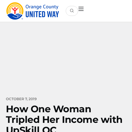
OCTOBER 7, 2019
How One Woman
Tripled Her Income with
UpSkill OC