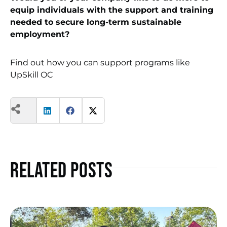
equip individuals with the support and training
needed to secure long-term sustainable
employment?
Find out how you can support programs like
UpSkill OC
Related Posts