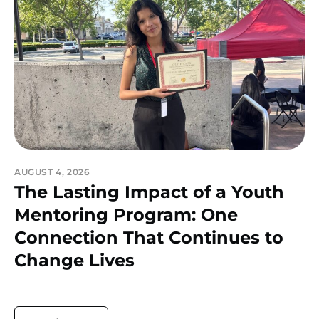
AUGUST 4, 2026
The Lasting Impact of a Youth
Mentoring Program: One
Connection That Continues to
Change Lives