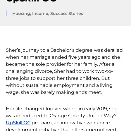
Housing
,
Income
,
Success Stories
Sher’s journey to a Bachelor’s degree was derailed
when her marriage ended five years ago and she
became the sole provider for her family. After a
challenging divorce, Sher had to work two-to-
three jobs to support her three children. But
without sustainable employment and a living
wage, she was barely making ends meet.
Her life changed forever when, in early 2019, she
was introduced to Orange County United Way’s
UpSkill OC
program, an innovative workforce
development initiative that offers unemployed