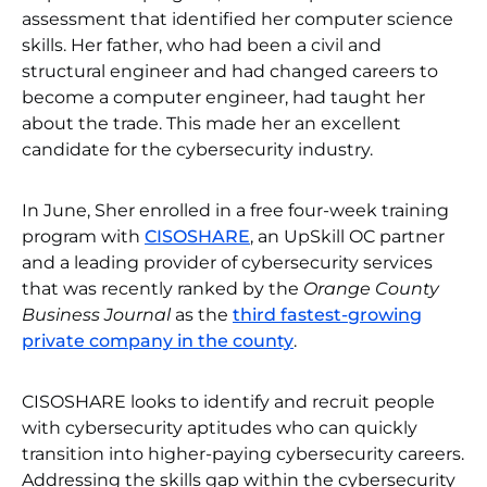
assessment that identified her computer science
skills. Her father, who had been a civil and
structural engineer and had changed careers to
become a computer engineer, had taught her
about the trade. This made her an excellent
candidate for the cybersecurity industry.
In June, Sher enrolled in a free four-week training
program with
CISOSHARE
, an UpSkill OC partner
and a leading provider of cybersecurity services
that was recently ranked by the
Orange County
Business Journal
as the
third fastest-growing
private company in the county
.
CISOSHARE looks to identify and recruit people
with cybersecurity aptitudes who can quickly
transition into higher-paying cybersecurity careers.
Addressing the skills gap within the cybersecurity