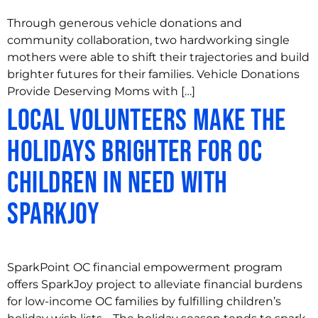
Through generous vehicle donations and
community collaboration, two hardworking single
mothers were able to shift their trajectories and build
brighter futures for their families. Vehicle Donations
Provide Deserving Moms with […]
Local Volunteers Make the
Holidays Brighter for OC
Children in Need with
SparkJoy
SparkPoint OC financial empowerment program
offers SparkJoy project to alleviate financial burdens
for low-income OC families by fulfilling children’s