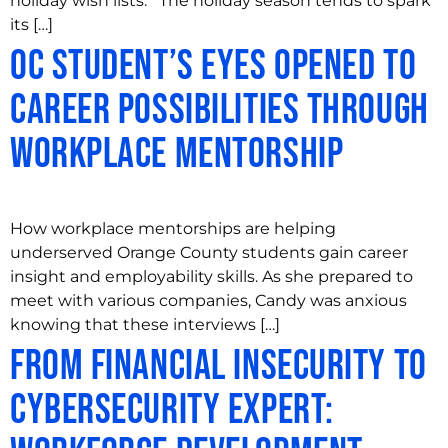
holiday wish lists. The holiday season tends to spark
its […]
OC Student’s Eyes Opened to
Career Possibilities through
Workplace Mentorship
How workplace mentorships are helping
underserved Orange County students gain career
insight and employability skills. As she prepared to
meet with various companies, Candy was anxious
knowing that these interviews […]
From Financial Insecurity to
Cybersecurity Expert: