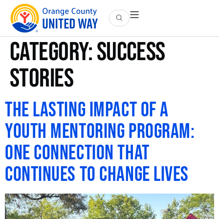
Category:
Success
Stories
The Lasting Impact of a
Youth Mentoring Program:
One Connection That
Continues to Change Lives