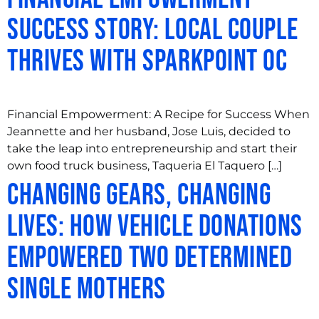
Success Story: Local Couple
Thrives with SparkPoint OC
Financial Empowerment: A Recipe for Success When
Jeannette and her husband, Jose Luis, decided to
take the leap into entrepreneurship and start their
own food truck business, Taqueria El Taquero […]
Changing Gears, Changing
Lives: How Vehicle Donations
Empowered Two Determined
Single Mothers