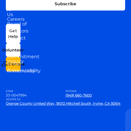
EXPLORE
CONNECT
Subscribe
WITH
About
US
Us
Careers
Board of
News
Directors
Get
Help
Contact
Our
Us
Team
Volunteer
VEW
Commitment
Inquiry
to our
Donate
Community
Accountability
EIN#
PHONE
33-0047994
(949) 660-7600
ADDRESS
Orange County United Way, 18012 Mitchell South, Irvine, CA 92614