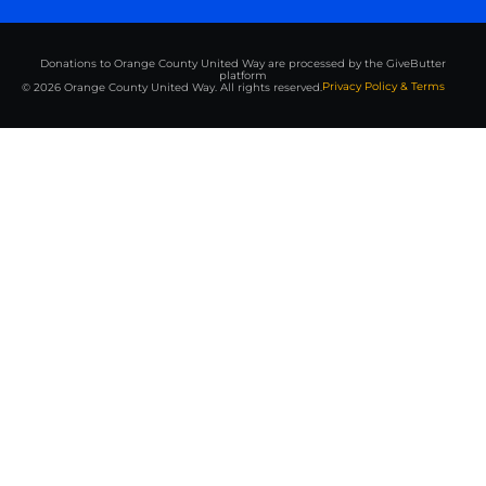
Donations to Orange County United Way are processed by the GiveButter
platform
Privacy Policy & Terms
© 2026 Orange County United Way. All rights reserved.