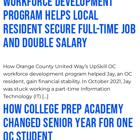
Workforce Development
Program Helps Local
Resident Secure Full-Time Job
and Double Salary
How Orange County United Way’s UpSkill OC
workforce development program helped Jay, an OC
resident, gain financial stability. In October 2021, Jay
was stuck working a part-time Information
Technology (IT) […]
How College Prep Academy
Changed Senior Year for One
OC Student