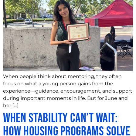
When people think about mentoring, they often
focus on what a young person gains from the
experience—guidance, encouragement, and support
during important moments in life. But for June and
her […]
When Stability Can’t Wait:
How Housing Programs Solve