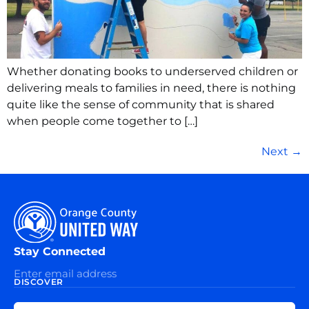
Whether donating books to underserved children or
delivering meals to families in need, there is nothing
quite like the sense of community that is shared
when people come together to […]
Next
→
Stay Connected
DISCOVER