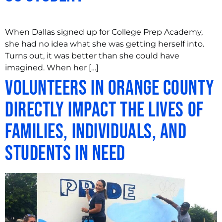
When Dallas signed up for College Prep Academy,
she had no idea what she was getting herself into.
Turns out, it was better than she could have
imagined. When her […]
Volunteers in Orange County
Directly Impact the Lives of
Families, Individuals, and
Students in Need