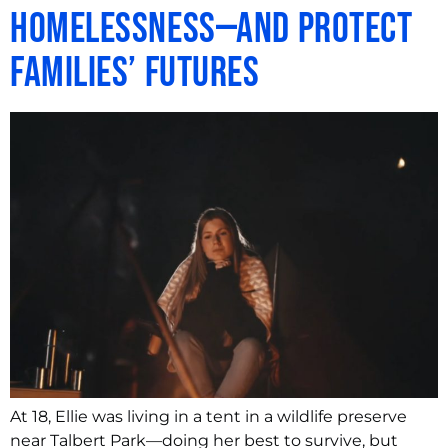
Homelessness—and Protect
Families’ Futures
At 18, Ellie was living in a tent in a wildlife preserve
near Talbert Park—doing her best to survive, but