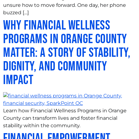
unsure how to move forward. One day, her phone
buzzed […]
Why Financial Wellness
Programs in Orange County
Matter: A Story of Stability,
Dignity, and Community
Impact
Learn how Financial Wellness Programs in Orange
County can transform lives and foster financial
stability within the community.
Financial Empowerment