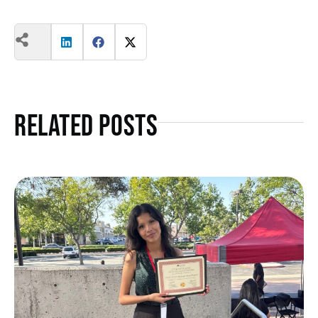
Related Posts