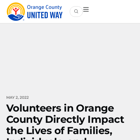
MAY 2, 2022
Volunteers in Orange
County Directly Impact
the Lives of Families,