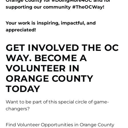
Orange County for #DoingMore4OC
and for
supporting our community #TheOCWay!
Your work is inspiring, impactful, and
appreciated!
GET INVOLVED THE OC
WAY. BECOME A
VOLUNTEER IN
ORANGE COUNTY
TODAY
Want to be part of this special circle of game-
changers?
Find Volunteer Opportunities in Orange County