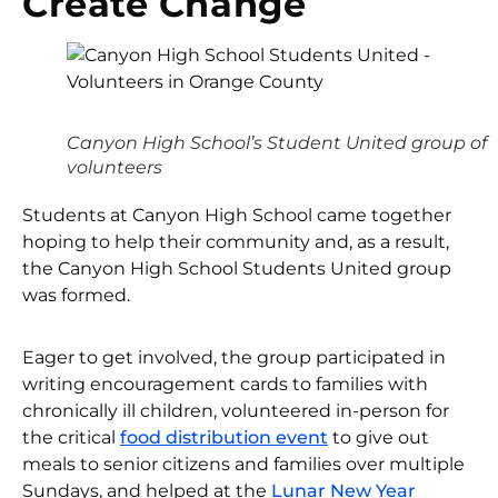
Create Change
Canyon High School’s Student United group of
volunteers
Students at Canyon High School came together
hoping to help their community and, as a result,
the Canyon High School Students United group
was formed.
Eager to get involved, the group participated in
writing encouragement cards to families with
chronically ill children, volunteered in-person for
the critical
food distribution event
to give out
meals to senior citizens and families over multiple
Sundays, and helped at the
Lunar New Year