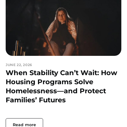
JUNE 22, 2026
When Stability Can’t Wait: How
Housing Programs Solve
Homelessness—and Protect
Families’ Futures
Read more