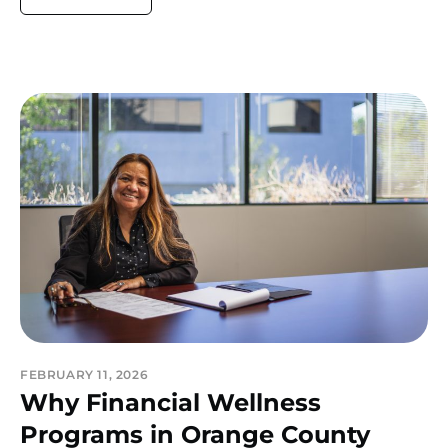
FEBRUARY 11, 2026
Why Financial Wellness
Programs in Orange County