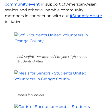
community event
in support of American-Asian
seniors and other vulnerable community
members in connection with our
#StopAsianHate
initiative.
Sofi Majidi, President of Canyon High School
Students United
Meals for Seniors