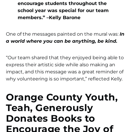
encourage students throughout the
school year was special for our team
members.” –Kelly Barone
One of the messages painted on the mural was:
In
a world where you can be anything, be kind.
“Our team shared that they enjoyed being able to
express their artistic side while also making an
impact, and this message was a great reminder of
why volunteering is so important,” reflected Kelly.
Orange County Youth,
Teah, Generously
Donates Books to
Encourage the Joy of