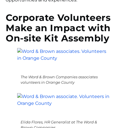
Corporate Volunteers
Make an Impact with
On-site Kit Assembly
The Word & Brown Companies associates
volunteers in Orange County
Elida Flores, HR Generalist at The Word &
Brown Companies