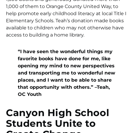
1,000 of them to Orange County United Way, to
help promote early childhood literacy at local Title I
Elementary Schools. Teah’s donation made books
available to children who may not otherwise have
access to building a home library.
“I have seen the wonderful things my
favorite books have done for me, like
opening my mind to new perspectives
and transporting me to wonderful new
places, and I want to be able to share
that opportunity with others.” –Teah,
OC Youth
Canyon High School
Students Unite to