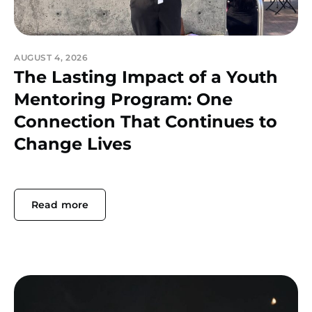
AUGUST 4, 2026
The Lasting Impact of a Youth
Mentoring Program: One
Connection That Continues to
Change Lives
Read more