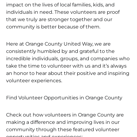
impact on the lives of local families, kids, and
individuals in need. These volunteers are proof
that we truly are stronger together and our
community is better because of them.
Here at Orange County United Way, we are
consistently humbled by and grateful to the
incredible individuals, groups, and companies who
take the time to volunteer with us and it’s always
an honor to hear about their positive and inspiring
volunteer experiences.
Find Volunteer Opportunities in Orange County
Check out how volunteers in Orange County are
making a difference and improving lives in our
community through these featured volunteer
opportunities and experiences: