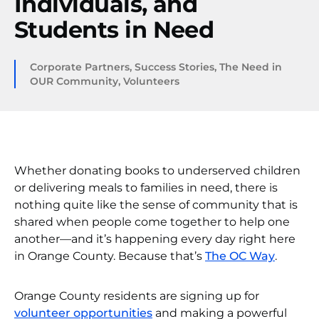
Individuals, and
Students in Need
Corporate Partners
,
Success Stories
,
The Need in
OUR Community
,
Volunteers
Whether donating books to underserved children
or delivering meals to families in need, there is
nothing quite like the sense of community that is
shared when people come together to help one
another—and it’s happening every day right here
in Orange County. Because that’s
The OC Way
.
Orange County residents are signing up for
volunteer opportunities
and making a powerful