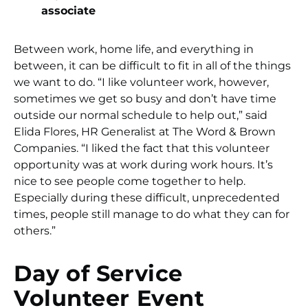
associate
Between work, home life, and everything in
between, it can be difficult to fit in all of the things
we want to do. “I like volunteer work, however,
sometimes we get so busy and don’t have time
outside our normal schedule to help out,” said
Elida Flores, HR Generalist at The Word & Brown
Companies. “I liked the fact that this volunteer
opportunity was at work during work hours. It’s
nice to see people come together to help.
Especially during these difficult, unprecedented
times, people still manage to do what they can for
others.”
Day of Service
Volunteer Event