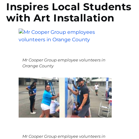
Inspires Local Students
with Art Installation
Mr Cooper Group employee volunteers in
Orange County
Mr Cooper Group employee volunteers in