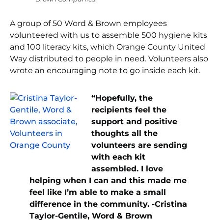
A group of 50 Word & Brown employees
volunteered with us to assemble 500 hygiene kits
and 100 literacy kits, which Orange County United
Way distributed to people in need. Volunteers also
wrote an encouraging note to go inside each kit.
“Hopefully, the
recipients feel the
support and positive
thoughts all the
volunteers are sending
with each kit
assembled. I love
helping when I can and this made me
feel like I’m able to make a small
difference in the community. -Cristina
Taylor-Gentile, Word & Brown