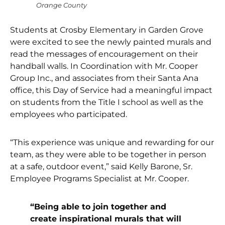
Orange County
Students at Crosby Elementary in Garden Grove
were excited to see the newly painted murals and
read the messages of encouragement on their
handball walls. In Coordination with Mr. Cooper
Group Inc., and associates from their Santa Ana
office, this Day of Service had a meaningful impact
on students from the Title I school as well as the
employees who participated.
“This experience was unique and rewarding for our
team, as they were able to be together in person
at a safe, outdoor event,” said Kelly Barone, Sr.
Employee Programs Specialist at Mr. Cooper.
“Being able to join together and
create inspirational murals that will