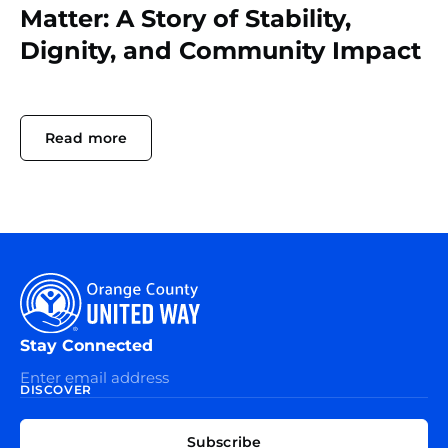
Matter: A Story of Stability,
Dignity, and Community Impact
Read more
Stay Connected
DISCOVER
EXPLORE
CONNECT
Subscribe
WITH