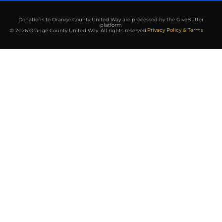
Donations to Orange County United Way are processed by the GiveButter
platform
Privacy Policy & Terms
© 2026 Orange County United Way. All rights reserved.