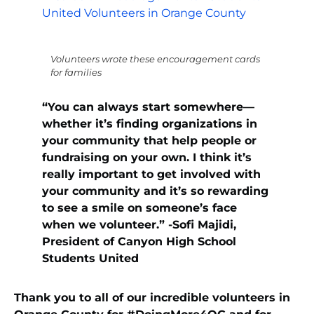
Volunteers wrote these encouragement cards
for families
“You can always start somewhere—
whether it’s finding organizations in
your community that help people or
fundraising on your own. I think it’s
really important to get involved with
your community and it’s so rewarding
to see a smile on someone’s face
when we volunteer.” -Sofi Majidi,
President of Canyon High School
Students United
Thank you to all of our incredible volunteers in