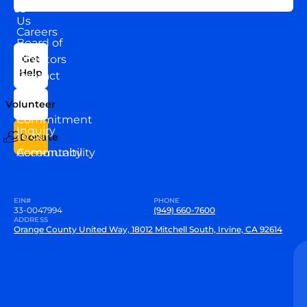
About
US
Us
Careers
Board of
News
Directors
Get
Help
Contact
Our
Us
Team
Volunteer
VEW
Commitment
Inquiry
to our
Donate
Community
Accountability
EIN#
PHONE
33-0047994
(949) 660-7600
ADDRESS
Orange County United Way, 18012 Mitchell South, Irvine, CA 92614