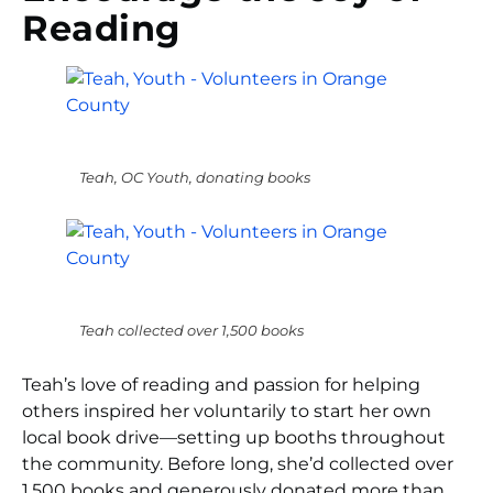
Reading
Teah, OC Youth, donating books
Teah collected over 1,500 books
Teah’s love of reading and passion for helping
others inspired her voluntarily to start her own
local book drive—setting up booths throughout
the community. Before long, she’d collected over
1,500 books and generously donated more than