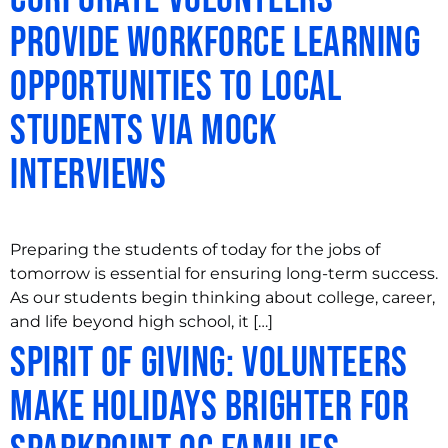
Provide Workforce Learning
Opportunities to Local
Students via Mock
Interviews
Preparing the students of today for the jobs of
tomorrow is essential for ensuring long-term success.
As our students begin thinking about college, career,
and life beyond high school, it […]
Spirit of Giving: Volunteers
Make Holidays Brighter for