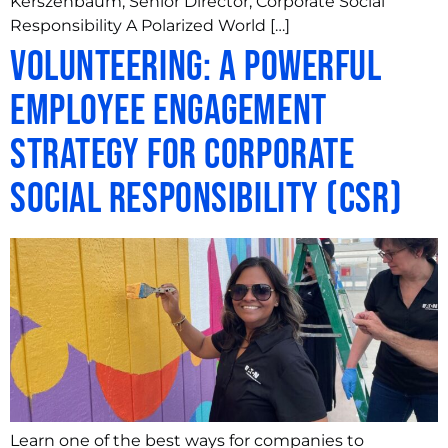
Kerszenbaum, Senior Director, Corporate Social
Responsibility A Polarized World […]
Volunteering: A Powerful
Employee Engagement
Strategy for Corporate
Social Responsibility (CSR)
Learn one of the best ways for companies to