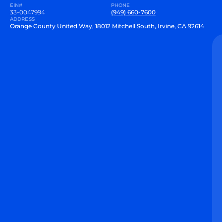
EIN#
PHONE
33-0047994
(949) 660-7600
ADDRESS
Orange County United Way, 18012 Mitchell South, Irvine, CA 92614