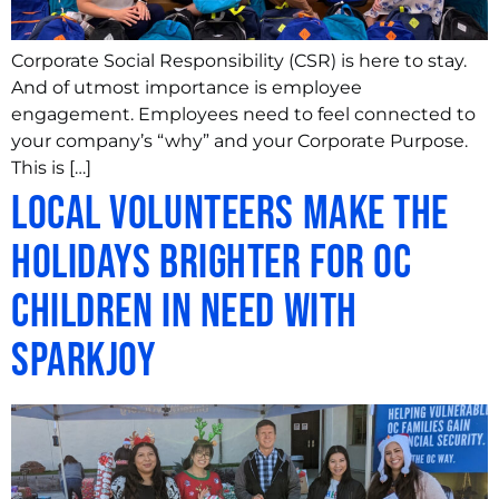
Corporate Social Responsibility (CSR) is here to stay.
And of utmost importance is employee
engagement. Employees need to feel connected to
your company’s “why” and your Corporate Purpose.
This is […]
Local Volunteers Make the
Holidays Brighter for OC
Children in Need with
SparkJoy