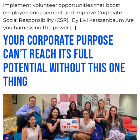
implement volunteer opportunities that boost
employee engagement and improve Corporate
Social Responsibility (CSR). By Livi Kerszenbaum Are
you harnessing the power […]
Your Corporate Purpose
Can’t Reach its Full
Potential Without This One
Thing