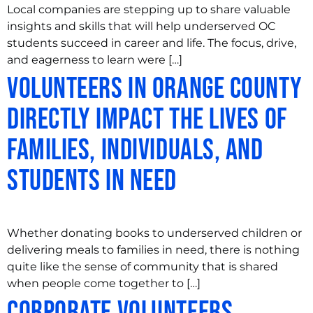
Local companies are stepping up to share valuable
insights and skills that will help underserved OC
students succeed in career and life. The focus, drive,
and eagerness to learn were […]
Volunteers in Orange County
Directly Impact the Lives of
Families, Individuals, and
Students in Need
Whether donating books to underserved children or
delivering meals to families in need, there is nothing
quite like the sense of community that is shared
when people come together to […]
Corporate Volunteers