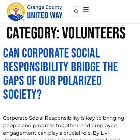
Category:
Volunteers
Can Corporate Social
Responsibility Bridge the
Gaps of Our Polarized
Society?
Corporate Social Responsibility is key to bringing
people and progress together, and employee
engagement can play a crucial role. By Livi