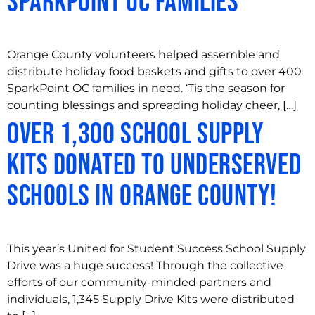
SparkPoint OC Families
Orange County volunteers helped assemble and
distribute holiday food baskets and gifts to over 400
SparkPoint OC families in need. ‘Tis the season for
counting blessings and spreading holiday cheer, […]
Over 1,300 School Supply
Kits Donated to Underserved
Schools in Orange County!
This year’s United for Student Success School Supply
Drive was a huge success! Through the collective
efforts of our community-minded partners and
individuals, 1,345 Supply Drive Kits were distributed