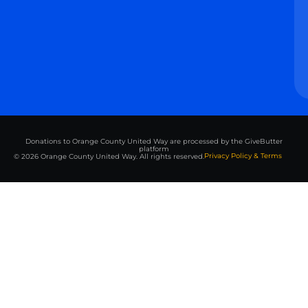
Donations to Orange County United Way are processed by the GiveButter
platform
Privacy Policy & Terms
© 2026 Orange County United Way. All rights reserved.