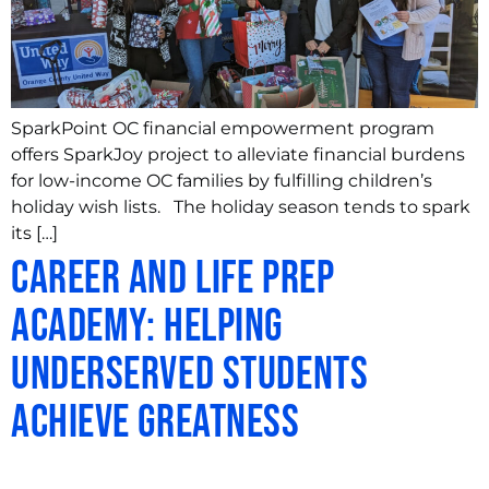
SparkPoint OC financial empowerment program
offers SparkJoy project to alleviate financial burdens
for low-income OC families by fulfilling children’s
holiday wish lists. The holiday season tends to spark
its […]
Career and Life Prep
Academy: Helping
Underserved Students
Achieve Greatness