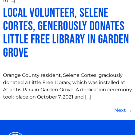
to […]
Local Volunteer, Selene
Cortes, Generously Donates
Little Free Library in Garden
Grove
Orange County resident, Selene Cortes, graciously
donated a Little Free Library, which was installed at
Atlantis Park in Garden Grove. A dedication ceremony
took place on October 7, 2021 and […]
Next
→