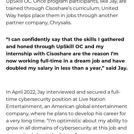
UpSkill OC. Once program participants, like Jay, are
trained through Cisoshare’s curriculum, United
Way helps place them in jobs through another
partner company, Chrysalis.
“I can confidently say that the skills I gathered
and honed through UpSkill OC and my
internship with Cisoshare are the reason I’m
now working full-time in a dream job and have
doubled my salary in less than a year,” said Jay.
In April 2022, Jay interviewed and secured a full-
time cybersecurity position at Live Nation
Entertainment, an American global entertainment
company, where he plans to develop his career for
a very long time. “I’m optimistic about my ability to
grow in all domains of cybersecurity at this job and