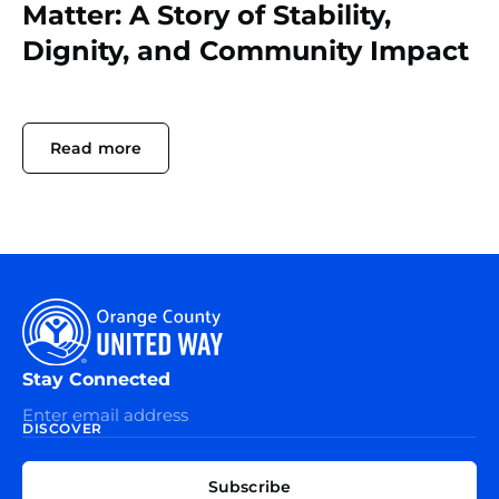
Matter: A Story of Stability,
Dignity, and Community Impact
Read more
Stay Connected
DISCOVER
EXPLORE
CONNECT
Subscribe
WITH