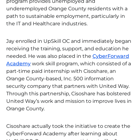
program provides unemployed and
underemployed Orange County residents with a
path to sustainable employment, particularly in
the IT and Healthcare industries.
Jay enrolled in UpSkill OC and immediately began
receiving the training, support, and education he
needed. He was also placed in the
CyberForward
Academy
work skill program, which consisted of a
part-time paid internship with Cisoshare, an
Orange County-based, Inc. 500 information
security company that partners with United Way.
Through this partnership, Cisoshare has bolstered
United Way’s work and mission to improve lives in
Orange County.
Cisoshare actually took the initiative to create the
CyberForward Academy after learning about