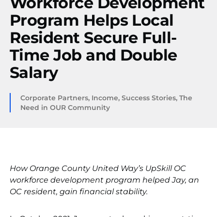
Workforce Development
Program Helps Local
Resident Secure Full-
Time Job and Double
Salary
Corporate Partners
,
Income
,
Success Stories
,
The
Need in OUR Community
How Orange County United Way’s UpSkill OC
workforce development program helped Jay, an
OC resident, gain financial stability.