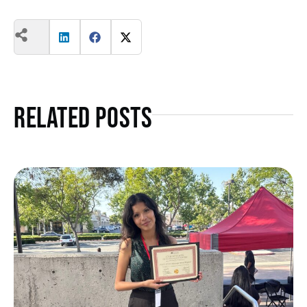
Related Posts