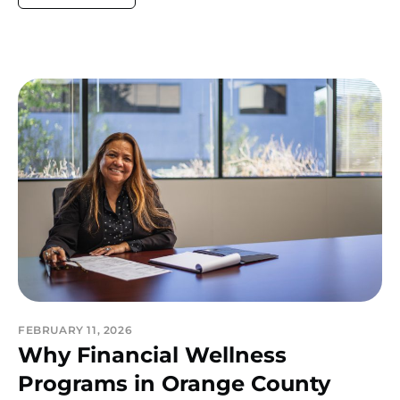
FEBRUARY 11, 2026
Why Financial Wellness
Programs in Orange County