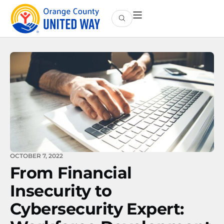
OCTOBER 7, 2022
From Financial
Insecurity to
Cybersecurity Expert: