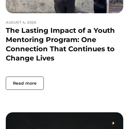
AUGUST 4, 2026
The Lasting Impact of a Youth
Mentoring Program: One
Connection That Continues to
Change Lives
Read more