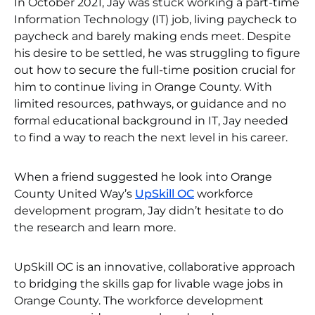
In October 2021, Jay was stuck working a part-time
Information Technology (IT) job, living paycheck to
paycheck and barely making ends meet. Despite
his desire to be settled, he was struggling to figure
out how to secure the full-time position crucial for
him to continue living in Orange County. With
limited resources, pathways, or guidance and no
formal educational background in IT, Jay needed
to find a way to reach the next level in his career.
When a friend suggested he look into Orange
County United Way’s
UpSkill OC
workforce
development program, Jay didn’t hesitate to do
the research and learn more.
UpSkill OC is an innovative, collaborative approach
to bridging the skills gap for livable wage jobs in
Orange County. The workforce development