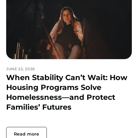
JUNE 22, 2026
When Stability Can’t Wait: How
Housing Programs Solve
Homelessness—and Protect
Families’ Futures
Read more