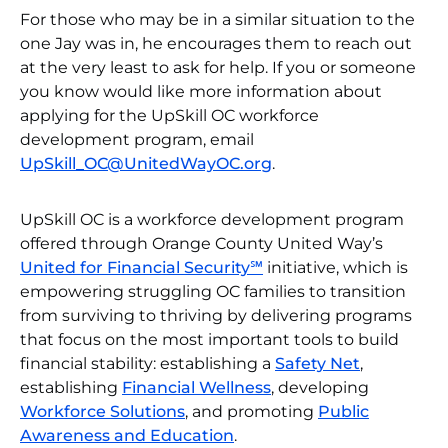
For those who may be in a similar situation to the
one Jay was in, he encourages them to reach out
at the very least to ask for help. If you or someone
you know would like more information about
applying for the UpSkill OC workforce
development program, email
UpSkill_OC@UnitedWayOC.org
.
UpSkill OC is a workforce development program
offered through Orange County United Way’s
United for Financial Security℠
initiative, which is
empowering struggling OC families to transition
from surviving to thriving by delivering programs
that focus on the most important tools to build
financial stability: establishing a
Safety Net
,
establishing
Financial Wellness
, developing
Workforce Solutions
, and promoting
Public
Awareness and Education
.