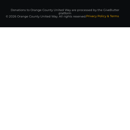
Donations to Orange County United Way are processed by the GiveButter
platform
Privacy Policy & Terms
© 2026 Orange County United Way. All rights reserved.