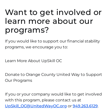
Want to get involved or
learn more about our
programs?
If you would like to support our financial stability
programs, we encourage you to:
Learn More About UpSkill OC
Donate to Orange County United Way to Support
Our Programs
If you or your company would like to get involved
with this program, please contact us at
UpSkill_OC@UnitedWayOC.org
or
949.263.6129
.