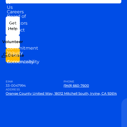
About
US
Us
Careers
Board of
News
Directors
Get
Help
Contact
Our
Us
Team
Volunteer
VEW
Commitment
Inquiry
to our
Donate
Community
Accountability
EIN#
PHONE
33-0047994
(949) 660-7600
ADDRESS
Orange County United Way, 18012 Mitchell South, Irvine, CA 92614