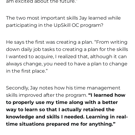
am excited about the future.”
The two most important skills Jay learned while
participating in the UpSkill OC program?
He says the first was creating a plan. “From writing
down daily job tasks to creating a plan for the skills
I wanted to acquire, I realized that, although it can
always change, you need to have a plan to change
in the first place.”
Secondly, Jay notes how his time management
skills improved after the program.
“I learned how
to properly use my time along with a better
way to learn so that I actually retained the
knowledge and skills I needed. Learning in real-
time situations prepared me for anything.”