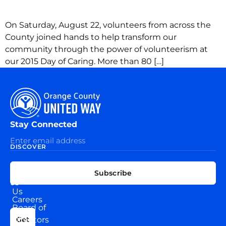
On Saturday, August 22, volunteers from across the
County joined hands to help transform our
community through the power of volunteerism at
our 2015 Day of Caring. More than 80 […]
Stay Connected
DISCOVER
EXPLORE
CONNECT
Subscribe
WITH
About
US
Us
Careers
Board of
News
Directors
Get