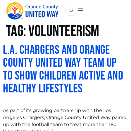
Tag:
volunteerism
L.A. Chargers and Orange
County United Way Team Up
to Show Children Active and
Healthy Lifestyles
As part of its growing partnership with the Los
Angeles Chargers, Orange County United Way paired
up with the football team to treat more than 180