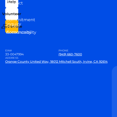
Help
Contact
Our
Us
Team
Volunteer
VEW
Commitment
Inquiry
to our
Donate
Community
Accountability
EIN#
PHONE
33-0047994
(949) 660-7600
ADDRESS
Orange County United Way, 18012 Mitchell South, Irvine, CA 92614