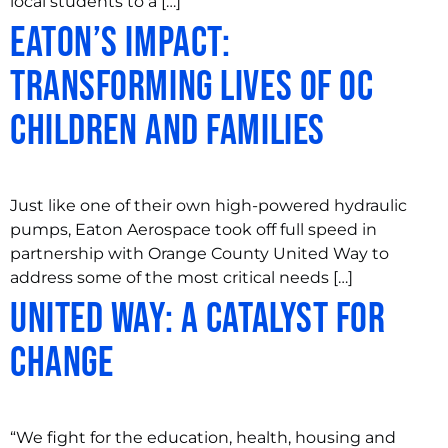
local students to a […]
Eaton’s Impact:
Transforming Lives of OC
Children and Families
Just like one of their own high-powered hydraulic
pumps, Eaton Aerospace took off full speed in
partnership with Orange County United Way to
address some of the most critical needs […]
United Way: A Catalyst for
Change
“We fight for the education, health, housing and