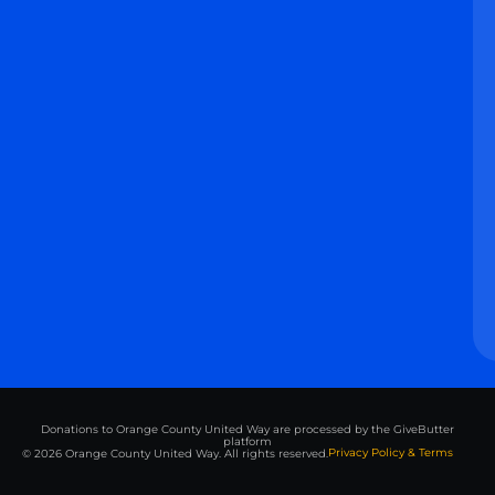
Donations to Orange County United Way are processed by the GiveButter
platform
Privacy Policy & Terms
© 2026 Orange County United Way. All rights reserved.