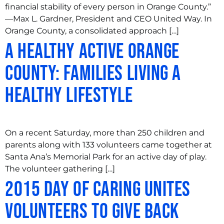
financial stability of every person in Orange County.”
—Max L. Gardner, President and CEO United Way. In
Orange County, a consolidated approach […]
A Healthy Active Orange
County: Families Living a
Healthy Lifestyle
On a recent Saturday, more than 250 children and
parents along with 133 volunteers came together at
Santa Ana’s Memorial Park for an active day of play.
The volunteer gathering […]
2015 Day of Caring Unites
Volunteers to Give Back