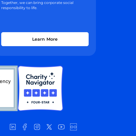
Together, we can bring corporate social
responsibility to life.
Learn More