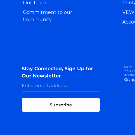
Our Team
Cont
Commitment to our
VEW 
Community
Accou
EIN#
Stay Connected, Sign Up for
33-00
Our Newsletter
ADDRE
Orang
Subscribe