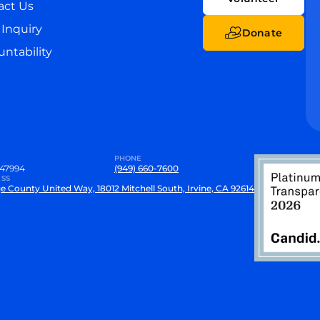
act Us
Inquiry
Donate
ntability
PHONE
47994
(949) 660-7600
SS
e County United Way, 18012 Mitchell South, Irvine, CA 92614