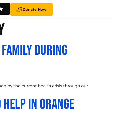
lp
Donate Now
y
 Family During
ed by the current health crisis through our
 Help in Orange