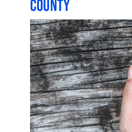
County