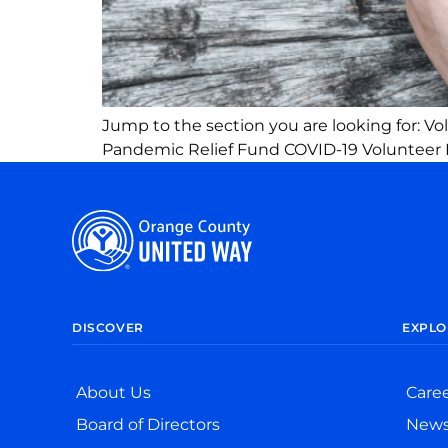
Jump to the section you are looking for: V
Pandemic Relief Fund COVID-19 Volunteer 
DISCOVER
EXPLO
About Us
Care
Board of Directors
New