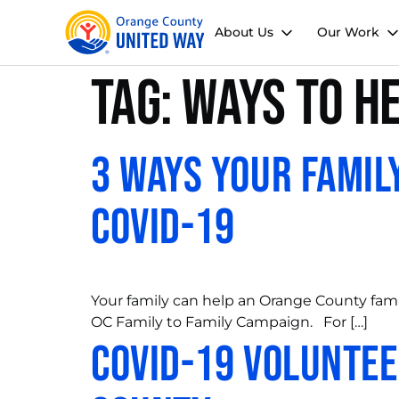
About Us
Our Work
Tag:
ways to h
3 Ways Your Famil
COVID-19
Your family can help an Orange County fami
OC Family to Family Campaign. For […]
COVID-19 Voluntee