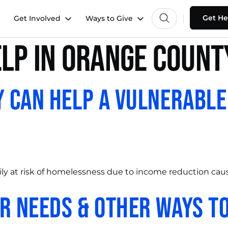
Get He
Get Involved
Ways to Give
elp in orange count
y Can Help a Vulnerable
ly at risk of homelessness due to income reduction caus
r Needs & Other Ways to