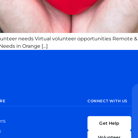
olunteer needs Virtual volunteer opportunities Remote &
Needs in Orange […]
RE
CONNECT WITH US
ers
Get Help
s
Volunteer