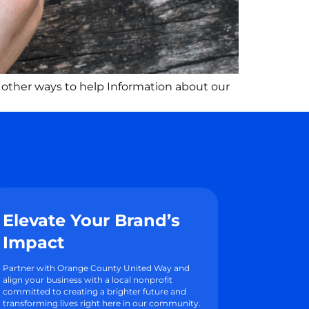
 other ways to help Information about our
Elevate Your Brand’s
Impact
Partner with Orange County United Way and
align your business with a local nonprofit
committed to creating a brighter future and
transforming lives right here in our community.