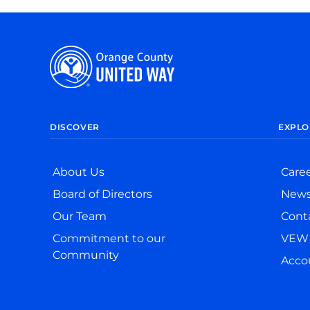
DISCOVER
EXPLO
About Us
Care
Board of Directors
New
Our Team
Cont
Commitment to our
VEW 
Community
Accou