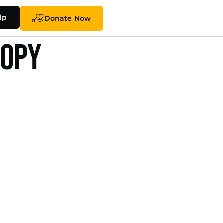
lp
Donate Now
ropy