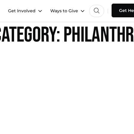
Get He
Get Involved
Ways to Give
ategory:
Philanth