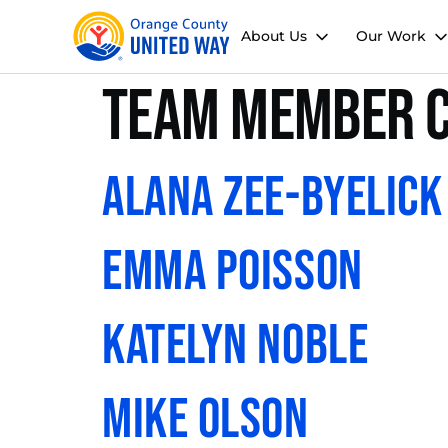
About Us
Our Work
Team Member C
Alana Zee-Byelick
Emma Poisson
Katelyn Noble
Mike Olson