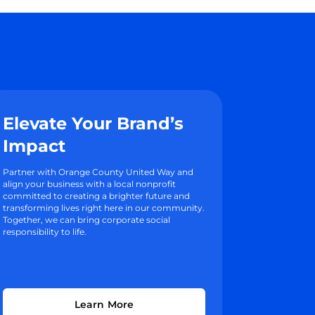
Elevate Your Brand’s
Impact
Partner with Orange County United Way and
align your business with a local nonprofit
committed to creating a brighter future and
transforming lives right here in our community.
Together, we can bring corporate social
responsibility to life.
Learn More