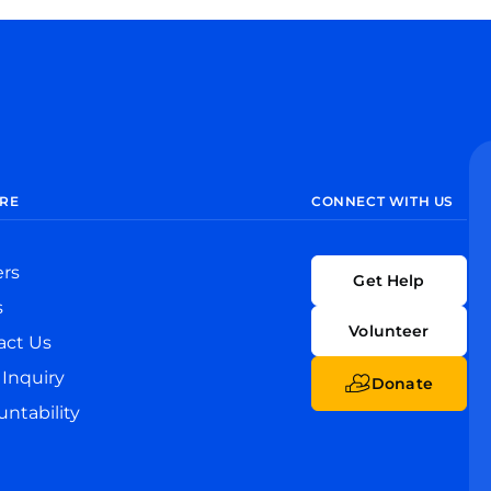
RE
CONNECT WITH US
ers
Get Help
s
Volunteer
act Us
Inquiry
Donate
ntability