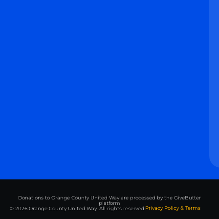
Donations to Orange County United Way are processed by the GiveButter
platform
Privacy Policy & Terms
© 2026 Orange County United Way. All rights reserved.