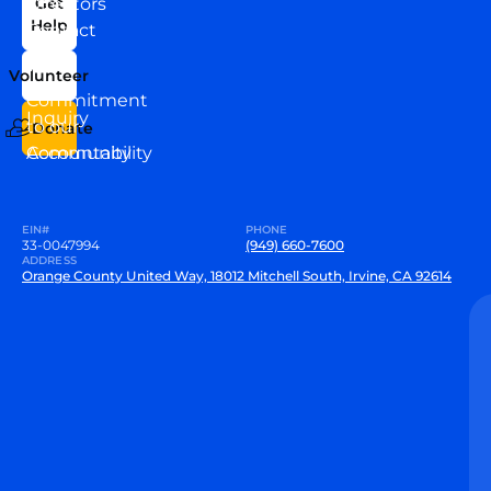
Directors
Get
Help
Contact
Our
Us
Team
Volunteer
VEW
Commitment
Inquiry
to our
Donate
Community
Accountability
EIN#
PHONE
33-0047994
(949) 660-7600
ADDRESS
Orange County United Way, 18012 Mitchell South, Irvine, CA 92614