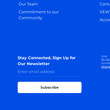
Our Team
Cont
Commitment to our
VEW 
Community
Accou
EIN#
Stay Connected, Sign Up for
33-00
Our Newsletter
ADDRE
Orang
Subscribe