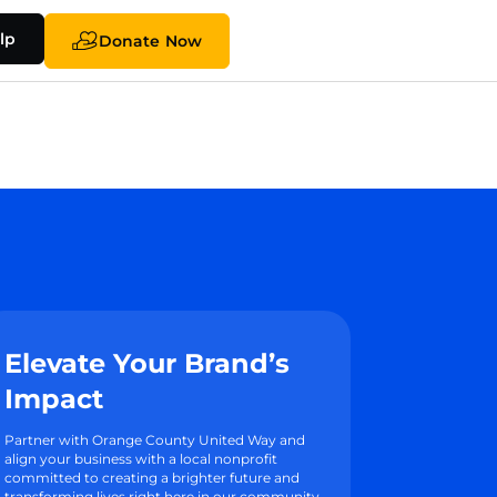
lp
Donate Now
Elevate Your Brand’s
Impact
Partner with Orange County United Way and
align your business with a local nonprofit
committed to creating a brighter future and
transforming lives right here in our community.