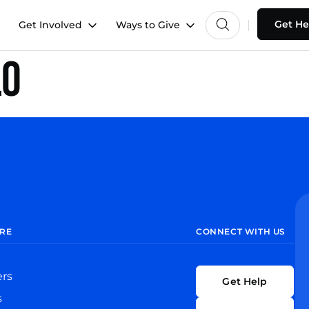
Get He
Get Involved
Ways to Give
lo
RE
CONNECT WITH US
ers
Get Help
s