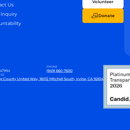
Volunteer
act Us
Inquiry
Donate
ntability
PHONE
47994
(949) 660-7600
SS
e County United Way, 18012 Mitchell South, Irvine, CA 92614