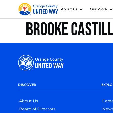
About Us
Our Work
Brooke Castil
DISCOVER
EXPLO
About Us
Care
Board of Directors
New