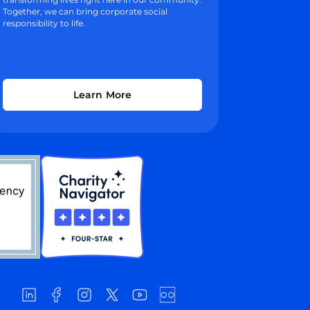
Together, we can bring corporate social
responsibility to life.
Learn More