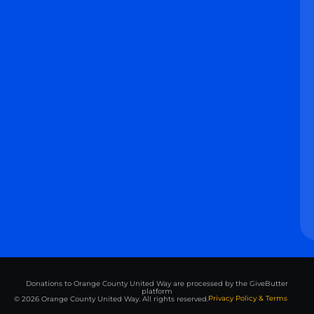
Donations to Orange County United Way are processed by the GiveButter
platform
Privacy Policy & Terms
© 2026 Orange County United Way. All rights reserved.