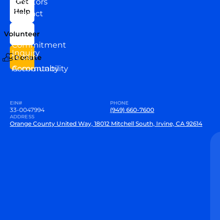
Directors
Get
Help
Contact
Our
Us
Team
Volunteer
VEW
Commitment
Inquiry
to our
Donate
Community
Accountability
EIN#
PHONE
33-0047994
(949) 660-7600
ADDRESS
Orange County United Way, 18012 Mitchell South, Irvine, CA 92614