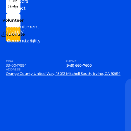
Directors
Get
Help
Contact
Our
Us
Team
Volunteer
VEW
Commitment
Inquiry
to our
Donate
Community
Accountability
EIN#
PHONE
33-0047994
(949) 660-7600
ADDRESS
Orange County United Way, 18012 Mitchell South, Irvine, CA 92614