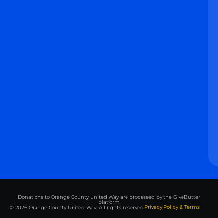
Donations to Orange County United Way are processed by the GiveButter
platform
Privacy Policy & Terms
© 2026 Orange County United Way. All rights reserved.