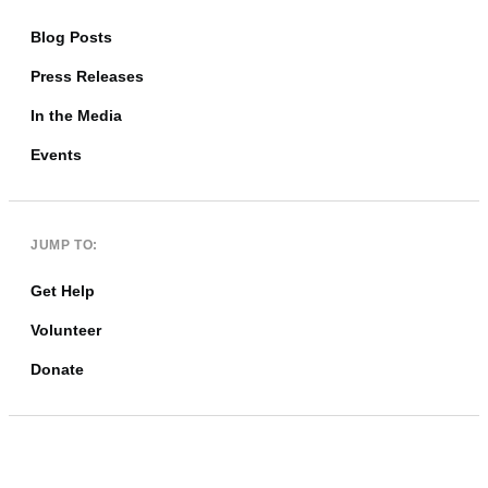
Blog Posts
Press Releases
In the Media
Events
JUMP TO:
Get Help
Volunteer
Donate