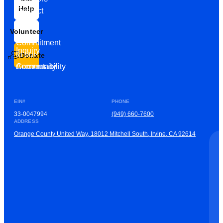
Help
Contact
Our
Us
Team
Volunteer
VEW
Commitment
Inquiry
to our
Donate
Community
Accountability
EIN#
PHONE
33-0047994
(949) 660-7600
ADDRESS
Orange County United Way, 18012 Mitchell South, Irvine, CA 92614