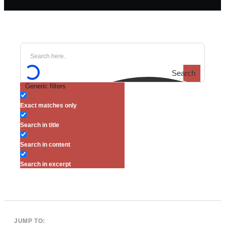
Search
Generic filters
Exact matches only
Search in title
Search in content
Search in excerpt
JUMP TO: