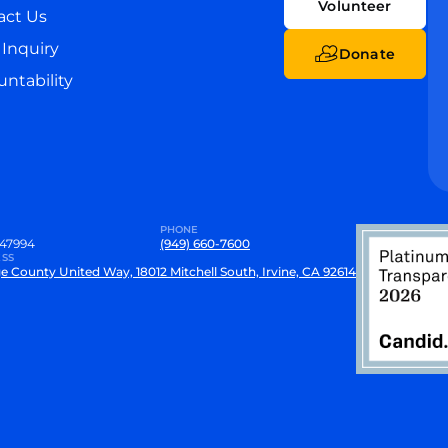
Volunteer
act Us
Inquiry
Donate
ntability
PHONE
47994
(949) 660-7600
SS
e County United Way, 18012 Mitchell South, Irvine, CA 92614