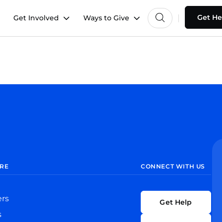
Get He
Get Involved
Ways to Give
RE
CONNECT WITH US
ers
Get Help
s