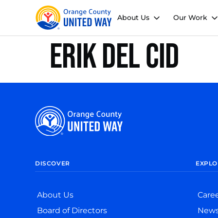
About Us
Our Work
Erik Del Cid
DISCOVER
EXPLO
About Us
Care
Board of Directors
New