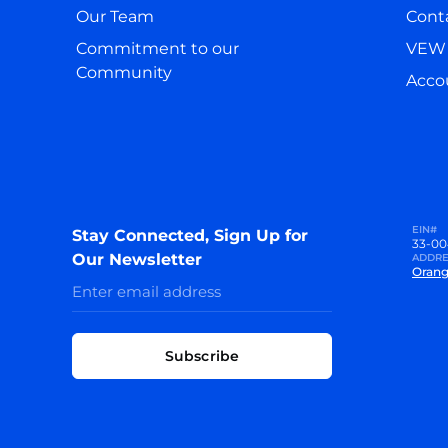
Our Team
Cont
Commitment to our
VEW 
Community
Accou
EIN#
Stay Connected, Sign Up for
33-00
Our Newsletter
ADDRE
Orang
Subscribe