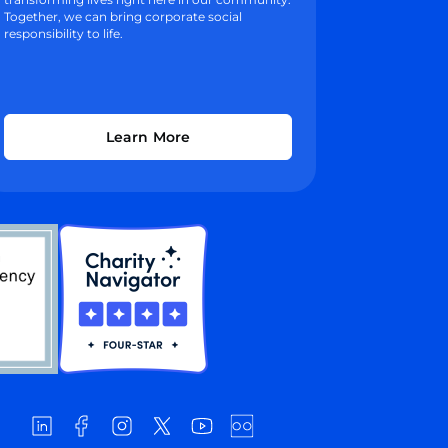
Together, we can bring corporate social
responsibility to life.
Learn More