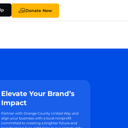
lp
Donate Now
Elevate Your Brand’s
Impact
Partner with Orange County United Way and
align your business with a local nonprofit
committed to creating a brighter future and
transforming lives right here in our community.