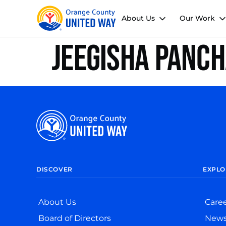
About Us
Our Work
Jeegisha Panc
DISCOVER
EXPLO
About Us
Care
Board of Directors
New