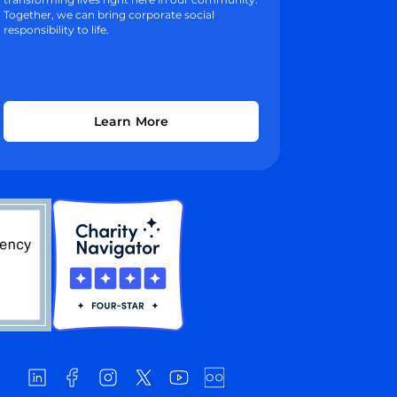
Together, we can bring corporate social
responsibility to life.
Learn More