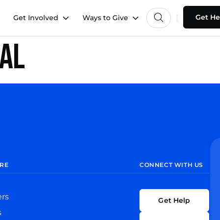
Get He
Get Involved
Ways to Give
hal
RE
CONNECT WITH US
ers
Get Help
s