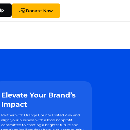
lp
Donate Now
Elevate Your Brand’s
Impact
Partner with Orange County United Way and
align your business with a local nonprofit
committed to creating a brighter future and
transforming lives right here in our community.