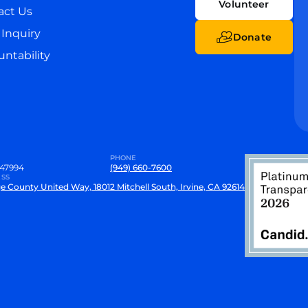
Volunteer
act Us
Inquiry
Donate
ntability
PHONE
47994
(949) 660-7600
SS
e County United Way, 18012 Mitchell South, Irvine, CA 92614