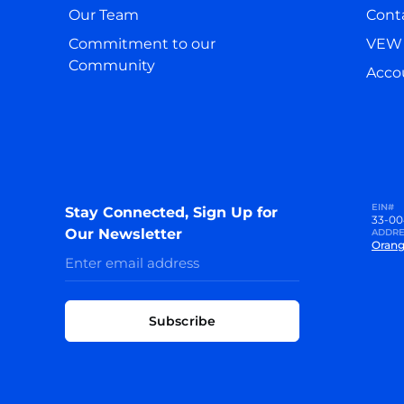
Our Team
Cont
Commitment to our
VEW 
Community
Accou
EIN#
Stay Connected, Sign Up for
33-00
Our Newsletter
ADDRE
Orang
Subscribe