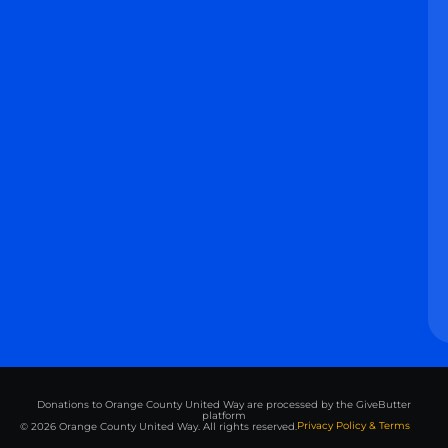
Donations to Orange County United Way are processed by the GiveButter
platform
Privacy Policy & Terms
© 2026 Orange County United Way. All rights reserved.