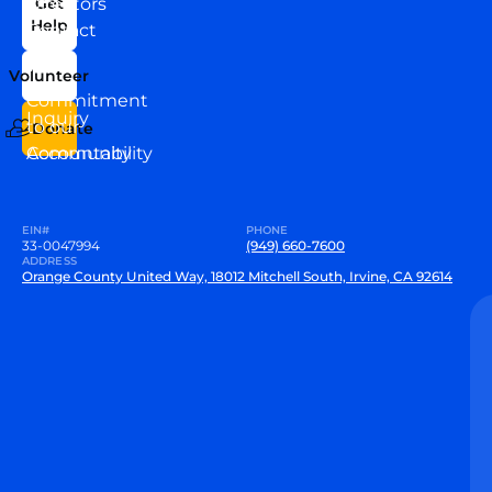
Directors
Get
Help
Contact
Our
Us
Team
Volunteer
VEW
Commitment
Inquiry
to our
Donate
Community
Accountability
EIN#
PHONE
33-0047994
(949) 660-7600
ADDRESS
Orange County United Way, 18012 Mitchell South, Irvine, CA 92614