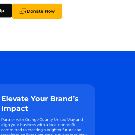
lp
Donate Now
Elevate Your Brand’s
Impact
Partner with Orange County United Way and
align your business with a local nonprofit
committed to creating a brighter future and
transforming lives right here in our community.