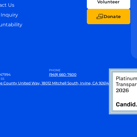
Volunteer
act Us
Inquiry
Donate
ntability
PHONE
47994
(949) 660-7600
SS
e County United Way, 18012 Mitchell South, Irvine, CA 92614