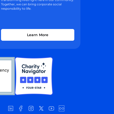
Together, we can bring corporate social
responsibility to life.
Learn More