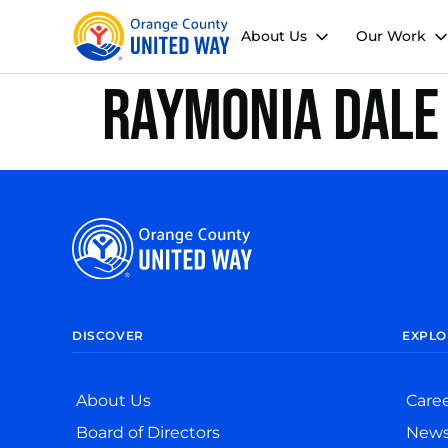
About Us
Our Work
Raymonia Dale
DISCOVER
EXPLO
About Us
Care
Board of Directors
New