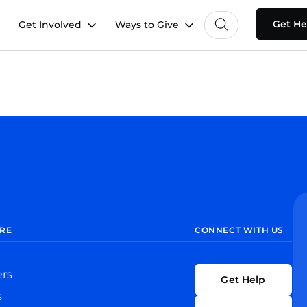
Get He
Get Involved
Ways to Give
RE
CONNECT WITH US
ers
Get Help
s