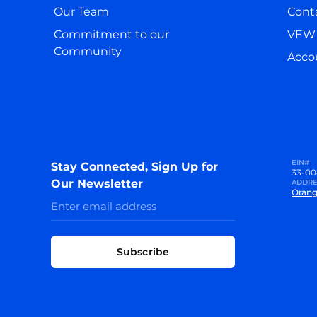
Our Team
Cont
Commitment to our
VEW 
Community
Accou
EIN#
Stay Connected, Sign Up for
33-00
Our Newsletter
ADDRE
Orang
Subscribe