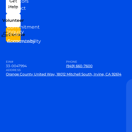
Directors
Get
Help
Contact
Our
Us
Team
Volunteer
VEW
Commitment
Inquiry
to our
Donate
Community
Accountability
EIN#
PHONE
33-0047994
(949) 660-7600
ADDRESS
Orange County United Way, 18012 Mitchell South, Irvine, CA 92614