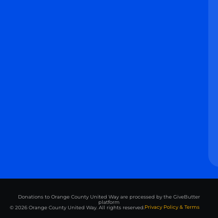
Donations to Orange County United Way are processed by the GiveButter
platform
Privacy Policy & Terms
© 2026 Orange County United Way. All rights reserved.