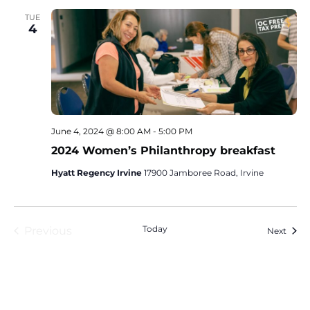
TUE
4
June 4, 2024 @ 8:00 AM
-
5:00 PM
2024 Women’s Philanthropy breakfast
Hyatt Regency Irvine
17900 Jamboree Road, Irvine
Events
Today
Previous
Event
Next