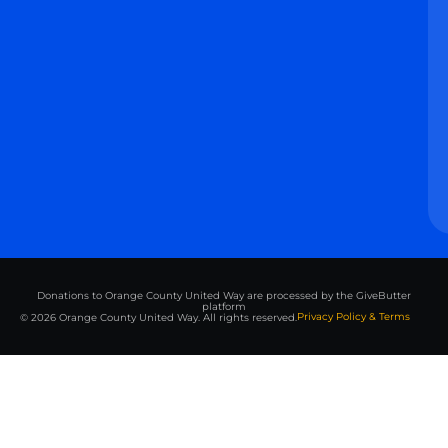
Donations to Orange County United Way are processed by the GiveButter
platform
Privacy Policy & Terms
© 2026 Orange County United Way. All rights reserved.