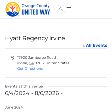
Hyatt Regency Irvine
« All Events
Address
17900 Jamboree Road
Irvine
,
CA
92612
United States
Get Directions
Events at this venue
6/4/2024
 - 
8/6/2026
Select
date.
June 2024