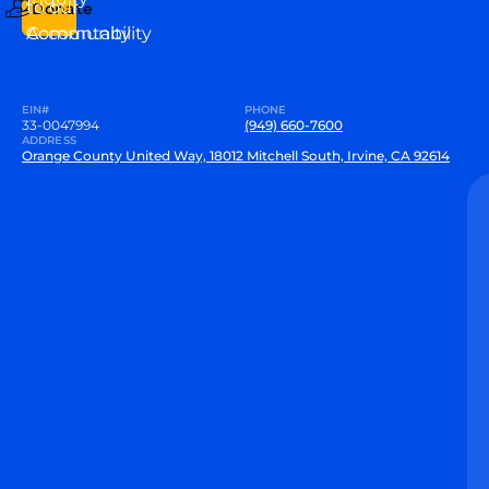
to our
Donate
Community
Accountability
EIN#
PHONE
33-0047994
(949) 660-7600
ADDRESS
Orange County United Way, 18012 Mitchell South, Irvine, CA 92614