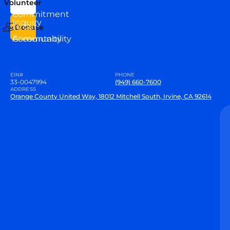
Volunteer
VEW
Commitment
Inquiry
to our
Donate
Community
Accountability
EIN#
PHONE
33-0047994
(949) 660-7600
ADDRESS
Orange County United Way, 18012 Mitchell South, Irvine, CA 92614