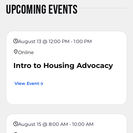
Upcoming Events
August 13
@
12:00 PM
-
1:00 PM
Online
Intro to Housing Advocacy
View Event
August 15
@
8:00 AM
-
10:00 AM