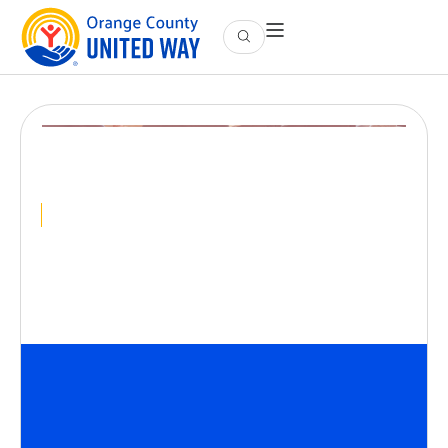
Intro to Housing
Advocacy
September 10
@
12:00 PM
-
1:00 PM