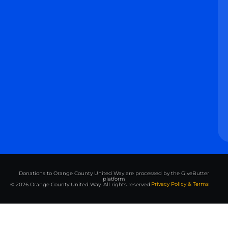
Donations to Orange County United Way are processed by the GiveButter
platform
Privacy Policy & Terms
© 2026 Orange County United Way. All rights reserved.