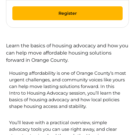
Register
Learn the basics of housing advocacy and how you
can help move affordable housing solutions
forward in Orange County.
Housing affordability is one of Orange County’s most
urgent challenges, and community voices like yours
can help move lasting solutions forward. In this
Intro to Housing Advocacy session, you’ll learn the
basics of housing advocacy and how local policies
shape housing access and stability.
You’ll leave with a practical overview, simple
advocacy tools you can use right away, and clear