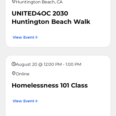
Huntington Beach, CA
UNITED4OC 2030
Huntington Beach Walk
View Event
August 20
@
12:00 PM
-
1:00 PM
Online
Homelessness 101 Class
View Event