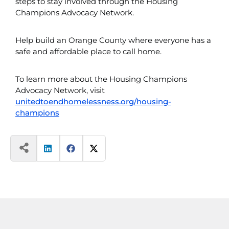
steps to stay involved through the Housing
Champions Advocacy Network.
Help build an Orange County where everyone has a
safe and affordable place to call home.
To learn more about the Housing Champions
Advocacy Network, visit
unitedtoendhomelessness.org/housing-
champions