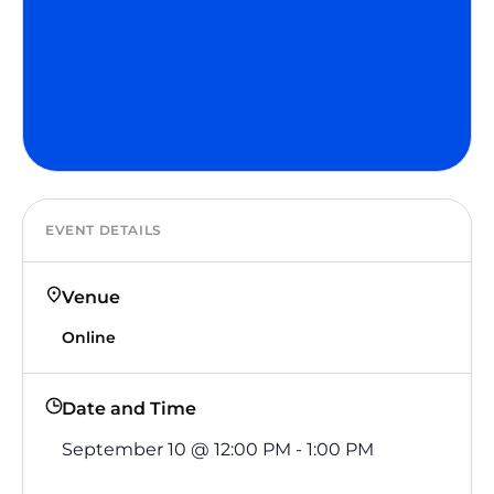
EVENT DETAILS
Venue
Online
Date and Time
September 10
@
12:00 PM
-
1:00 PM