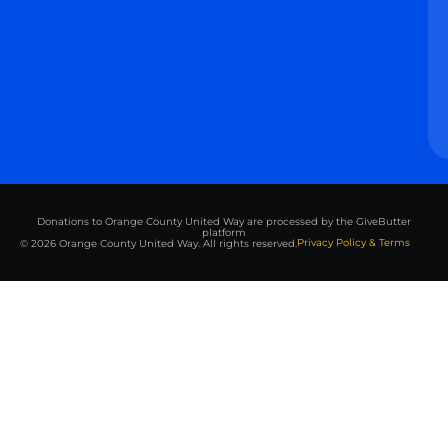
Donations to Orange County United Way are processed by the GiveButter
platform
Privacy Policy & Terms
© 2026 Orange County United Way. All rights reserved.