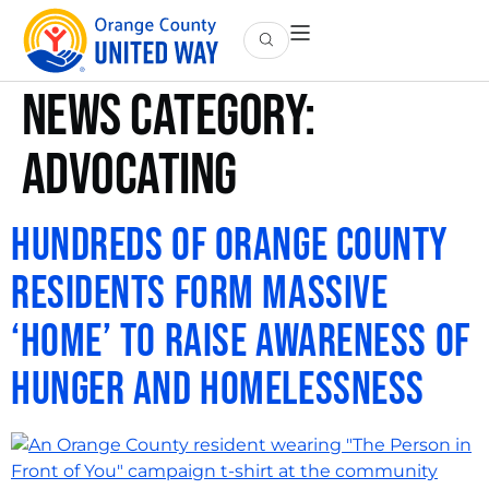
News Category:
Advocating
Hundreds of Orange County
Residents Form Massive
‘Home’ to Raise Awareness of
Hunger and Homelessness