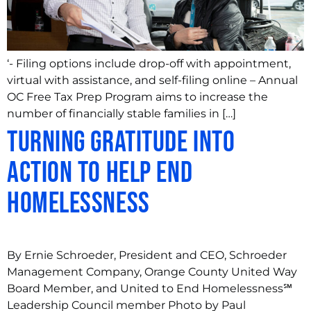
‘- Filing options include drop-off with appointment,
virtual with assistance, and self-filing online – Annual
OC Free Tax Prep Program aims to increase the
number of financially stable families in […]
Turning Gratitude Into
Action to Help End
Homelessness
By Ernie Schroeder, President and CEO, Schroeder
Management Company, Orange County United Way
Board Member, and United to End Homelessness℠
Leadership Council member Photo by Paul