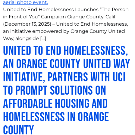
United to End Homelessness Launches “The Person
in Front of You” Campaign Orange County, Calif.
(December 13, 2025) – United to End Homelessness,
an initiative empowered by Orange County United
Way, alongside […]
United to End Homelessness,
an Orange County United Way
Initiative, Partners with UCI
to Prompt Solutions on
Affordable Housing and
Homelessness in Orange
County