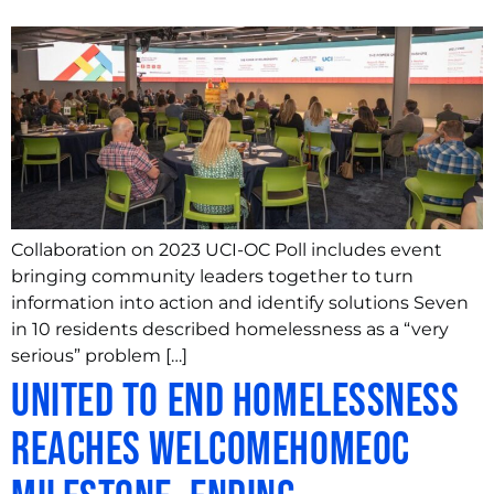
Collaboration on 2023 UCI-OC Poll includes event
bringing community leaders together to turn
information into action and identify solutions Seven
in 10 residents described homelessness as a “very
serious” problem […]
United to End Homelessness
Reaches WelcomeHomeOC