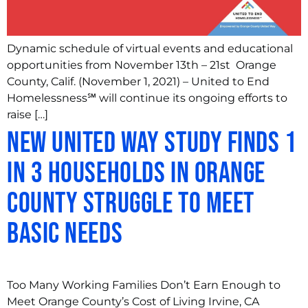
Dynamic schedule of virtual events and educational
opportunities from November 13th – 21st Orange
County, Calif. (November 1, 2021) – United to End
Homelessness℠ will continue its ongoing efforts to
raise […]
New United Way Study Finds 1
in 3 Households in Orange
County Struggle to Meet
Basic Needs
Too Many Working Families Don’t Earn Enough to
Meet Orange County’s Cost of Living Irvine, CA