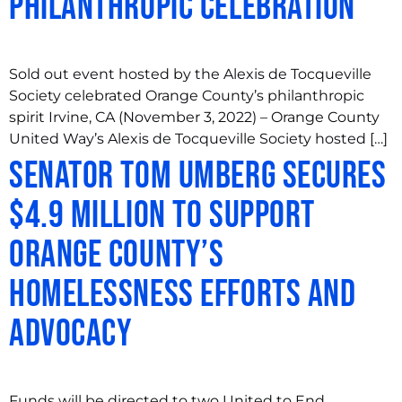
Philanthropic Celebration
Sold out event hosted by the Alexis de Tocqueville
Society celebrated Orange County’s philanthropic
spirit Irvine, CA (November 3, 2022) – Orange County
United Way’s Alexis de Tocqueville Society hosted […]
Senator Tom Umberg Secures
$4.9 Million to Support
Orange County’s
Homelessness Efforts and
Advocacy
Funds will be directed to two United to End