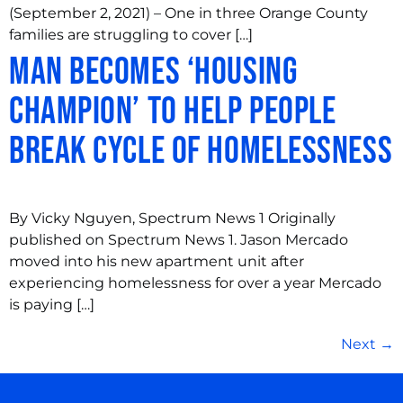
(September 2, 2021) – One in three Orange County
families are struggling to cover […]
Man becomes ‘Housing
Champion’ to help people
break cycle of homelessness
By Vicky Nguyen, Spectrum News 1 Originally
published on Spectrum News 1. Jason Mercado
moved into his new apartment unit after
experiencing homelessness for over a year Mercado
is paying […]
Next
→