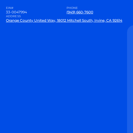
EIN#
PHONE
33-0047994
(949) 660-7600
ADDRESS
Orange County United Way, 18012 Mitchell South, Irvine, CA 92614