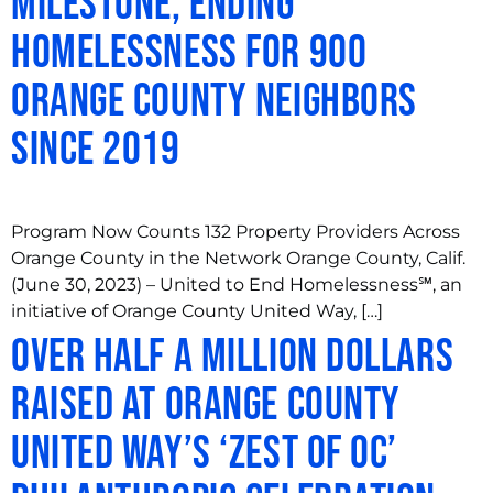
Milestone, Ending
Homelessness for 900
Orange County Neighbors
Since 2019
Program Now Counts 132 Property Providers Across
Orange County in the Network Orange County, Calif.
(June 30, 2023) – United to End Homelessness℠, an
initiative of Orange County United Way, […]
Over Half a Million Dollars
Raised at Orange County
United Way’s ‘Zest of OC’