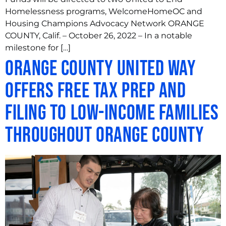
Homelessness programs, WelcomeHomeOC and
Housing Champions Advocacy Network ORANGE
COUNTY, Calif. – October 26, 2022 – In a notable
milestone for […]
Orange County United Way
Offers Free Tax Prep and
Filing to Low-Income Families
throughout Orange County