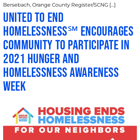
Bersebach, Orange County Register/SCNG […]
United to End
Homelessness℠ Encourages
Community to Participate in
2021 Hunger and
Homelessness Awareness
Week