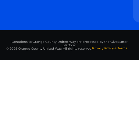
Donations to Orange County United Way are processed by the GiveButter
platform
Privacy Policy & Terms
© 2026 Orange County United Way. All rights reserved.