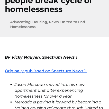
people break cycle of
homelessness
Advocating
,
Housing
,
News
,
United to End
Homelessness
By Vicky Nguyen, Spectrum News 1
Originally published on Spectrum News 1.
Jason Mercado moved into his new
apartment unit after experiencing
homelessness for over a year
Mercado is paying it forward by becoming a
trained housing advocate through United to