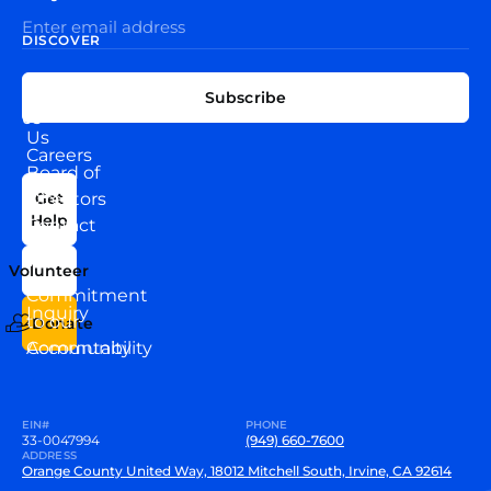
DISCOVER
EXPLORE
CONNECT
Subscribe
WITH
About
US
Us
Careers
Board of
News
Directors
Get
Help
Contact
Our
Us
Team
Volunteer
VEW
Commitment
Inquiry
to our
Donate
Community
Accountability
EIN#
PHONE
33-0047994
(949) 660-7600
ADDRESS
Orange County United Way, 18012 Mitchell South, Irvine, CA 92614