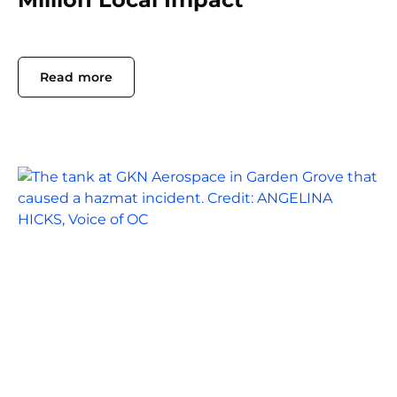
Read more