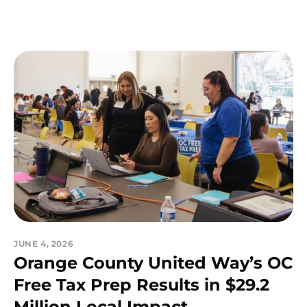
JUNE 4, 2026
Orange County United Way’s OC
Free Tax Prep Results in $29.2
Million Local Impact