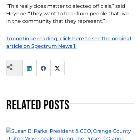
“This really does matter to elected officials,” said
Heyhoe. “They want to hear from people that live
in the community that they represent.”
To continue reading, click here to see the original
article on Spectrum News 1.
Related Posts