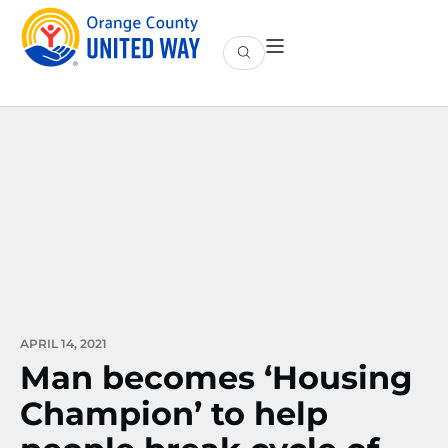
APRIL 14, 2021
Man becomes ‘Housing
Champion’ to help