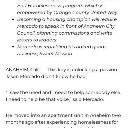
End Homelessness’ program which is
empowered by Orange County United Way
Becoming a housing champion will require
Mercado to speak in front of Anaheim City
Council, planning commissions and write
letters to leaders
Mercado is rebuilding his baked goods
business, Sweet Mission
ANAHEIM, Calif. — This key is unlocking a passion
Jason Mercado didn’t know he had.
“I saw the need and I need to help somebody else.
I need to help be that voice,” said Mercado.
He moved into an apartment unit in Anaheim two
months ago after experiencing homelessness for