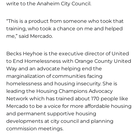
write to the Anaheim City Council.
“This is a product from someone who took that
training, who took a chance on me and helped
me,” said Mercado.
Becks Heyhoe is the executive director of United
to End Homelessness with Orange County United
Way and an advocate helping end the
marginalization of communities facing
homelessness and housing insecurity. She is
leading the Housing Champions Advocacy
Network which has trained about 170 people like
Mercado to be a voice for more affordable housing
and permanent supportive housing
developments at city council and planning
commission meetings.