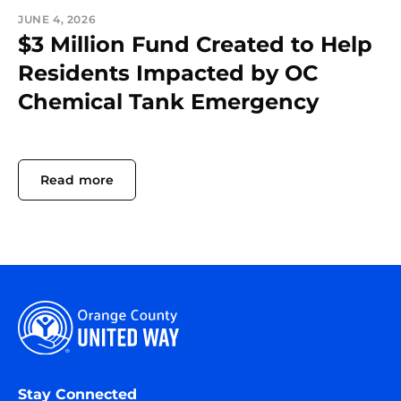
JUNE 4, 2026
$3 Million Fund Created to Help
Residents Impacted by OC
Chemical Tank Emergency
Read more
Stay Connected