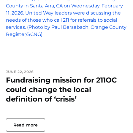
JUNE 22, 2026
Fundraising mission for 211OC
could change the local
definition of ‘crisis’
Read more