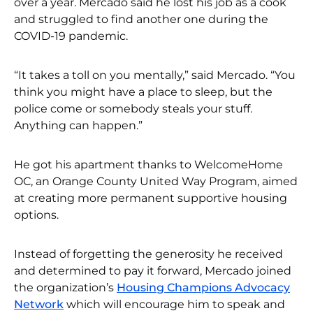
over a year. Mercado said he lost his job as a cook
and struggled to find another one during the
COVID-19 pandemic.
“It takes a toll on you mentally,” said Mercado. “You
think you might have a place to sleep, but the
police come or somebody steals your stuff.
Anything can happen.”
He got his apartment thanks to WelcomeHome
OC, an Orange County United Way Program, aimed
at creating more permanent supportive housing
options.
Instead of forgetting the generosity he received
and determined to pay it forward, Mercado joined
the organization’s
Housing Champions Advocacy
Network
which will encourage him to speak and