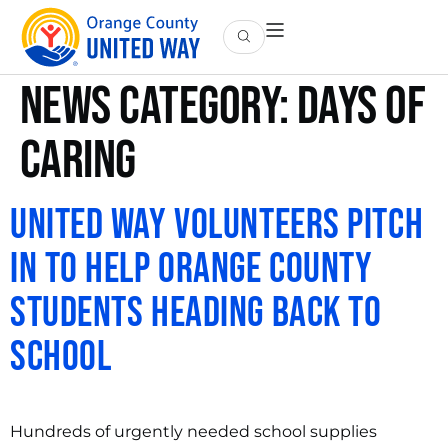
News Category:
Days of
Caring
United Way Volunteers Pitch
in to Help Orange County
Students heading Back to
School
Hundreds of urgently needed school supplies