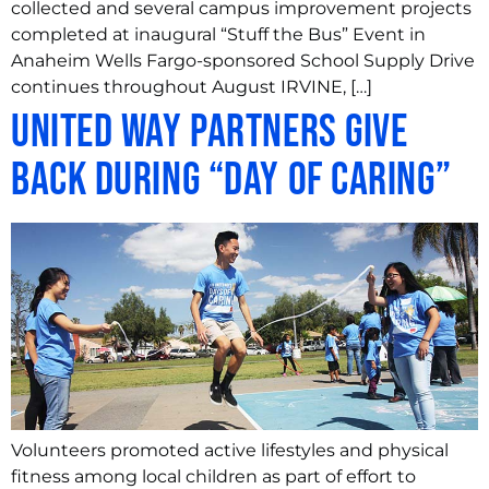
collected and several campus improvement projects
completed at inaugural “Stuff the Bus” Event in
Anaheim Wells Fargo-sponsored School Supply Drive
continues throughout August IRVINE, […]
United Way Partners Give
Back During “Day of Caring”
Volunteers promoted active lifestyles and physical
fitness among local children as part of effort to