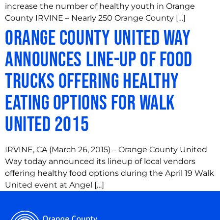
increase the number of healthy youth in Orange
County IRVINE – Nearly 250 Orange County […]
Orange County United Way
Announces Line-up of Food
Trucks Offering Healthy
Eating Options for Walk
United 2015
IRVINE, CA (March 26, 2015) – Orange County United
Way today announced its lineup of local vendors
offering healthy food options during the April 19 Walk
United event at Angel […]