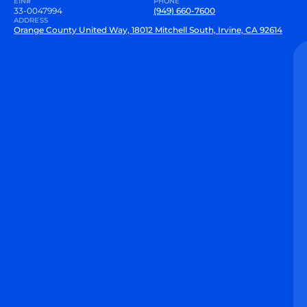
EIN#
PHONE
33-0047994
(949) 660-7600
ADDRESS
Orange County United Way, 18012 Mitchell South, Irvine, CA 92614