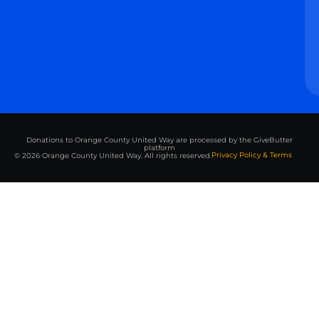
Donations to Orange County United Way are processed by the GiveButter
platform
Privacy Policy & Terms
© 2026 Orange County United Way. All rights reserved.