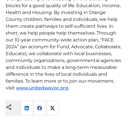
blocks for a good quality of life: Education, Income,
Health and Housing. By investing in Orange
County children, families and individuals, we help
them create pathways to self-sufficient lives. In
short, we help people help themselves. Through
our 10-year community-wide action plan, “FACE
2024” (an acronym for Fund, Advocate, Collaborate,
Educate), we collaborate with local businesses,
community organizations, governmental agencies
and individuals to make a long-term measurable
difference in the lives of local individuals and
families. To learn more or to join our movement,
visit
www.unitedwayoc.org
.