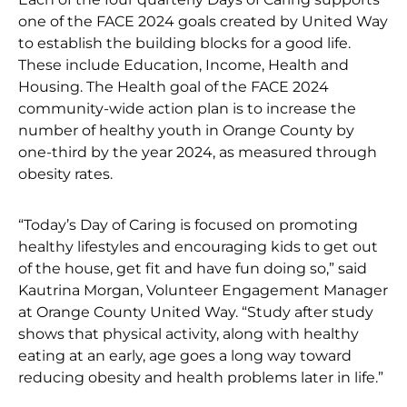
one of the FACE 2024 goals created by United Way
to establish the building blocks for a good life.
These include Education, Income, Health and
Housing. The Health goal of the FACE 2024
community-wide action plan is to increase the
number of healthy youth in Orange County by
one-third by the year 2024, as measured through
obesity rates.
“Today’s Day of Caring is focused on promoting
healthy lifestyles and encouraging kids to get out
of the house, get fit and have fun doing so,” said
Kautrina Morgan, Volunteer Engagement Manager
at Orange County United Way. “Study after study
shows that physical activity, along with healthy
eating at an early, age goes a long way toward
reducing obesity and health problems later in life.”