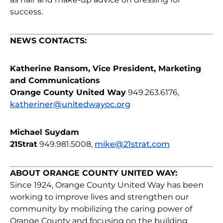
success.
NEWS CONTACTS:
Katherine Ransom, Vice President, Marketing
and Communications
Orange County United Way
949.263.6176,
katheriner@unitedwayoc.org
Michael Suydam
21Strat
949.981.5008,
mike@21strat.com
ABOUT ORANGE COUNTY UNITED WAY:
Since 1924, Orange County United Way has been
working to improve lives and strengthen our
community by mobilizing the caring power of
Orange County and focusing on the building