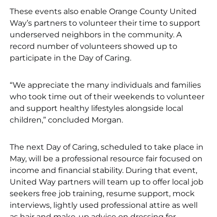
These events also enable Orange County United
Way’s partners to volunteer their time to support
underserved neighbors in the community. A
record number of volunteers showed up to
participate in the Day of Caring.
“We appreciate the many individuals and families
who took time out of their weekends to volunteer
and support healthy lifestyles alongside local
children,” concluded Morgan.
The next Day of Caring, scheduled to take place in
May, will be a professional resource fair focused on
income and financial stability. During that event,
United Way partners will team up to offer local job
seekers free job training, resume support, mock
interviews, lightly used professional attire as well
as hair and make-up advice on dressing for