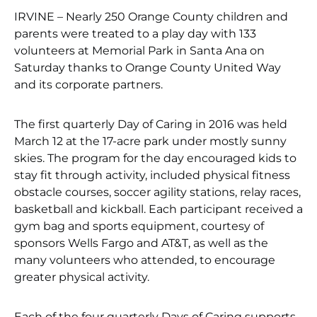
IRVINE – Nearly 250 Orange County children and
parents were treated to a play day with 133
volunteers at Memorial Park in Santa Ana on
Saturday thanks to Orange County United Way
and its corporate partners.
The first quarterly Day of Caring in 2016 was held
March 12 at the 17-acre park under mostly sunny
skies. The program for the day encouraged kids to
stay fit through activity, included physical fitness
obstacle courses, soccer agility stations, relay races,
basketball and kickball. Each participant received a
gym bag and sports equipment, courtesy of
sponsors Wells Fargo and AT&T, as well as the
many volunteers who attended, to encourage
greater physical activity.
Each of the four quarterly Days of Caring supports