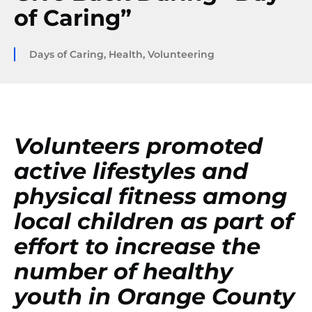
of Caring”
Days of Caring
,
Health
,
Volunteering
Volunteers promoted
active lifestyles and
physical fitness among
local children as part of
effort to increase the
number of healthy
youth in Orange County