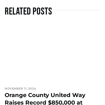
Related Posts
NOVEMBER 11, 2024
Orange County United Way
Raises Record $850,000 at