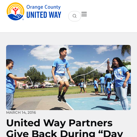
MARCH 14, 2016
United Way Partners
Give Back During “Day