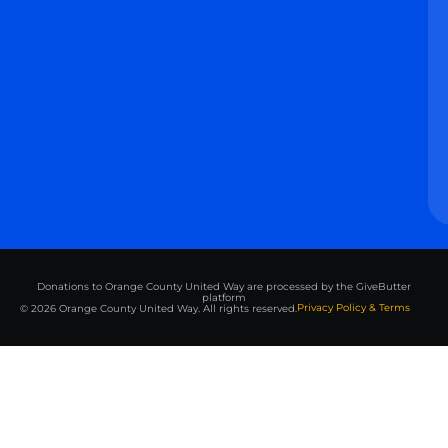
Donations to Orange County United Way are processed by the GiveButter
platform
Privacy Policy & Terms
© 2026 Orange County United Way. All rights reserved.