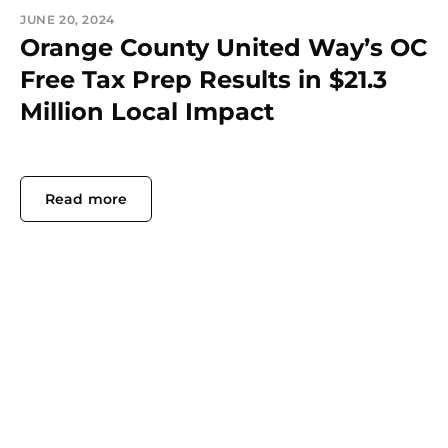
JUNE 20, 2024
Orange County United Way’s OC
Free Tax Prep Results in $21.3
Million Local Impact
Read more