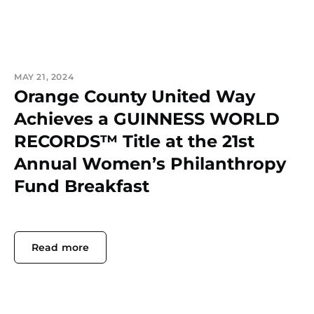
MAY 21, 2024
Orange County United Way
Achieves a GUINNESS WORLD
RECORDS™ Title at the 21st
Annual Women’s Philanthropy
Fund Breakfast
Read more