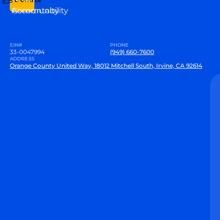
Community
Accountability
EIN#
PHONE
33-0047994
(949) 660-7600
ADDRESS
Orange County United Way, 18012 Mitchell South, Irvine, CA 92614