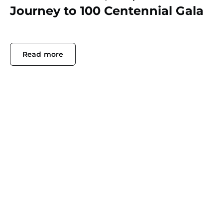
Journey to 100 Centennial Gala
Read more