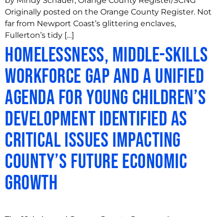
by Mindy Schauer, Orange County Register/SCNG
Originally posted on the Orange County Register. Not
far from Newport Coast’s glittering enclaves,
Fullerton’s tidy […]
Homelessness, Middle-Skills
Workforce Gap and a Unified
Agenda for Young Children’s
Development Identified as
Critical Issues Impacting
County’s Future Economic
Growth