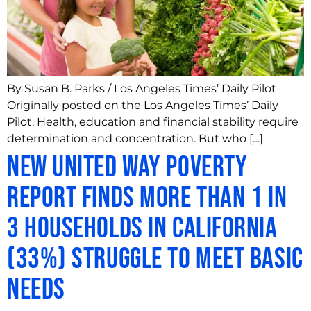
By Susan B. Parks / Los Angeles Times’ Daily Pilot
Originally posted on the Los Angeles Times’ Daily
Pilot. Health, education and financial stability require
determination and concentration. But who […]
New United Way Poverty
Report Finds More than 1 in
3 Households in California
(33%) Struggle to Meet Basic
Needs