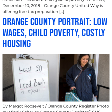
December 10, 2018 – Orange County United Way is
offering free tax preparation […]
Orange County portrait: Low
wages, child poverty, costly
housing
By Margot Roosevelt / Orange County Register Photo