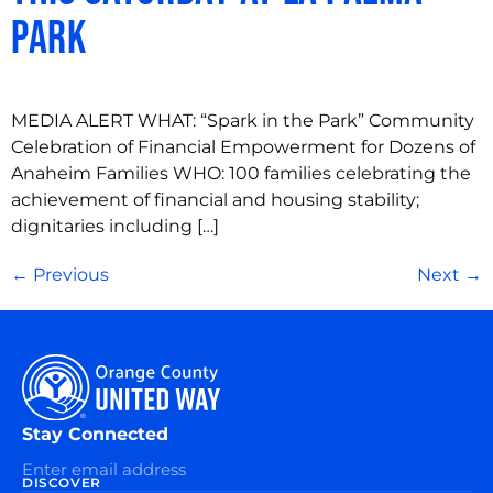
Park
MEDIA ALERT WHAT: “Spark in the Park” Community
Celebration of Financial Empowerment for Dozens of
Anaheim Families WHO: 100 families celebrating the
achievement of financial and housing stability;
dignitaries including […]
←
Previous
Next
→
Stay Connected
DISCOVER