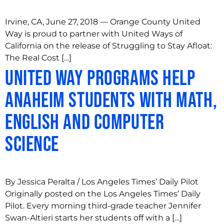
Irvine, CA, June 27, 2018 — Orange County United
Way is proud to partner with United Ways of
California on the release of Struggling to Stay Afloat:
The Real Cost […]
United Way programs help
Anaheim students with math,
English and computer
science
By Jessica Peralta / Los Angeles Times’ Daily Pilot
Originally posted on the Los Angeles Times’ Daily
Pilot. Every morning third-grade teacher Jennifer
Swan-Altieri starts her students off with a […]