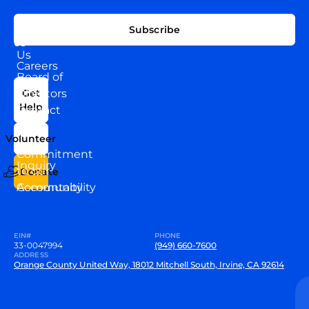
EXPLORE
CONNECT
Subscribe
WITH
About
US
Us
Careers
Board of
News
Directors
Get
Help
Contact
Our
Us
Team
Volunteer
VEW
Commitment
Inquiry
to our
Donate
Community
Accountability
EIN#
PHONE
33-0047994
(949) 660-7600
ADDRESS
Orange County United Way, 18012 Mitchell South, Irvine, CA 92614