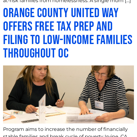
at-risk families from homelessness. A single mom […]
Orange County United Way
offers Free Tax Prep and
Filing to Low-Income Families
throughout OC
Program aims to increase the number of financially
stable families and break cycle of poverty Irvine, CA,