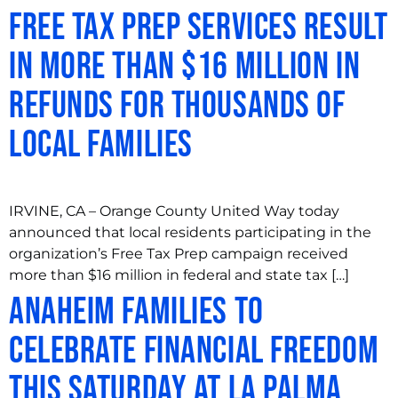
Free Tax Prep Services Result
in More Than $16 Million in
Refunds for Thousands of
Local Families
IRVINE, CA – Orange County United Way today
announced that local residents participating in the
organization’s Free Tax Prep campaign received
more than $16 million in federal and state tax […]
Anaheim Families to
Celebrate Financial Freedom
this Saturday at La Palma