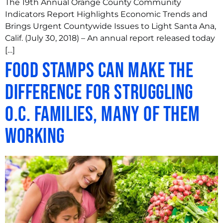
The 19th Annual Orange County Community
Indicators Report Highlights Economic Trends and
Brings Urgent Countywide Issues to Light Santa Ana,
Calif. (July 30, 2018) – An annual report released today
[…]
Food stamps can make the
difference for struggling
O.C. families, many of them
working