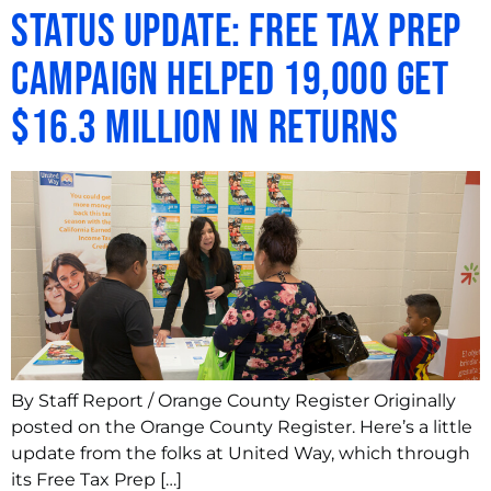
Status Update: Free Tax Prep
campaign helped 19,000 get
$16.3 million in returns
By Staff Report / Orange County Register Originally
posted on the Orange County Register. Here’s a little
update from the folks at United Way, which through
its Free Tax Prep […]