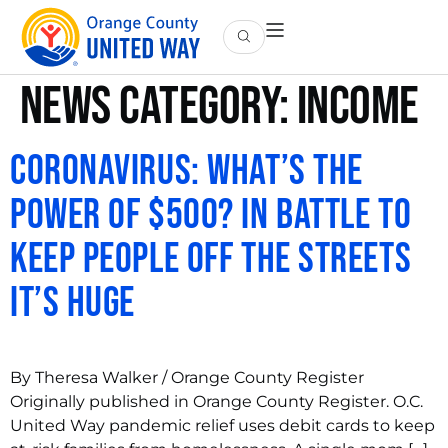
News Category:
Income
Coronavirus: What’s the
power of $500? In battle to
keep people off the streets
it’s huge
By Theresa Walker / Orange County Register
Originally published in Orange County Register. O.C.
United Way pandemic relief uses debit cards to keep