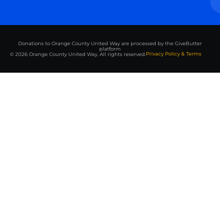
Donations to Orange County United Way are processed by the GiveButter
platform
Privacy Policy & Terms
© 2026 Orange County United Way. All rights reserved.