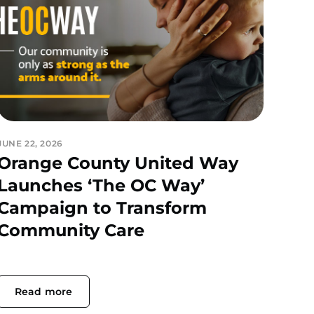
JUNE 22, 2026
Orange County United Way
Launches ‘The OC Way’
Campaign to Transform
Community Care
Read more