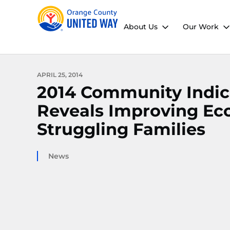
About Us
Our Work
APRIL 25, 2014
2014 Community Indic
Reveals Improving Ec
Struggling Families
News