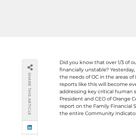
Did you know that over 1/3 of o
financially unstable? Yesterday
SHARE THIS ARTICLE
the needs of OC in the areas o
reports like this will become e
addressing key critical human 
President and CEO of Orange C
report on the Family Financial S
the entire Community Indicato