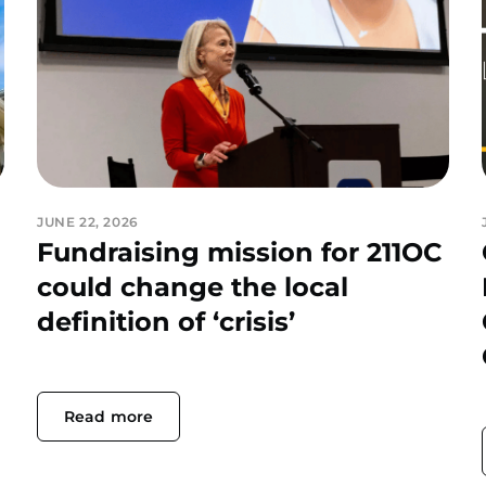
JUNE 22, 2026
Fundraising mission for 211OC
could change the local
definition of ‘crisis’
Read more