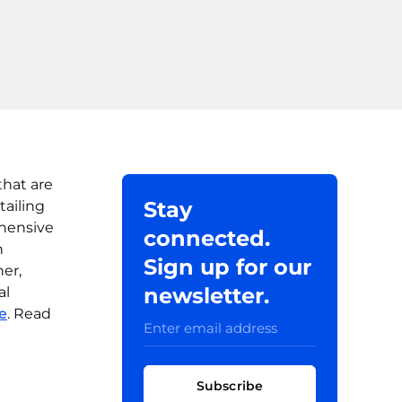
that are
Stay
tailing
ehensive
connected.
n
Sign up for our
er,
newsletter.
al
e
. Read
Subscribe