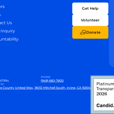
ers
Get Help
s
Volunteer
act Us
Inquiry
Donate
ntability
PHONE
47994
(949) 660-7600
SS
e County United Way, 18012 Mitchell South, Irvine, CA 92614