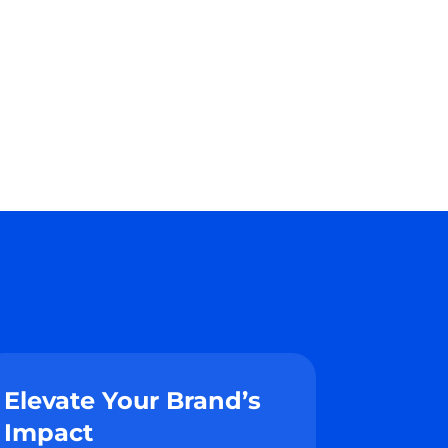
Elevate Your Brand’s
Impact