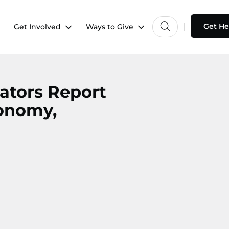
Get He
Get Involved
Ways to Give
ators Report
onomy,