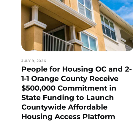
JULY 9, 2026
People for Housing OC and 2-
1-1 Orange County Receive
$500,000 Commitment in
State Funding to Launch
Countywide Affordable
Housing Access Platform