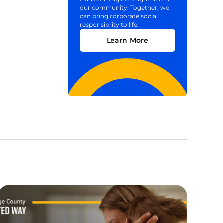
our community. Together, we
can bring corporate social
responsibility to life.
Learn More