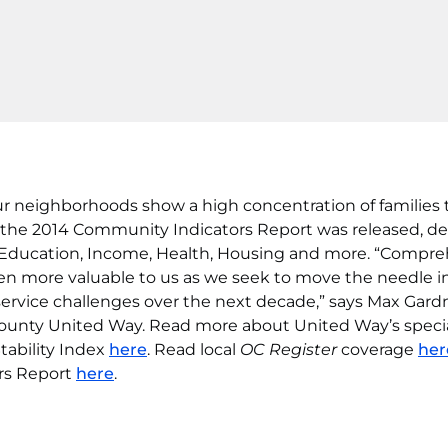
ur neighborhoods show a high concentration of families 
, the 2014 Community Indicators Report was released, de
f Education, Income, Health, Housing and more. “Compr
ven more valuable to us as we seek to move the needle i
service challenges over the next decade,” says Max Gardn
ounty United Way. Read more about United Way’s speci
tability Index
here
. Read local
OC Register
coverage
her
rs Report
here
.