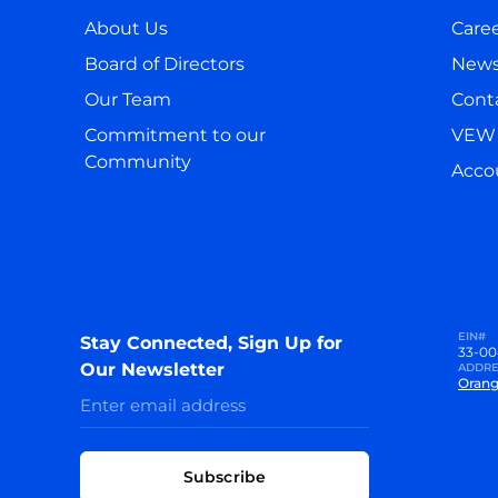
About Us
Care
Board of Directors
New
Our Team
Cont
Commitment to our
VEW 
Community
Accou
EIN#
Stay Connected, Sign Up for
33-00
Our Newsletter
ADDRE
Orang
Subscribe