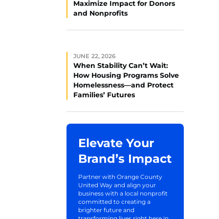
Maximize Impact for Donors
and Nonprofits
JUNE 22, 2026
When Stability Can’t Wait:
How Housing Programs Solve
Homelessness—and Protect
Families’ Futures
Elevate Your
Brand’s Impact
Partner with Orange County
United Way and align your
business with a local nonprofit
committed to creating a
brighter future and
transforming lives right here in