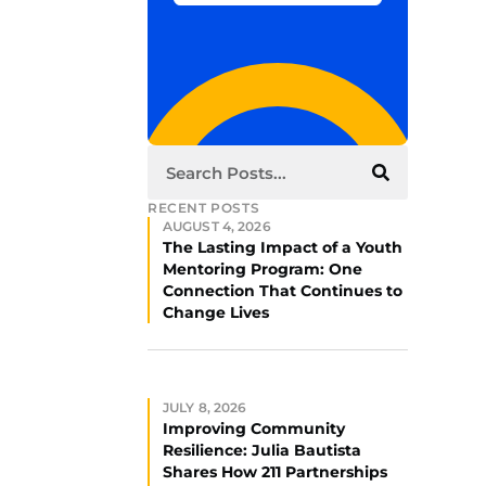
RECENT POSTS
AUGUST 4, 2026
The Lasting Impact of a Youth
Mentoring Program: One
Connection That Continues to
Change Lives
JULY 8, 2026
Improving Community
Resilience: Julia Bautista
Shares How 211 Partnerships