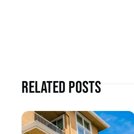
Related Posts