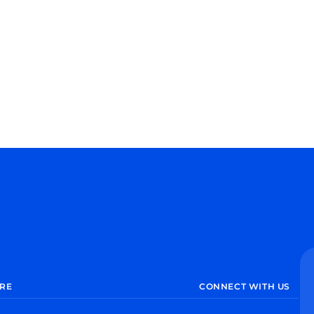
RE
CONNECT WITH US