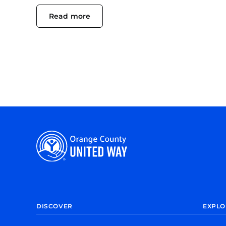
Read more
DISCOVER
EXPLO