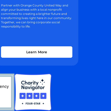
Partner with Orange County United Way and
align your business with a local nonprofit
committed to creating a brighter future and
transforming lives right here in our community.
Together, we can bring corporate social
responsibility to life.
Learn More