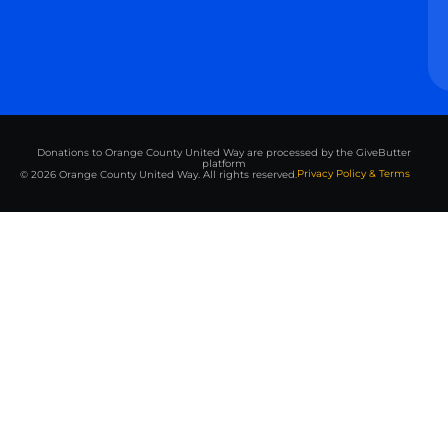
Donations to Orange County United Way are processed by the GiveButter
platform
Privacy Policy & Terms
© 2026 Orange County United Way. All rights reserved.