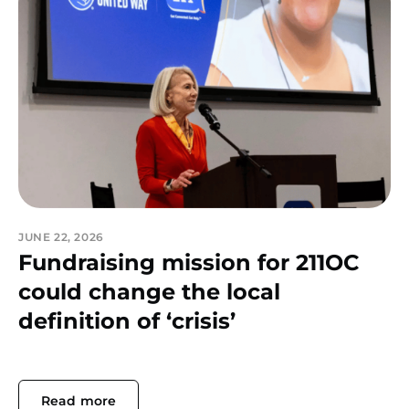
JUNE 22, 2026
Fundraising mission for 211OC
could change the local
definition of ‘crisis’
Read more