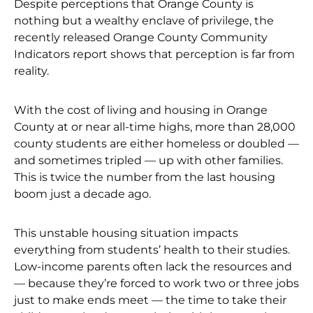
Despite perceptions that Orange County is
nothing but a wealthy enclave of privilege, the
recently released Orange County Community
Indicators report shows that perception is far from
reality.
With the cost of living and housing in Orange
County at or near all-time highs, more than 28,000
county students are either homeless or doubled —
and sometimes tripled — up with other families.
This is twice the number from the last housing
boom just a decade ago.
This unstable housing situation impacts
everything from students’ health to their studies.
Low-income parents often lack the resources and
— because they’re forced to work two or three jobs
just to make ends meet — the time to take their