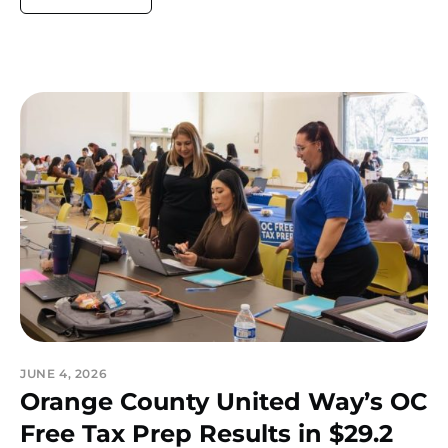
JUNE 4, 2026
Orange County United Way’s OC
Free Tax Prep Results in $29.2