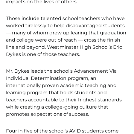
impacts on the lives of others.
Those include talented school teachers who have
worked tirelessly to help disadvantaged students
— many of whom grew up fearing that graduation
and college were out of reach — cross the finish
line and beyond. Westminster High School’s Eric
Dykes is one of those teachers.
Mr. Dykes leads the school’s Advancement Via
Individual Determination program, an
internationally proven academic teaching and
learning program that holds students and
teachers accountable to their highest standards
while creating a college-going culture that
promotes expectations of success.
Four in five of the school’s AVID students come