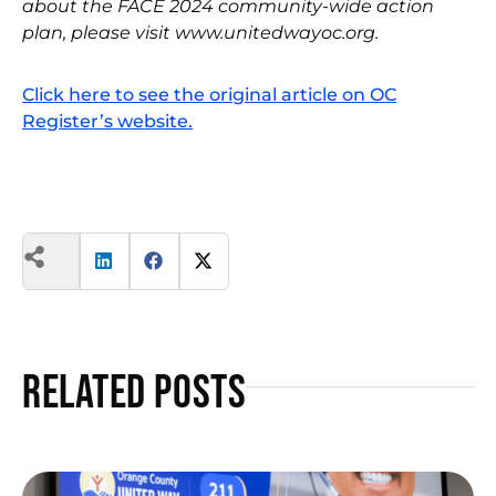
about the FACE 2024 community-wide action
plan, please visit www.unitedwayoc.org.
Click here to see the original article on OC
Register’s website.
Related Posts