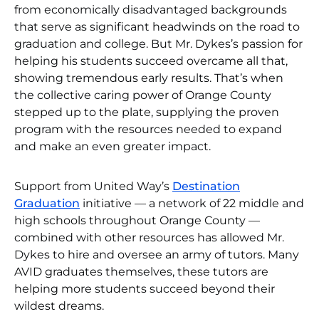
from economically disadvantaged backgrounds
that serve as significant headwinds on the road to
graduation and college. But Mr. Dykes’s passion for
helping his students succeed overcame all that,
showing tremendous early results. That’s when
the collective caring power of Orange County
stepped up to the plate, supplying the proven
program with the resources needed to expand
and make an even greater impact.
Support from United Way’s
Destination
Graduation
initiative — a network of 22 middle and
high schools throughout Orange County —
combined with other resources has allowed Mr.
Dykes to hire and oversee an army of tutors. Many
AVID graduates themselves, these tutors are
helping more students succeed beyond their
wildest dreams.