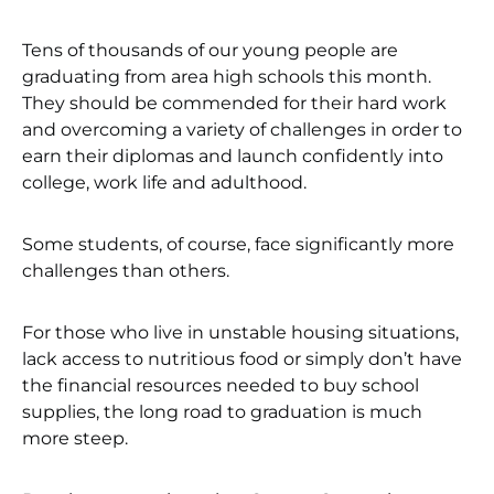
Tens of thousands of our young people are
graduating from area high schools this month.
They should be commended for their hard work
and overcoming a variety of challenges in order to
earn their diplomas and launch confidently into
college, work life and adulthood.
Some students, of course, face significantly more
challenges than others.
For those who live in unstable housing situations,
lack access to nutritious food or simply don’t have
the financial resources needed to buy school
supplies, the long road to graduation is much
more steep.