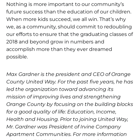
Nothing is more important to our community’s
future success than the education of our children.
When more kids succeed, we all win. That’s why
we, as a community, should commit to redoubling
our efforts to ensure that the graduating classes of
2018 and beyond grow in numbers and
accomplish more than they ever dreamed
possible.
Max Gardner is the president and CEO of Orange
County United Way. For the past five years, he has
led the organization toward advancing its
mission of improving lives and strengthening
Orange County by focusing on the building blocks
for a good quality of life: Education, Income,
Health and Housing. Prior to joining United Way,
Mr. Gardner was President of Irvine Company
Apartment Communities. For more information