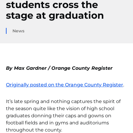
students cross the
stage at graduation
News
By Max Gardner / Orange County Register
Originally posted on the Orange County Register
.
It’s late spring and nothing captures the spirit of
the season quite like the vision of high school
graduates donning their caps and gowns on
football fields and in gyms and auditoriums
throughout the county.