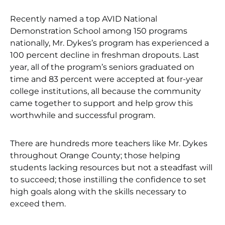
Recently named a top AVID National
Demonstration School among 150 programs
nationally, Mr. Dykes’s program has experienced a
100 percent decline in freshman dropouts. Last
year, all of the program’s seniors graduated on
time and 83 percent were accepted at four-year
college institutions, all because the community
came together to support and help grow this
worthwhile and successful program.
There are hundreds more teachers like Mr. Dykes
throughout Orange County; those helping
students lacking resources but not a steadfast will
to succeed; those instilling the confidence to set
high goals along with the skills necessary to
exceed them.