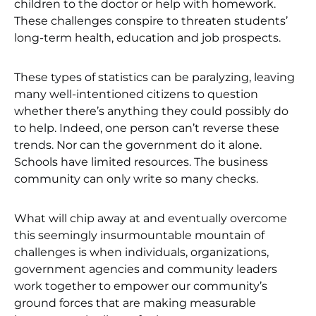
children to the doctor or help with homework.
These challenges conspire to threaten students’
long-term health, education and job prospects.
These types of statistics can be paralyzing, leaving
many well-intentioned citizens to question
whether there’s anything they could possibly do
to help. Indeed, one person can’t reverse these
trends. Nor can the government do it alone.
Schools have limited resources. The business
community can only write so many checks.
What will chip away at and eventually overcome
this seemingly insurmountable mountain of
challenges is when individuals, organizations,
government agencies and community leaders
work together to empower our community’s
ground forces that are making measurable