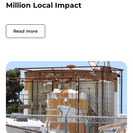
Million Local Impact
Read more