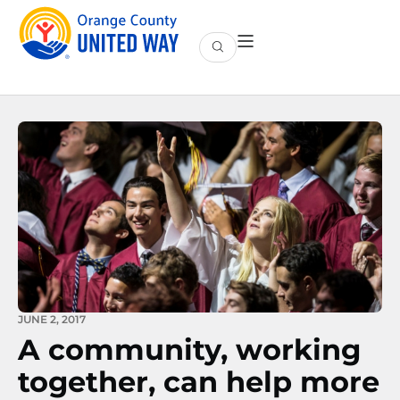
JUNE 2, 2017
A community, working
together, can help more