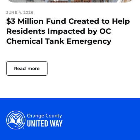
JUNE 4, 2026
$3 Million Fund Created to Help
Residents Impacted by OC
Chemical Tank Emergency
Read more