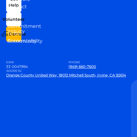
Help
Contact
Our
Us
Team
Volunteer
VEW
Commitment
Inquiry
to our
Donate
Community
Accountability
EIN#
PHONE
33-0047994
(949) 660-7600
ADDRESS
Orange County United Way, 18012 Mitchell South, Irvine, CA 92614