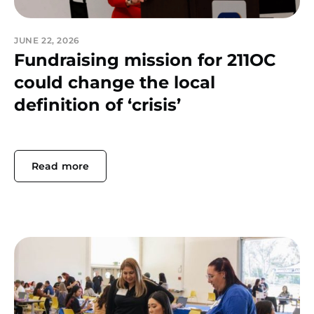
JUNE 22, 2026
Fundraising mission for 211OC
could change the local
definition of ‘crisis’
Read more