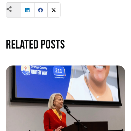
Related Posts