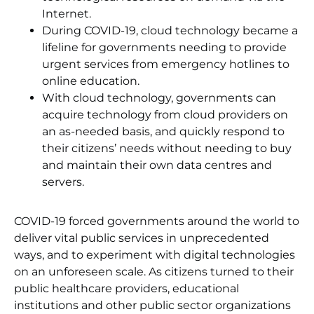
Internet.
During COVID-19, cloud technology became a
lifeline for governments needing to provide
urgent services from emergency hotlines to
online education.
With cloud technology, governments can
acquire technology from cloud providers on
an as-needed basis, and quickly respond to
their citizens’ needs without needing to buy
and maintain their own data centres and
servers.
COVID-19 forced governments around the world to
deliver vital public services in unprecedented
ways, and to experiment with digital technologies
on an unforeseen scale. As citizens turned to their
public healthcare providers, educational
institutions and other public sector organizations