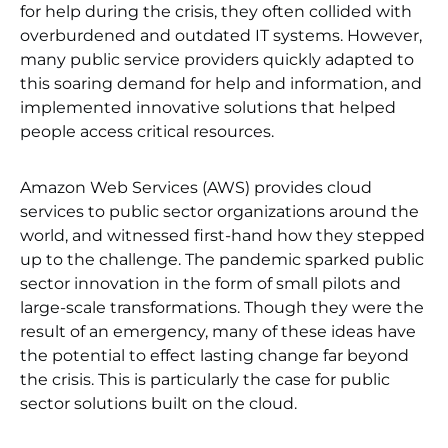
for help during the crisis, they often collided with
overburdened and outdated IT systems. However,
many public service providers quickly adapted to
this soaring demand for help and information, and
implemented innovative solutions that helped
people access critical resources.
Amazon Web Services (AWS) provides cloud
services to public sector organizations around the
world, and witnessed first-hand how they stepped
up to the challenge. The pandemic sparked public
sector innovation in the form of small pilots and
large-scale transformations. Though they were the
result of an emergency, many of these ideas have
the potential to effect lasting change far beyond
the crisis. This is particularly the case for public
sector solutions built on the cloud.