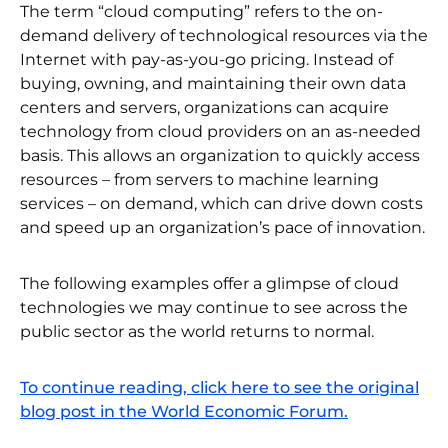
The term “cloud computing” refers to the on-
demand delivery of technological resources via the
Internet with pay-as-you-go pricing. Instead of
buying, owning, and maintaining their own data
centers and servers, organizations can acquire
technology from cloud providers on an as-needed
basis. This allows an organization to quickly access
resources – from servers to machine learning
services – on demand, which can drive down costs
and speed up an organization’s pace of innovation.
The following examples offer a glimpse of cloud
technologies we may continue to see across the
public sector as the world returns to normal.
To continue reading, click here to see the original
blog post in the World Economic Forum.