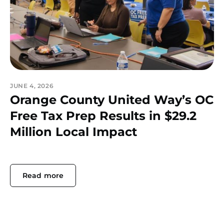
JUNE 4, 2026
Orange County United Way’s OC
Free Tax Prep Results in $29.2
Million Local Impact
Read more