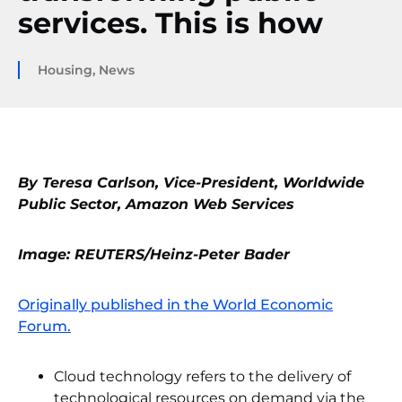
services. This is how
Housing
,
News
By Teresa Carlson, Vice-President, Worldwide
Public Sector, Amazon Web Services
Image: REUTERS/Heinz-Peter Bader
Originally published in the World Economic
Forum.
Cloud technology refers to the delivery of
technological resources on demand via the