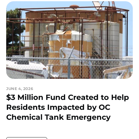
JUNE 4, 2026
$3 Million Fund Created to Help
Residents Impacted by OC
Chemical Tank Emergency