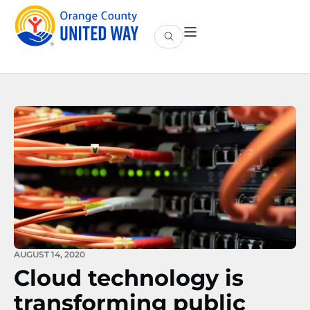
AUGUST 14, 2020
Cloud technology is
transforming public