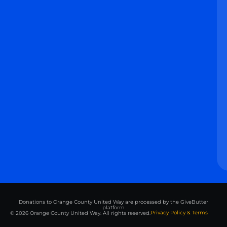
Donations to Orange County United Way are processed by the GiveButter
platform
Privacy Policy & Terms
© 2026 Orange County United Way. All rights reserved.