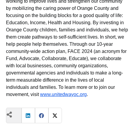
working to improve lives and strengthen our community
by mobilizing the caring power of Orange County and
focusing on the building blocks for a good quality of life:
Education, Income, Health and Housing. By investing in
Orange County children, families and individuals, we help
them create pathways to self-sufficient lives. In short, we
help people help themselves. Through our 10-year
community-wide action plan, FACE 2024 (an acronym for
Fund, Advocate, Collaborate, Educate), we collaborate
with local businesses, community organizations,
governmental agencies and individuals to make a long-
term measurable difference in the lives of local
individuals and families. To learn more or to join our
movement, visit
www.unitedwayoc.org
.