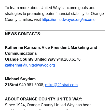
To learn more about United Way’s income goals and
strategies to promote greater financial stability for Orange
County families, visit
https://unitedwayoc.org/income
.
NEWS CONTACTS:
Katherine Ransom, Vice President, Marketing and
Communications
Orange County United Way
949.263.6176,
katheriner@unitedwayoc.org
Michael Suydam
21Strat
949.981.5008,
mike@21strat.com
ABOUT ORANGE COUNTY UNITED WAY:
Since 1924, Orange County United Way has been