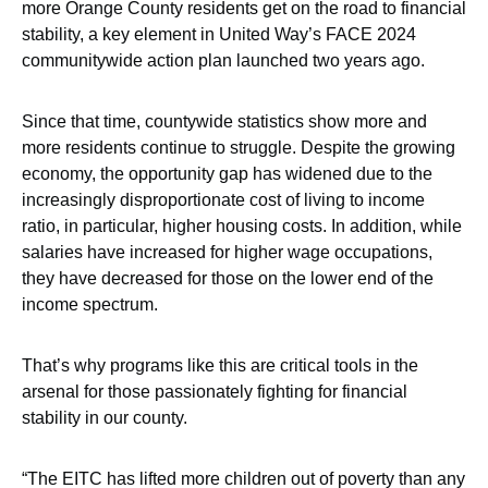
more Orange County residents get on the road to financial
stability, a key element in United Way’s FACE 2024
communitywide action plan launched two years ago.
Since that time, countywide statistics show more and
more residents continue to struggle. Despite the growing
economy, the opportunity gap has widened due to the
increasingly disproportionate cost of living to income
ratio, in particular, higher housing costs. In addition, while
salaries have increased for higher wage occupations,
they have decreased for those on the lower end of the
income spectrum.
That’s why programs like this are critical tools in the
arsenal for those passionately fighting for financial
stability in our county.
“The EITC has lifted more children out of poverty than any