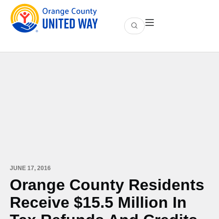
JUNE 17, 2016
Orange County Residents
Receive $15.5 Million In