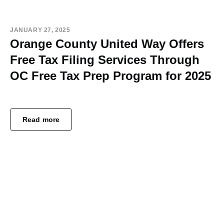
JANUARY 27, 2025
Orange County United Way Offers
Free Tax Filing Services Through
OC Free Tax Prep Program for 2025
Read more