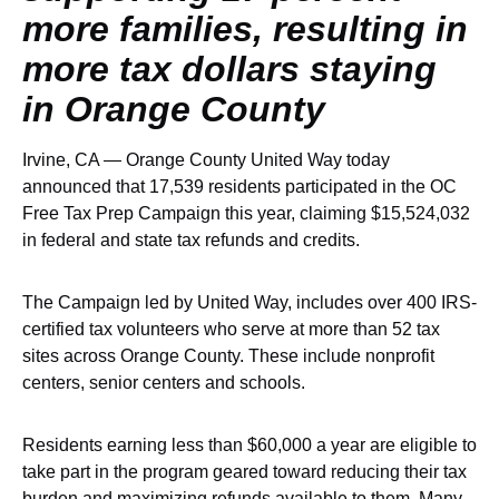
more families, resulting in
more tax dollars staying
in Orange County
Irvine, CA — Orange County United Way today
announced that 17,539 residents participated in the OC
Free Tax Prep Campaign this year, claiming $15,524,032
in federal and state tax refunds and credits.
The Campaign led by United Way, includes over 400 IRS-
certified tax volunteers who serve at more than 52 tax
sites across Orange County. These include nonprofit
centers, senior centers and schools.
Residents earning less than $60,000 a year are eligible to
take part in the program geared toward reducing their tax
burden and maximizing refunds available to them. Many