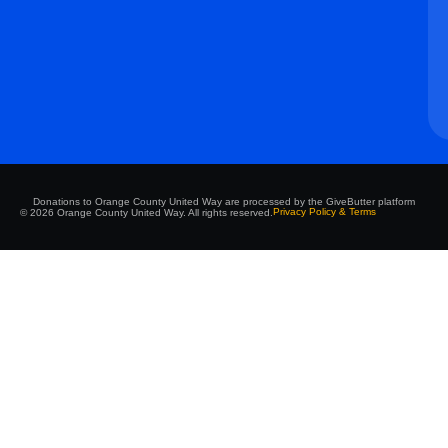
Donations to Orange County United Way are processed by the GiveButter platform
Privacy Policy & Terms
© 2026 Orange County United Way. All rights reserved.