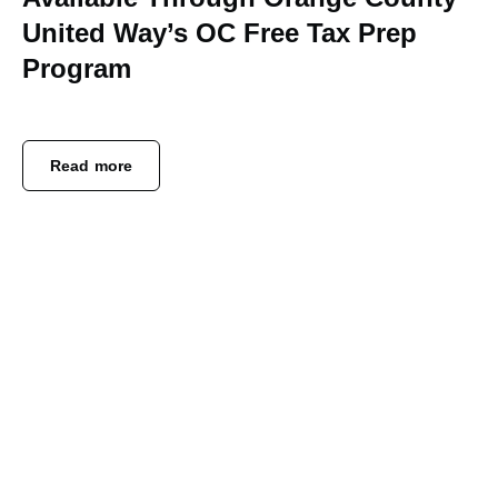
United Way’s OC Free Tax Prep
Program
Read more