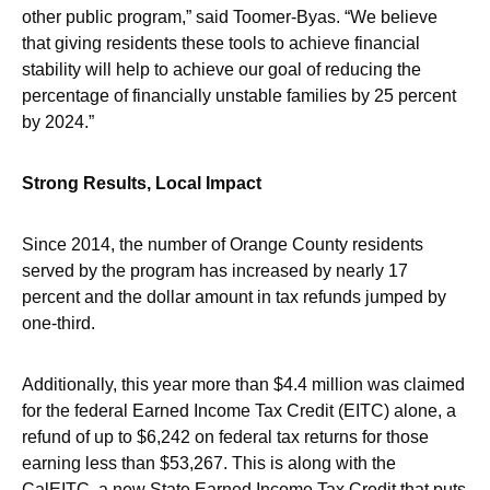
other public program,” said Toomer-Byas. “We believe
that giving residents these tools to achieve financial
stability will help to achieve our goal of reducing the
percentage of financially unstable families by 25 percent
by 2024.”
Strong Results, Local Impact
Since 2014, the number of Orange County residents
served by the program has increased by nearly 17
percent and the dollar amount in tax refunds jumped by
one-third.
Additionally, this year more than $4.4 million was claimed
for the federal Earned Income Tax Credit (EITC) alone, a
refund of up to $6,242 on federal tax returns for those
earning less than $53,267. This is along with the
CalEITC, a new State Earned Income Tax Credit that puts