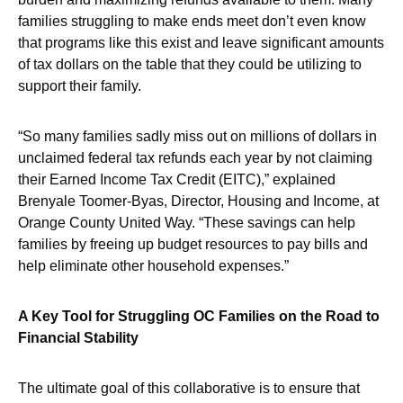
families struggling to make ends meet don’t even know
that programs like this exist and leave significant amounts
of tax dollars on the table that they could be utilizing to
support their family.
“So many families sadly miss out on millions of dollars in
unclaimed federal tax refunds each year by not claiming
their Earned Income Tax Credit (EITC),” explained
Brenyale Toomer-Byas, Director, Housing and Income, at
Orange County United Way. “These savings can help
families by freeing up budget resources to pay bills and
help eliminate other household expenses.”
A Key Tool for Struggling OC Families on the Road to
Financial Stability
The ultimate goal of this collaborative is to ensure that