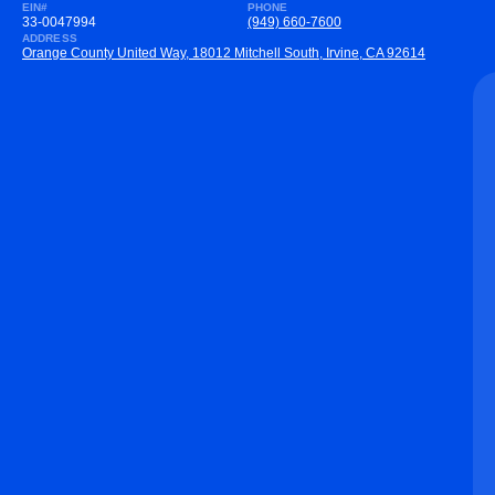
EIN#
PHONE
33-0047994
(949) 660-7600
ADDRESS
Orange County United Way, 18012 Mitchell South, Irvine, CA 92614