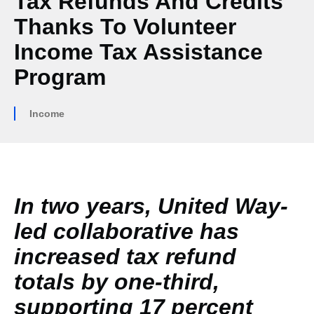
Tax Refunds And Credits
Thanks To Volunteer
Income Tax Assistance
Program
Income
In two years, United Way-
led collaborative has
increased tax refund
totals by one-third,
supporting 17 percent