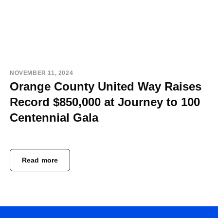
NOVEMBER 11, 2024
Orange County United Way Raises
Record $850,000 at Journey to 100
Centennial Gala
Read more