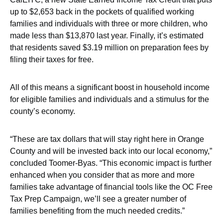
up to $2,653 back in the pockets of qualified working
families and individuals with three or more children, who
made less than $13,870 last year. Finally, it’s estimated
that residents saved $3.19 million on preparation fees by
filing their taxes for free.
All of this means a significant boost in household income
for eligible families and individuals and a stimulus for the
county’s economy.
“These are tax dollars that will stay right here in Orange
County and will be invested back into our local economy,”
concluded Toomer-Byas. “This economic impact is further
enhanced when you consider that as more and more
families take advantage of financial tools like the OC Free
Tax Prep Campaign, we’ll see a greater number of
families benefiting from the much needed credits.”