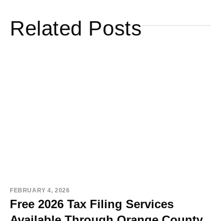
Related Posts
FEBRUARY 4, 2026
Free 2026 Tax Filing Services
Available Through Orange County