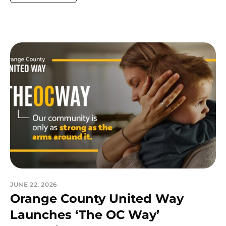
JUNE 22, 2026
Orange County United Way
Launches ‘The OC Way’