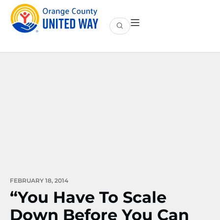
FEBRUARY 18, 2014
“You Have To Scale
Down Before You Can