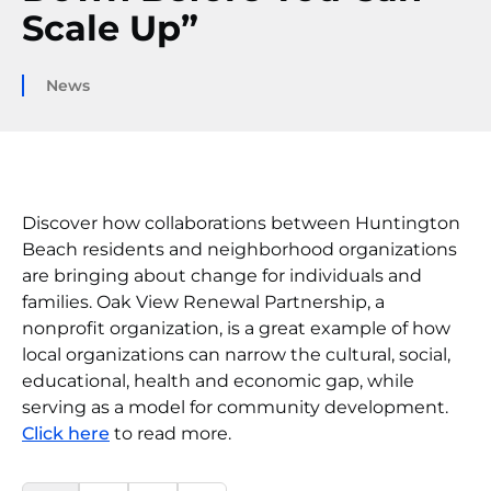
Scale Up”
News
Discover how collaborations between Huntington
Beach residents and neighborhood organizations
are bringing about change for individuals and
families. Oak View Renewal Partnership, a
nonprofit organization, is a great example of how
local organizations can narrow the cultural, social,
educational, health and economic gap, while
serving as a model for community development.
Click here
to read more.