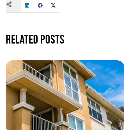
Related Posts