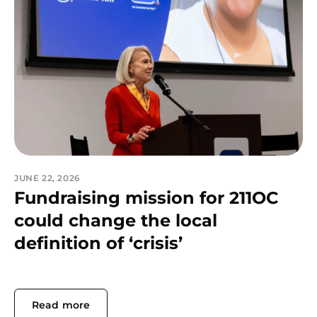
JUNE 22, 2026
Fundraising mission for 211OC
could change the local
definition of ‘crisis’
Read more