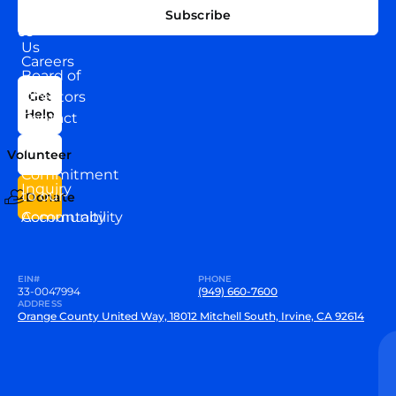
EXPLORE
CONNECT
Subscribe
WITH
About
US
Us
Careers
Board of
News
Directors
Get
Help
Contact
Our
Us
Team
Volunteer
VEW
Commitment
Inquiry
to our
Donate
Community
Accountability
EIN#
PHONE
33-0047994
(949) 660-7600
ADDRESS
Orange County United Way, 18012 Mitchell South, Irvine, CA 92614