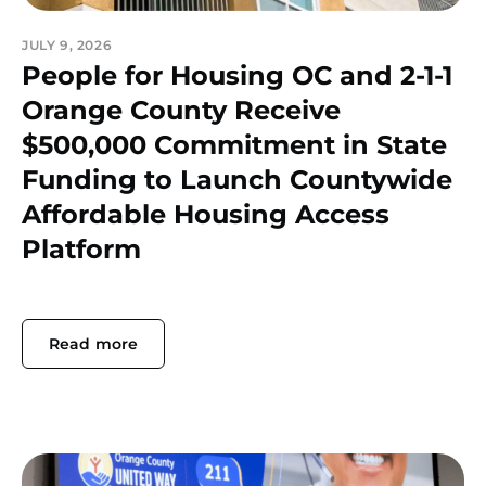
JULY 9, 2026
People for Housing OC and 2-1-1
Orange County Receive
$500,000 Commitment in State
Funding to Launch Countywide
Affordable Housing Access
Platform
Read more