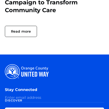
Campaign to Transform
Community Care
Read more
Stay Connected
DISCOVER