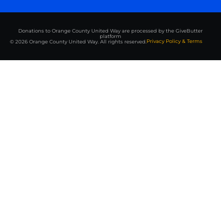
Donations to Orange County United Way are processed by the GiveButter
platform
Privacy Policy & Terms
© 2026 Orange County United Way. All rights reserved.