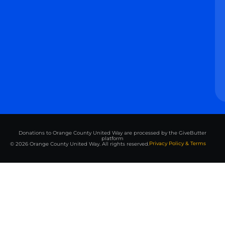
Donations to Orange County United Way are processed by the GiveButter
platform
Privacy Policy & Terms
© 2026 Orange County United Way. All rights reserved.