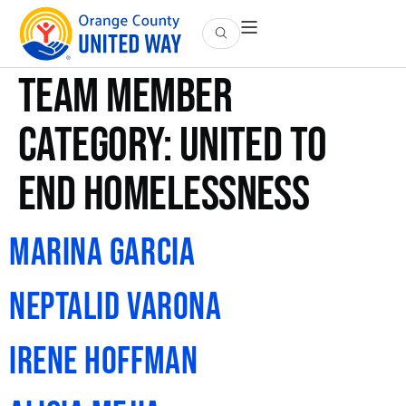
Team Member
Category:
United to
End Homelessness
Marina Garcia
Neptalid Varona
Irene Hoffman