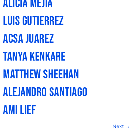
Alicia Mejia
Luis Gutierrez
Acsa Juarez
Tanya Kenkare
Matthew Sheehan
Alejandro Santiago
Ami Lief
Next
→