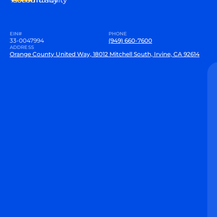
EIN#
PHONE
33-0047994
(949) 660-7600
ADDRESS
Orange County United Way, 18012 Mitchell South, Irvine, CA 92614