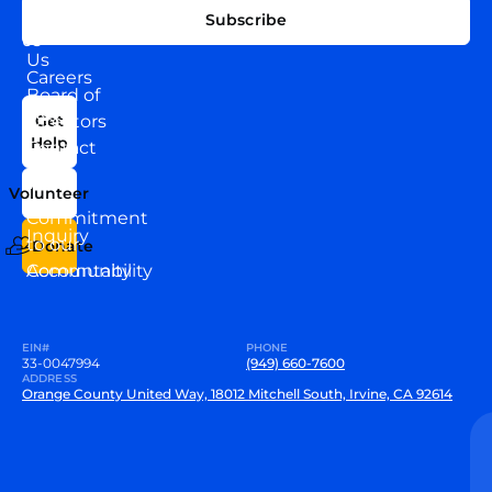
EXPLORE
CONNECT
Subscribe
WITH
About
US
Us
Careers
Board of
News
Directors
Get
Help
Contact
Our
Us
Team
Volunteer
VEW
Commitment
Inquiry
to our
Donate
Community
Accountability
EIN#
PHONE
33-0047994
(949) 660-7600
ADDRESS
Orange County United Way, 18012 Mitchell South, Irvine, CA 92614