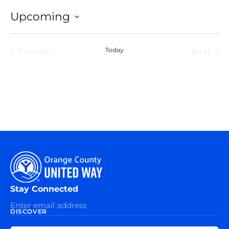
Upcoming
Select
date.
Events
Today
Eve
Previous
Next
Stay Connected
DISCOVER