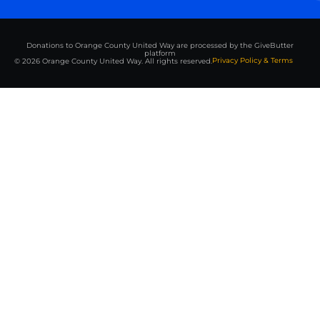
Donations to Orange County United Way are processed by the GiveButter
platform
Privacy Policy & Terms
© 2026 Orange County United Way. All rights reserved.