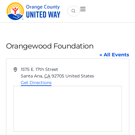
Orangewood Foundation
« All Events
Address
1575 E. 17th Street
Santa Ana
,
CA
92705
United States
Get Directions