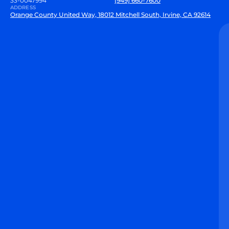
33-0047994
(949) 660-7600
ADDRESS
Orange County United Way, 18012 Mitchell South, Irvine, CA 92614