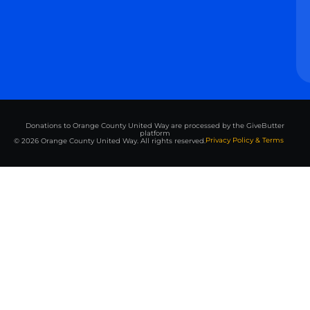
Donations to Orange County United Way are processed by the GiveButter
platform
Privacy Policy & Terms
© 2026 Orange County United Way. All rights reserved.