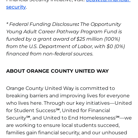
security
.
*
Federal Funding Disclosure
:
The Opportunity
Young Adult Career Pathway Program Fund is
funded by a grant award of $25 million (100%)
from the U.S. Department of Labor, with $0 (0%)
financed from non-federal sources.
ABOUT ORANGE COUNTY UNITED WAY
Orange County United Way is committed to
breaking barriers and improving lives for everyone
who lives here. Through our key initiatives—United
for Student Success℠, United for Financial
Security℠, and United to End Homelessness℠—we
are working to ensure local students succeed,
families gain financial security, and our unhoused