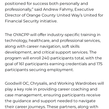
positioned for success both personally and
professionally,” said Andrew Fahmy, Executive
Director of Orange County United Way’s United for
Financial Security initiative.
The OYACPP will offer industry-specific training in
technology, healthcare, and professional services,
along with career navigation, soft skills
development, and critical support services. The
program will enroll 240 participants total, with the
goal of 161 participants earning credentials and 175
participants securing employment.
Goodwill OC, Chrysalis, and Working Wardrobes will
play a key role in providing career coaching and
case management, ensuring participants receive
the guidance and support needed to navigate
their career journeys. These partners, along with