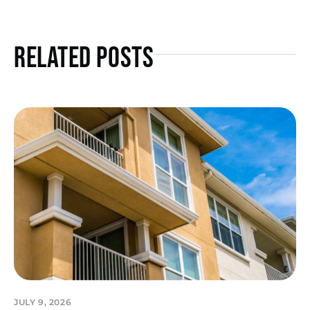
Related Posts
JULY 9, 2026