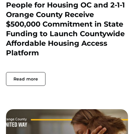
People for Housing OC and 2-1-1
Orange County Receive
$500,000 Commitment in State
Funding to Launch Countywide
Affordable Housing Access
Platform
Read more