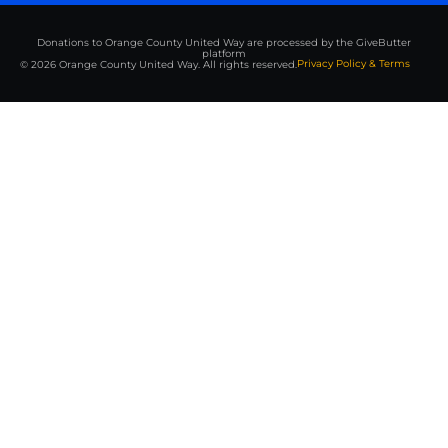
Donations to Orange County United Way are processed by the GiveButter
platform
Privacy Policy & Terms
© 2026 Orange County United Way. All rights reserved.