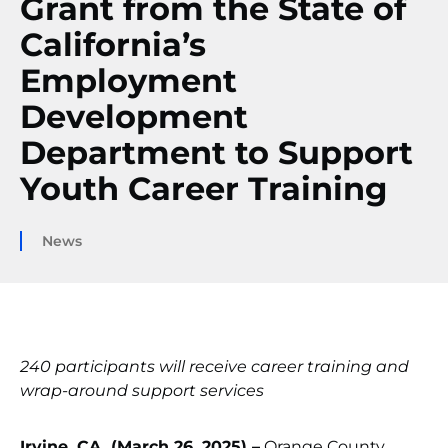
Grant from the State of
California’s
Employment
Development
Department to Support
Youth Career Training
News
240 participants will receive career training and
wrap-around support services
Irvine, CA. (March 26, 2025) –
Orange County