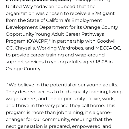
United Way today announced that the
organization was chosen to receive a $2M grant
from the State of California’s Employment
Development Department for its Orange County
Opportunity Young Adult Career Pathways
Program (OYACPP)* in partnership with Goodwill
OC, Chrysalis, Working Wardrobes, and MECCA OC,
to provide career training and wrap-around
support services to young adults aged 18-28 in
Orange County.
“We believe in the potential of our young adults.
They deserve access to high-quality training, living-
wage careers, and the opportunity to live, work,
and thrive in the very place they call home. This
program is more than job training, it’s a game-
changer for our community, ensuring that the
next generation is prepared, empowered, and