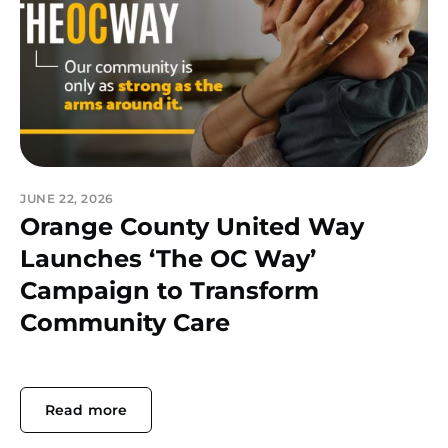
JUNE 22, 2026
Orange County United Way
Launches ‘The OC Way’
Campaign to Transform
Community Care
Read more