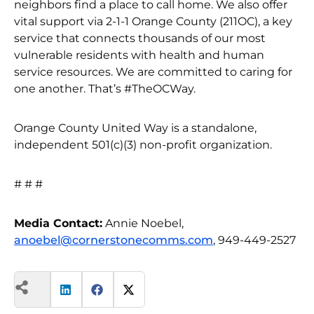
neighbors find a place to call home. We also offer
vital support via 2-1-1 Orange County (211OC), a key
service that connects thousands of our most
vulnerable residents with health and human
service resources. We are committed to caring for
one another. That’s #TheOCWay.
Orange County United Way is a standalone,
independent 501(c)(3) non-profit organization.
# # #
Media Contact:
Annie Noebel,
anoebel@cornerstonecomms.com
, 949-449-2527