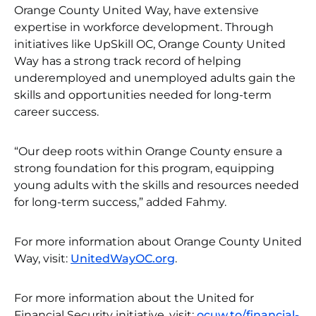
Orange County United Way, have extensive
expertise in workforce development. Through
initiatives like UpSkill OC, Orange County United
Way has a strong track record of helping
underemployed and unemployed adults gain the
skills and opportunities needed for long-term
career success.
“Our deep roots within Orange County ensure a
strong foundation for this program, equipping
young adults with the skills and resources needed
for long-term success,” added Fahmy.
For more information about Orange County United
Way, visit:
UnitedWayOC.org
.
For more information about the United for
Financial Security initiative, visit:
ocuw.to/financial-