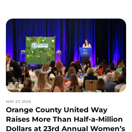
MAY 27, 2026
Orange County United Way
Raises More Than Half-a-Million
Dollars at 23rd Annual Women’s