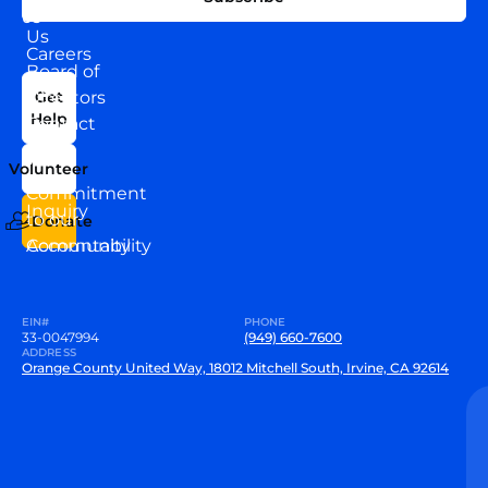
WITH
About
US
Us
Careers
Board of
News
Directors
Get
Help
Contact
Our
Us
Team
Volunteer
VEW
Commitment
Inquiry
to our
Donate
Community
Accountability
EIN#
PHONE
33-0047994
(949) 660-7600
ADDRESS
Orange County United Way, 18012 Mitchell South, Irvine, CA 92614