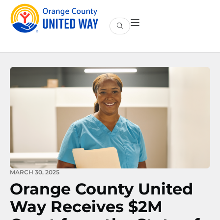
MARCH 30, 2025
Orange County United
Way Receives $2M