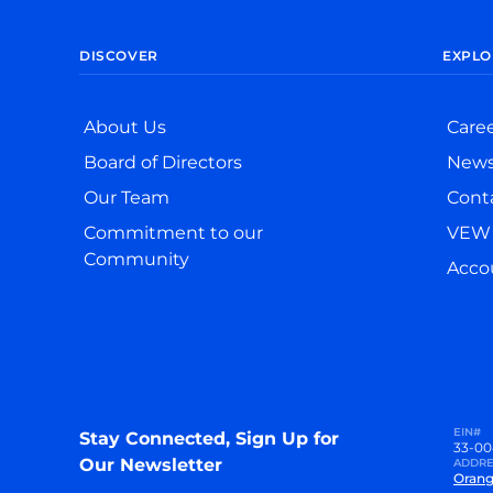
DISCOVER
EXPLO
About Us
Care
Board of Directors
New
Our Team
Cont
Commitment to our
VEW 
Community
Accou
EIN#
Stay Connected, Sign Up for
33-00
Our Newsletter
ADDRE
Orang