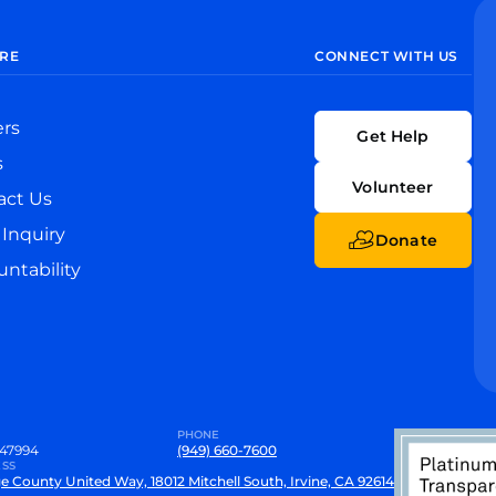
RE
CONNECT WITH US
ers
Get Help
s
Volunteer
act Us
Inquiry
Donate
ntability
PHONE
47994
(949) 660-7600
SS
e County United Way, 18012 Mitchell South, Irvine, CA 92614