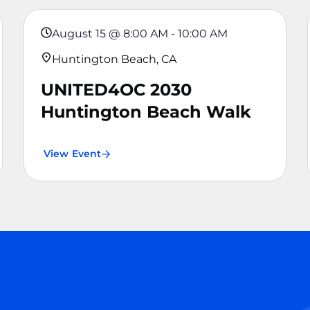
August 15
@
8:00 AM
-
10:00 AM
Huntington Beach, CA
UNITED4OC 2030
Huntington Beach Walk
View Event