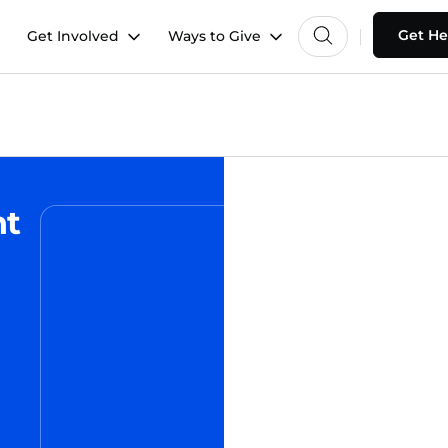
Get He
Get Involved
Ways to Give
nt