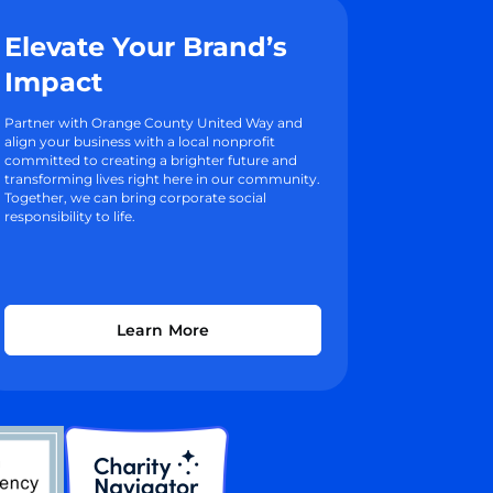
Elevate Your Brand’s
Impact
Partner with Orange County United Way and
align your business with a local nonprofit
committed to creating a brighter future and
transforming lives right here in our community.
Together, we can bring corporate social
responsibility to life.
Learn More