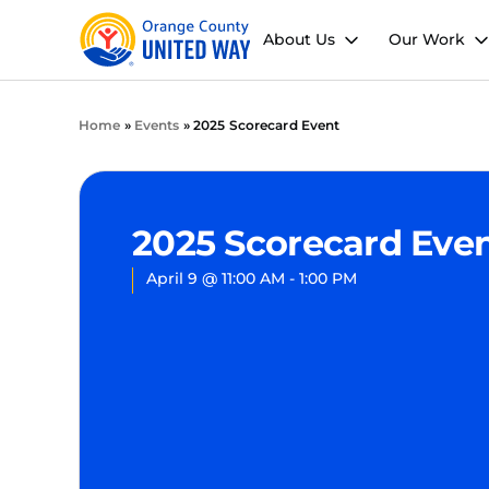
About Us
Our Work
Home
»
Events
»
2025 Scorecard Event
2025 Scorecard Eve
April 9
@
11:00 AM
-
1:00 PM