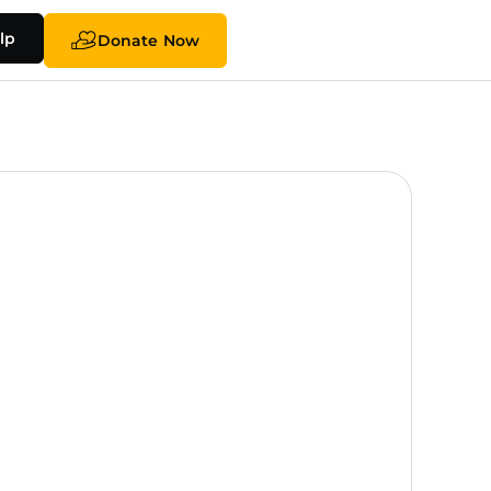
lp
Donate Now