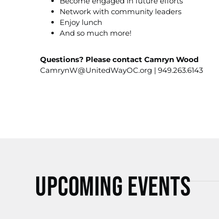
Become engaged in future efforts
Network with community leaders
Enjoy lunch
And so much more!
Questions? Please contact Camryn Wood
CamrynW@UnitedWayOC.org
| 949.263.6143
Upcoming Events