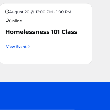
August 20
@
12:00 PM
-
1:00 PM
Online
Homelessness 101 Class
View Event