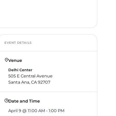
EVENT DETAILS
Venue
Delhi Center
505 E Central Avenue
Santa Ana, CA 92707
Date and Time
April 9
@
11:00 AM
-
1:00 PM