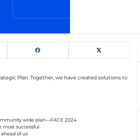
ategic Plan. Together, we have created solutions to
r community wide plan—FACE 2024
e most successful
 ahead of us