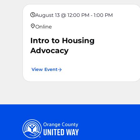
August 13
@
12:00 PM
-
1:00 PM
Online
Intro to Housing
Advocacy
View Event