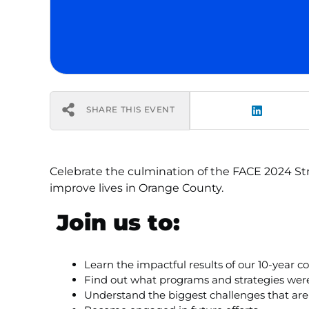
SHARE THIS EVENT
Celebrate the culmination of the FACE 2024 Str
improve lives in Orange County.
Join us to:
Learn the impactful results of our 10-yea
Find out what programs and strategies wer
Understand the biggest challenges that are