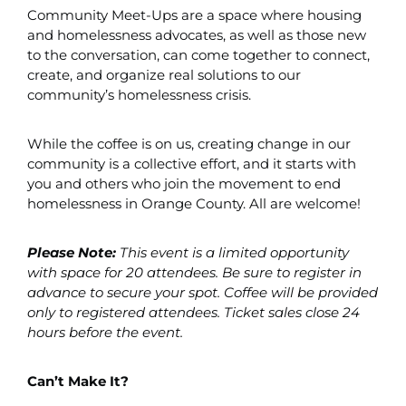
Community Meet-Ups are a space where housing
and homelessness advocates, as well as those new
to the conversation, can come together to connect,
create, and organize real solutions to our
community’s homelessness crisis.
While the coffee is on us, creating change in our
community is a collective effort, and it starts with
you and others who join the movement to end
homelessness in Orange County. All are welcome!
Please Note:
This event is a limited opportunity
with space for 20 attendees. Be sure to register in
advance to secure your spot. Coffee will be provided
only to registered attendees. Ticket sales close 24
hours before the event.
Can’t Make It?