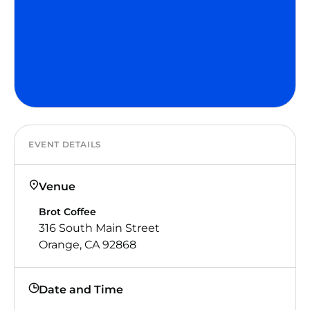
EVENT DETAILS
Venue
Brot Coffee
316 South Main Street
Orange, CA 92868
Date and Time