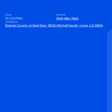
EIN#
PHONE
33-0047994
(949) 660-7600
ADDRESS
Orange County United Way, 18012 Mitchell South, Irvine, CA 92614