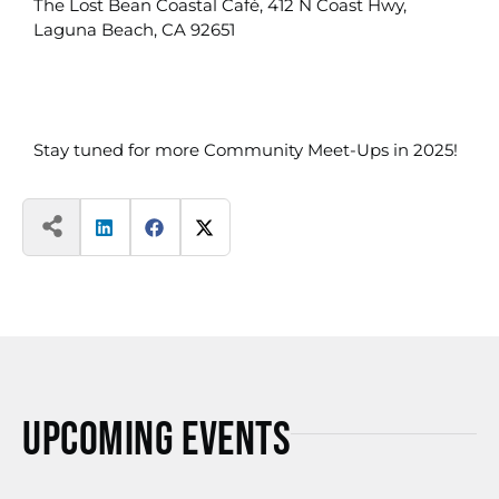
The Lost Bean Coastal Café, 412 N Coast Hwy,
Laguna Beach, CA 92651
Stay tuned for more Community Meet-Ups in 2025!
Upcoming Events