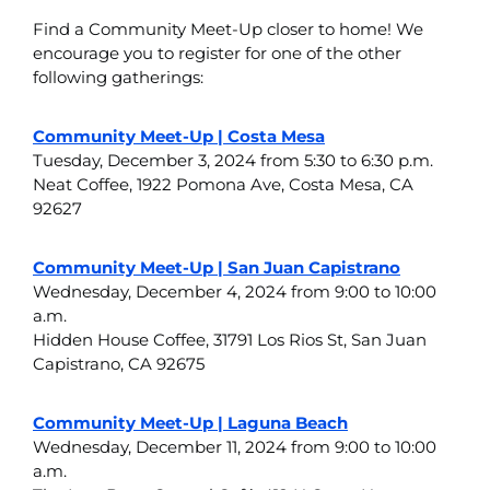
Find a Community Meet-Up closer to home! We
encourage you to register for one of the other
following gatherings:
Community Meet-Up | Costa Mesa
Tuesday, December 3, 2024 from 5:30 to 6:30 p.m.
Neat Coffee, 1922 Pomona Ave, Costa Mesa, CA
92627
Community Meet-Up | San Juan Capistrano
Wednesday, December 4, 2024 from 9:00 to 10:00
a.m.
Hidden House Coffee, 31791 Los Rios St, San Juan
Capistrano, CA 92675
Community Meet-Up | Laguna Beach
Wednesday, December 11, 2024 from 9:00 to 10:00
a.m.