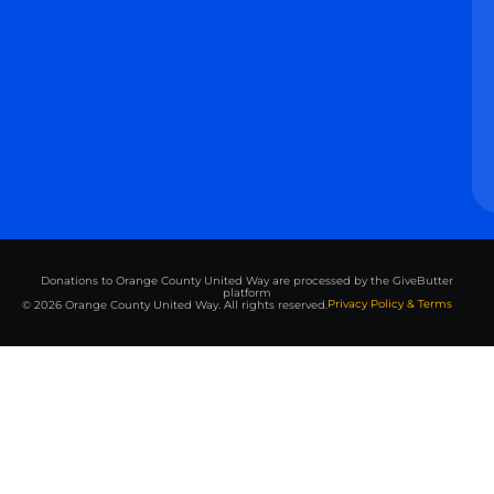
Donations to Orange County United Way are processed by the GiveButter
platform
Privacy Policy & Terms
© 2026 Orange County United Way. All rights reserved.