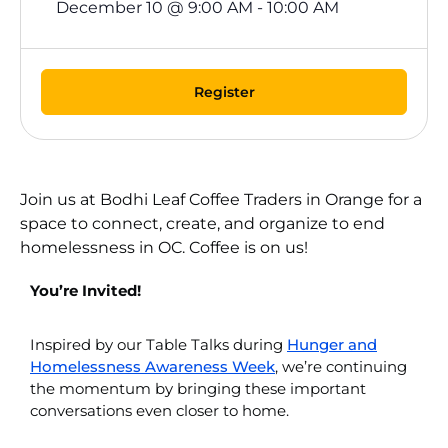
December 10
@
9:00 AM
-
10:00 AM
Register
Join us at Bodhi Leaf Coffee Traders in Orange for a
space to connect, create, and organize to end
homelessness in OC. Coffee is on us!
You’re Invited!
Inspired by our Table Talks during
Hunger and
Homelessness Awareness Week
, we’re continuing
the momentum by bringing these important
conversations even closer to home.