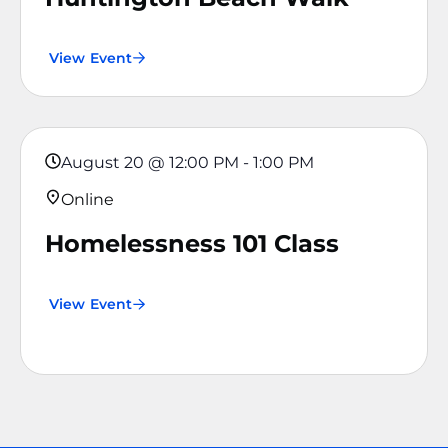
View Event
August 20
@
12:00 PM
-
1:00 PM
Online
Homelessness 101 Class
View Event