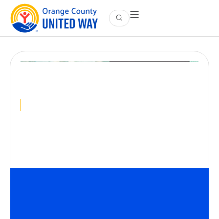
Community Meet-Up |
Orange
December 10
@
9:00 AM
-
10:00 AM