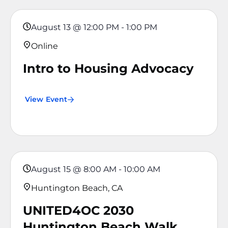
August 13
@
12:00 PM
-
1:00 PM
Online
Intro to Housing Advocacy
View Event
August 15
@
8:00 AM
-
10:00 AM
Huntington Beach, CA
UNITED4OC 2030
Huntington Beach Walk