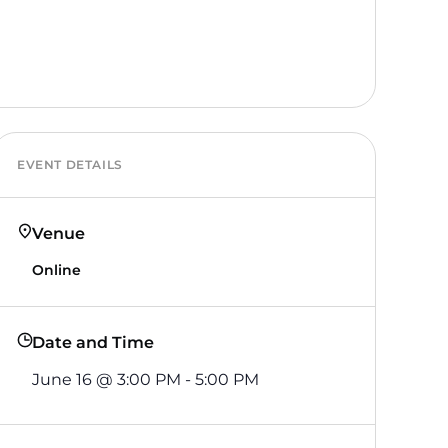
EVENT DETAILS
Venue
Online
Date and Time
June 16
@
3:00 PM
-
5:00 PM