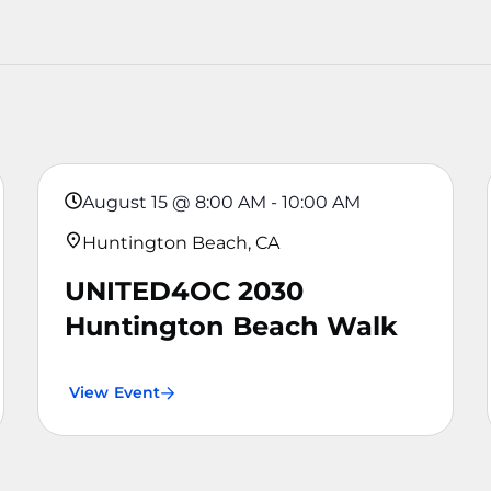
August 15
@
8:00 AM
-
10:00 AM
Huntington Beach, CA
UNITED4OC 2030
Huntington Beach Walk
View Event