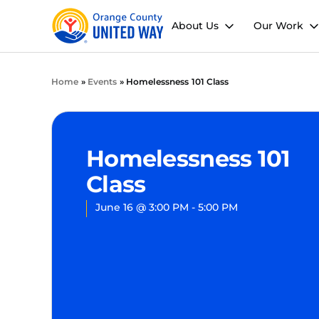
About Us
Our Work
Home
»
Events
»
Homelessness 101 Class
Homelessness 101
Class
June 16
@
3:00 PM
-
5:00 PM