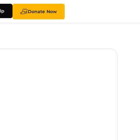
lp
Donate Now