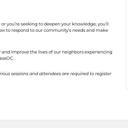
ic or you’re seeking to deepen your knowledge, you’ll
f how to respond to our community’s needs and make
 and improve the lives of our neighbors experiencing
essOC.
various sessions and attendees are required to register