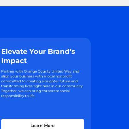
Elevate Your Brand’s
Impact
Partner with Orange County United Way and
align your business with a local nonprofit
committed to creating a brighter future and
transforming lives right here in our community.
Together, we can bring corporate social
responsibility to life.
Learn More