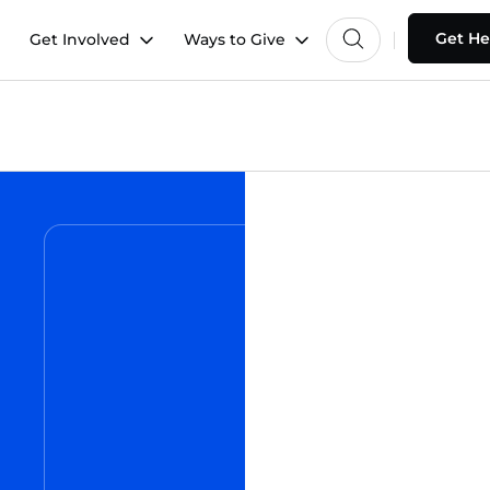
Get He
Get Involved
Ways to Give