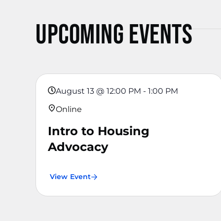
Upcoming Events
August 13
@
12:00 PM
-
1:00 PM
Online
Intro to Housing
Advocacy
View Event