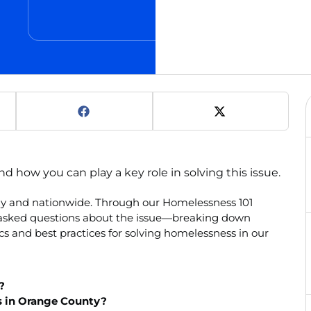
how you can play a key role in solving this issue.
lly and nationwide. Through our Homelessness 101
y asked questions about the issue—breaking down
s and best practices for solving homelessness in our
?
s in Orange County?