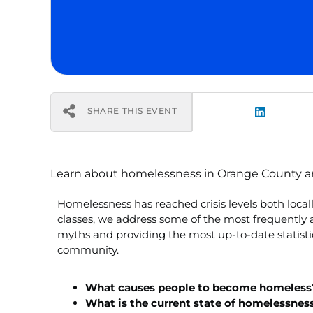
SHARE THIS EVENT
Learn about homelessness in Orange County and 
Homelessness has reached crisis levels both loca
classes, we address some of the most frequentl
myths and providing the most up-to-date statistic
community.
What causes people to become homeless
What is the current state of homelessnes