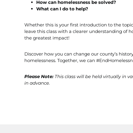
How can homelessness be solved?
What can I do to help?
Whether this is your first introduction to the top
leave this class with a clearer understanding o
the greatest impact!
Discover how you can change our county’s history
homelessness. Together, we can #EndHomelessn
Please Note:
This class will be held virtually in 
in advance.