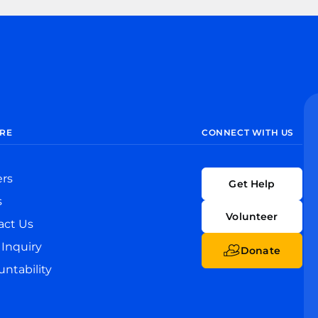
RE
CONNECT WITH US
ers
Get Help
s
Volunteer
act Us
Inquiry
Donate
ntability