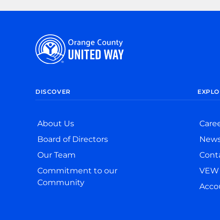
DISCOVER
EXPLO
About Us
Care
Board of Directors
New
Our Team
Cont
Commitment to our
VEW 
Community
Accou