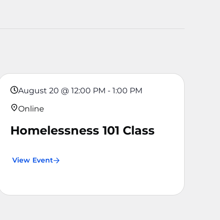
August 20
@
12:00 PM
-
1:00 PM
Online
Homelessness 101 Class
View Event